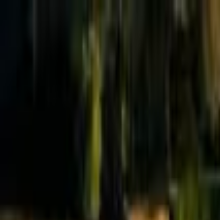
Effective Altruism Forum
EA Forum
Login
Sign up