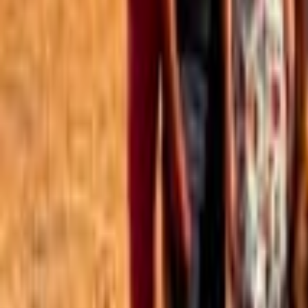
Best of the Forum