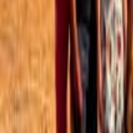
Best of the Forum