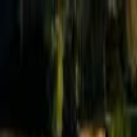
Effective Altruism Forum
EA Forum
Login
Sign up