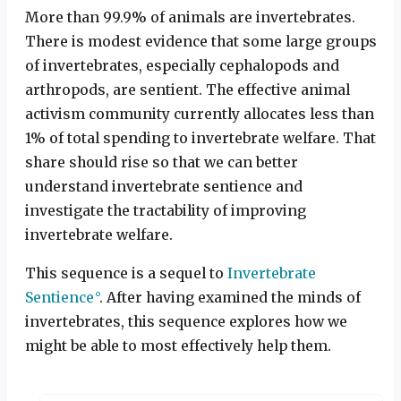
More than 99.9% of animals are invertebrates.
There is modest evidence that some large groups
of invertebrates, especially cephalopods and
arthropods, are sentient. The effective animal
activism community currently allocates less than
1% of total spending to invertebrate welfare. That
share should rise so that we can better
understand invertebrate sentience and
investigate the tractability of improving
invertebrate welfare.
This sequence is a sequel to
Invertebrate
Sentience
. After having examined the minds of
invertebrates, this sequence explores how we
might be able to most effectively help them.