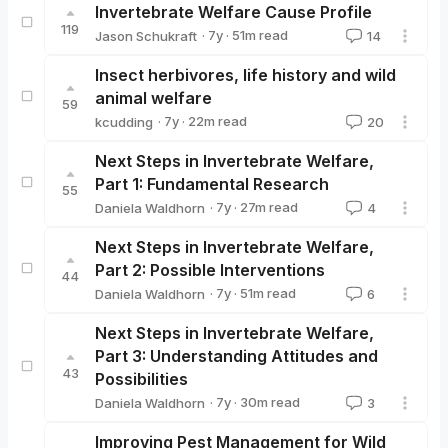
Invertebrate Welfare Cause Profile
119
·
7y
·
51
m read
Jason Schukraft
14
Jason Schukraft
Insect herbivores, life history and wild
animal welfare
59
·
7y
·
22
m read
kcudding
20
kcudding
Next Steps in Invertebrate Welfare,
Part 1: Fundamental Research
55
·
7y
·
27
m read
Daniela Waldhorn
4
Daniela Waldhorn
Next Steps in Invertebrate Welfare,
Part 2: Possible Interventions
44
·
7y
·
51
m read
Daniela Waldhorn
6
Daniela Waldhorn
Next Steps in Invertebrate Welfare,
Part 3: Understanding Attitudes and
43
Possibilities
·
7y
·
30
m read
Daniela Waldhorn
3
Daniela Waldhorn
Improving Pest Management for Wild