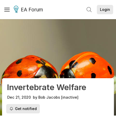
EA Forum
Login
Invertebrate Welfare
Dec 21, 2020
by
Bob Jacobs [inactive]
Get notified