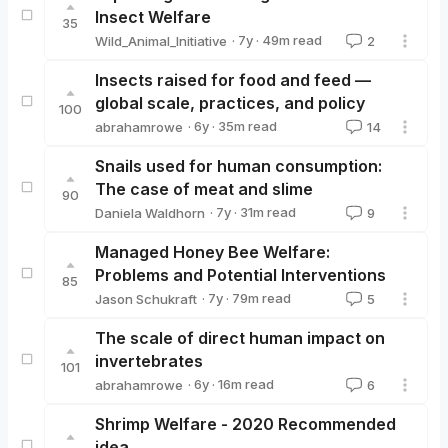
Insect Welfare
35
·
7y
·
49
m read
Wild_Animal_Initiative
2
Wild_Animal_Initiative
Insects raised for food and feed —
global scale, practices, and policy
100
·
6y
·
35
m read
abrahamrowe
14
abrahamrowe
Snails used for human consumption:
The case of meat and slime
90
·
7y
·
31
m read
Daniela Waldhorn
9
Daniela Waldhorn
Managed Honey Bee Welfare:
Problems and Potential Interventions
85
·
7y
·
79
m read
Jason Schukraft
5
Jason Schukraft
The scale of direct human impact on
invertebrates
101
·
6y
·
16
m read
abrahamrowe
6
abrahamrowe
Shrimp Welfare - 2020 Recommended
idea