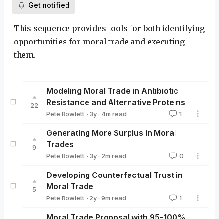
Get notified
This sequence provides tools for both identifying
opportunities for moral trade and executing
them.
Modeling Moral Trade in Antibiotic
Resistance and Alternative Proteins
22
·
3y
·
4
m read
Pete Rowlett
1
Pete Rowlett
Generating More Surplus in Moral
Trades
9
·
3y
·
2
m read
Pete Rowlett
0
Pete Rowlett
Developing Counterfactual Trust in
Moral Trade
5
·
2y
·
9
m read
Pete Rowlett
1
Pete Rowlett
Moral Trade Proposal with 95-100%