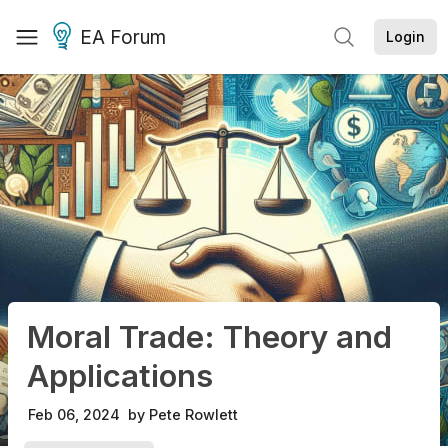
EA Forum
Login
Moral Trade: Theory and
Applications
Feb 06, 2024
by
Pete Rowlett