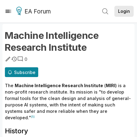
EA Forum
Login
Machine Intelligence
Research Institute
0
Subscribe
The
Machine Intelligence Research Institute
(
MIRI
) is a
non-profit research institute. Its mission is "to develop
formal tools for the clean design and analysis of general-
purpose AI systems, with the intent of making such
systems safer and more reliable when they are
[1]
developed."
History