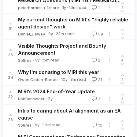
Research Questions [MIRI TGT Research
Agenda]
·
1y
·
10
m read
peterbarnett
+ 1 more
1
1
Aaron_Scher
My current thoughts on MIRI's "highly reliable
agent design" work
51
·
9y
·
23
m read
Daniel_Dewey
59
1
Daniel_Dewey
Visible Thoughts Project and Bounty
Announcement
35
·
5y
·
15
m read
So8res
2
4
So8res
Why I'm donating to MIRI this year
34
·
10y
·
8
m read
Owen Cotton-Barratt
31
1
Owen Cotton-Barratt
MIRI’s 2024 End-of-Year Update
32
·
2y
RobBensinger
7
5
RobBensinger
Intro to caring about AI alignment as an EA
cause
28
·
9y
·
30
m read
So8res
10
1
So8res
MIRI Conversations: Technology Forecasting