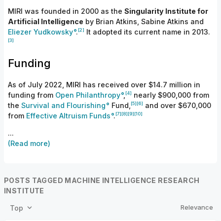
MIRI was founded in 2000 as the
Singularity Institute for
Artificial Intelligence
by Brian Atkins, Sabine Atkins and
[2]
Eliezer Yudkowsky
.
It adopted its current name in
2013.
[3]
Funding
As of July 2022, MIRI has received over $14.7 million in
[4]
funding from
Open Philanthropy
,
nearly $900,000 from
[5]
[6]
the
Survival and Flourishing
Fund,
and over $670,000
[7]
[8]
[9]
[10]
from
Effective Altruism Funds
.
...
(Read more)
POSTS TAGGED MACHINE INTELLIGENCE RESEARCH
INSTITUTE
Relevance
Top