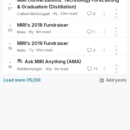
& Gradualism (Distillation)
27
·
4y
·
23
m read
Callum McDougall
9
1
Callum McDougall
MIRI’s 2018 Fundraiser
20
·
8y
·
8
m read
Malo
1
1
Malo
MIRI’s 2019 Fundraiser
19
·
7y
·
10
m read
Malo
2
1
Malo
Ask MIRI Anything (AMA)
18
·
10y
·
1
m read
RobBensinger
77
1
RobBensinger
Load more (15/29)
Add posts