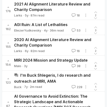
2021 AI Alignment Literature Review and
Charity Comparison
176
·
5y
·
87
m read
Larks
18
2
Larks
AGI Ruin: A List of Lethalities
162
·
4y
·
36
m read
EliezerYudkowsky
53
3
EliezerYudkowsky
2020 AI Alignment Literature Review and
Charity Comparison
155
·
6y
·
82
m read
Larks
16
2
Larks
MIRI 2024 Mission and Strategy Update
154
·
3y
Malo
38
4
Malo
I'm Buck Shlegeris, I do research and
outreach at MIRI, AMA
123
·
7y
·
2
m read
Buck
228
1
Buck
AI Governance to Avoid Extinction: The
Strategic Landscape and Actionable
67