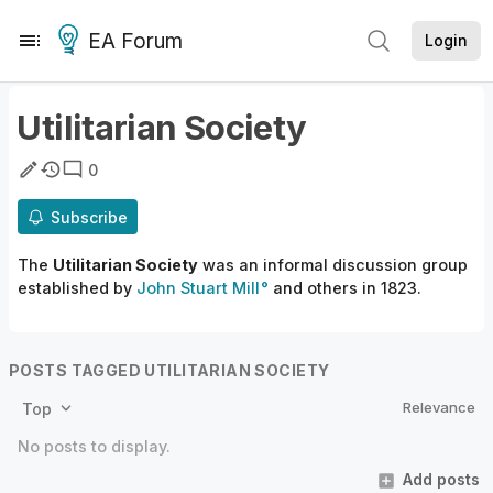
EA Forum
Login
Utilitarian Society
0
Subscribe
The
Utilitarian Society
was an informal discussion group
established by
John Stuart Mill
and others in 1823.
POSTS TAGGED UTILITARIAN SOCIETY
Relevance
Top
No posts to display.
Add posts