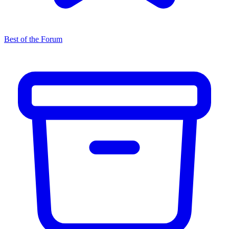
Best of the Forum