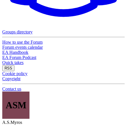
Groups directory
How to use the Forum
Forum events calendar
EA Handbook
EA Forum Podcast
Quick takes
RSS
Cookie policy
Copyright
Contact us
ASM
A.S.Myros