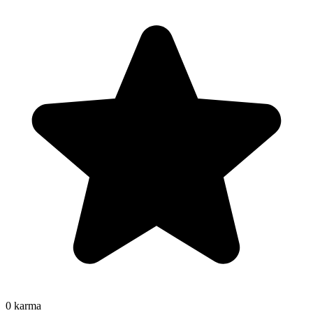
0
karma