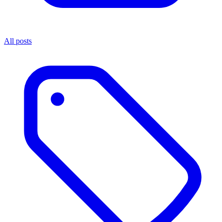
All posts