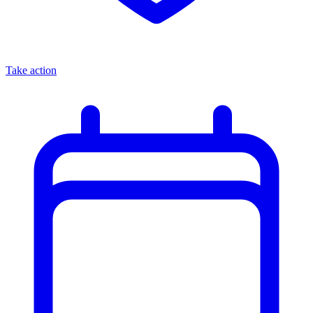
Take action