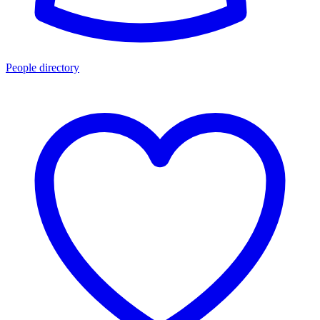
People directory