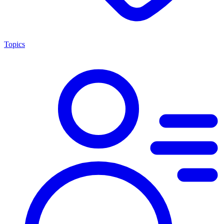
Topics