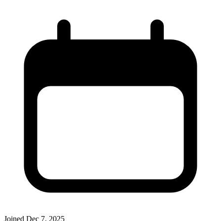
Joined
Dec 7, 2025