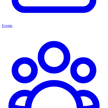
Events