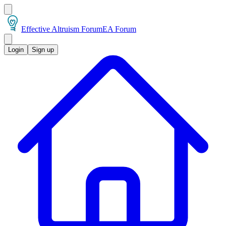
Effective Altruism Forum
EA Forum
Login
Sign up