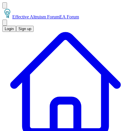
Effective Altruism Forum
EA Forum
Login
Sign up