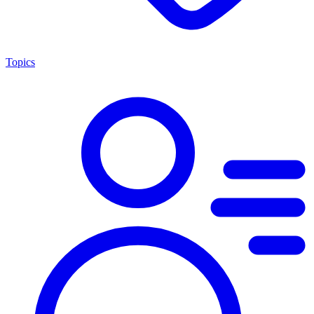
Topics