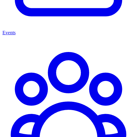
Events