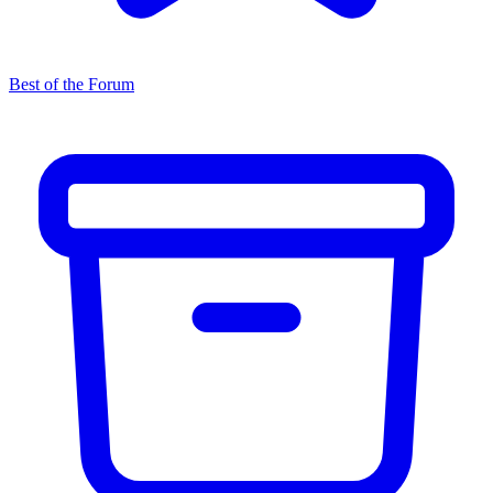
Best of the Forum