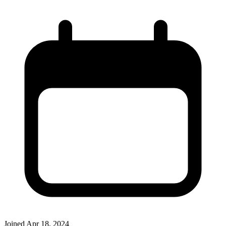
Joined
Apr 18, 2024