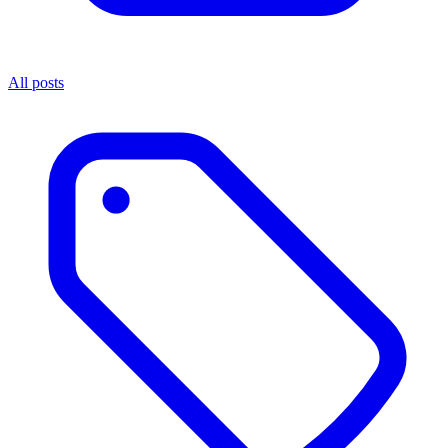
All posts