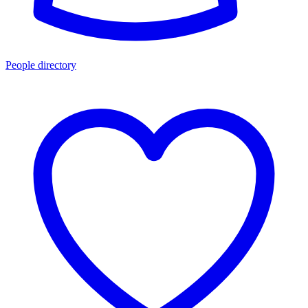
People directory