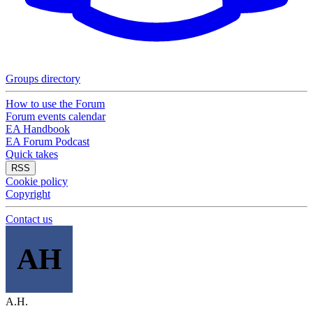
Groups directory
How to use the Forum
Forum events calendar
EA Handbook
EA Forum Podcast
Quick takes
RSS
Cookie policy
Copyright
Contact us
AH
A.H.