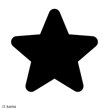
11
karma