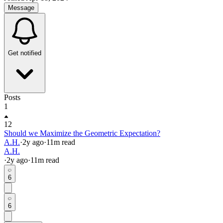
Message
Get notified
Posts
1
12
Should we Maximize the Geometric Expectation?
A.H.
·
2y
ago
·
11
m read
A.H.
·
2y
ago
·
11
m read
6
6