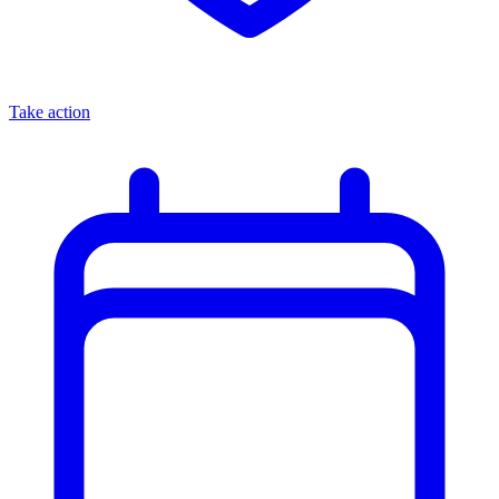
Take action