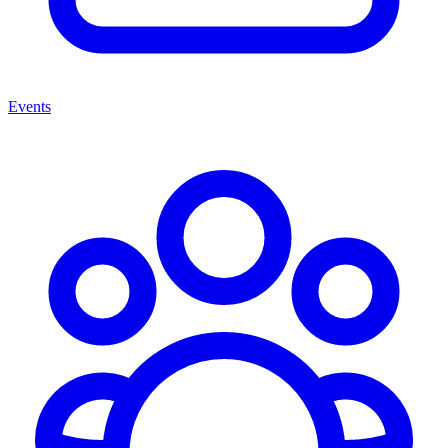
Events