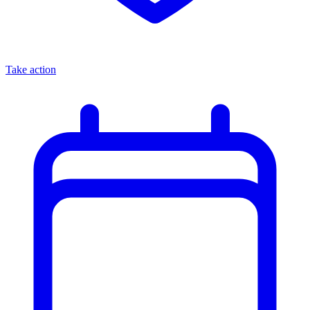
Take action