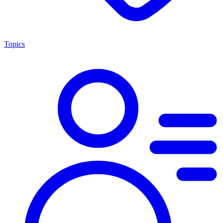
Topics