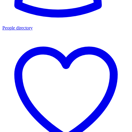
People directory