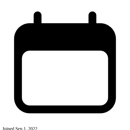
Joined
Sep 1, 2022