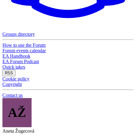
Groups directory
How to use the Forum
Forum events calendar
EA Handbook
EA Forum Podcast
Quick takes
RSS
Cookie policy
Copyright
Contact us
AŽ
Aneta Žugecová