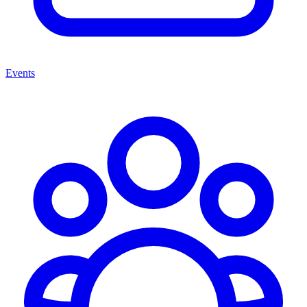
Events