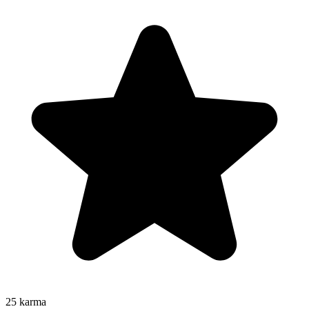
25
karma