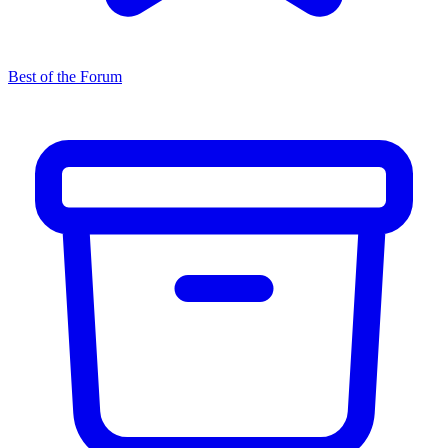
Best of the Forum