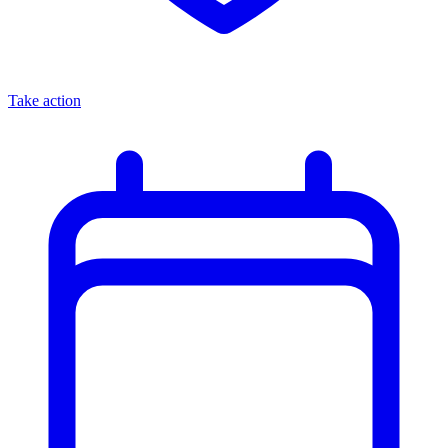
Take action