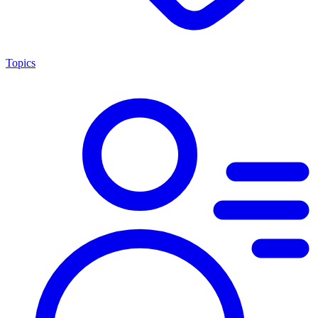
Topics