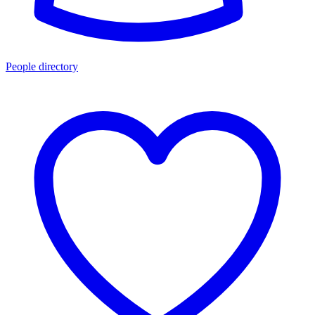
People directory