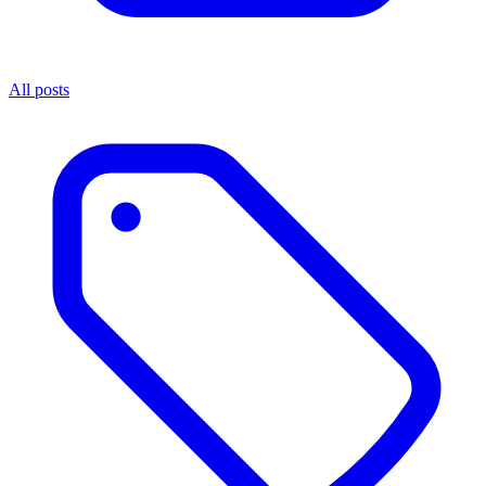
All posts