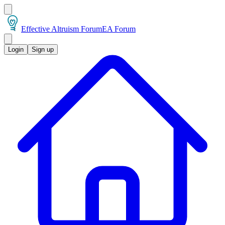
Effective Altruism Forum
EA Forum
Login
Sign up