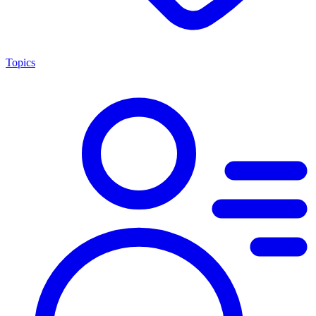
Topics