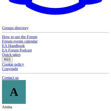
Groups directory
How to use the Forum
Forum events calendar
EA Handbook
EA Forum Podcast
Quick takes
RSS
Cookie policy
Copyright
Contact us
A
Atsina