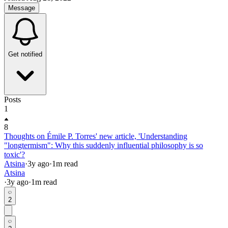
Message
Get notified
Posts
1
8
Thoughts on Émile P. Torres' new article, 'Understanding
"longtermism": Why this suddenly influential philosophy is so
toxic'?
Atsina
·
3y
ago
·
1
m read
Atsina
·
3y
ago
·
1
m read
2