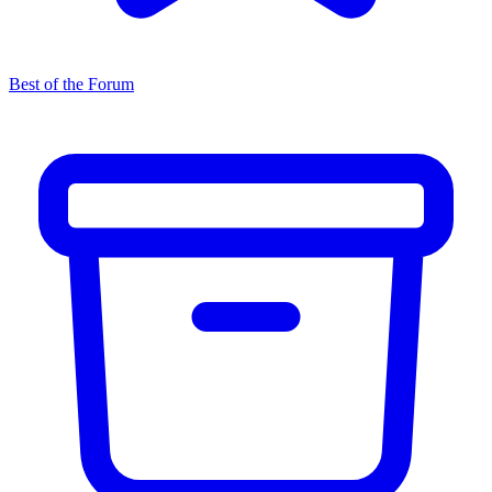
Best of the Forum