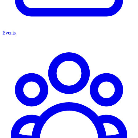
Events