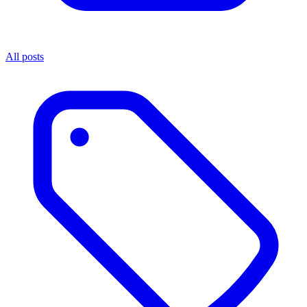
All posts