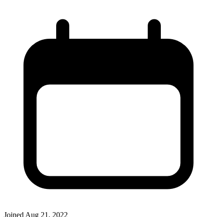
Joined
Aug 21, 2022