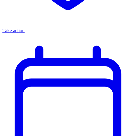
Take action