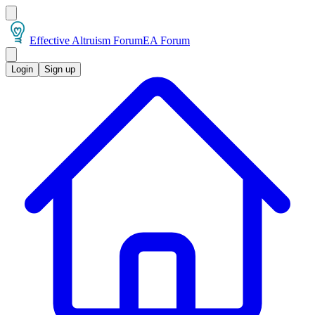
Effective Altruism Forum
EA Forum
Login
Sign up