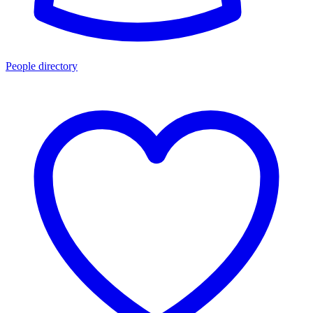
People directory