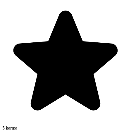
5
karma