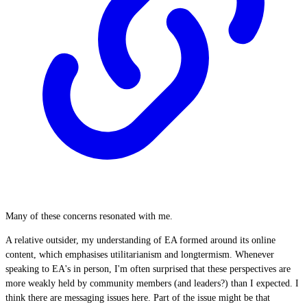
Many of these concerns resonated with me.
A relative outsider, my understanding of EA formed around its online
content, which emphasises utilitarianism and longtermism. Whenever
speaking to EA's in person, I'm often surprised that these perspectives are
more weakly held by community members (and leaders?) than I expected. I
think there are messaging issues here. Part of the issue might be that