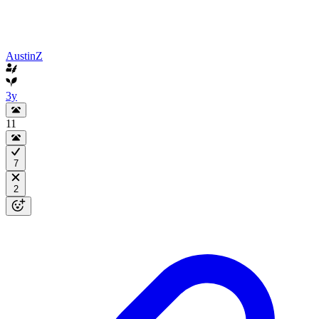
AustinZ
3y
11
7
2