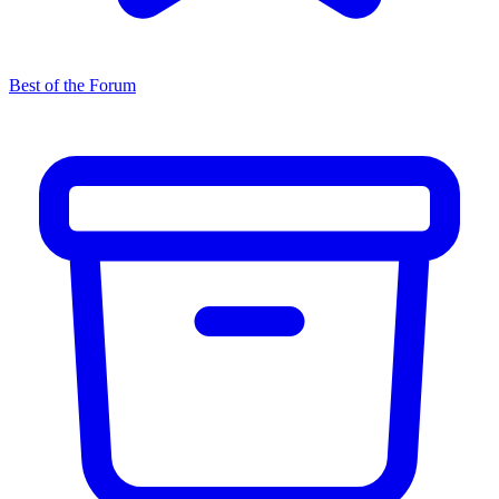
Best of the Forum