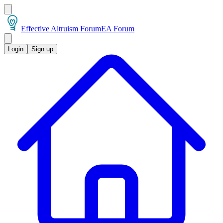
Effective Altruism Forum
EA Forum
Login
Sign up