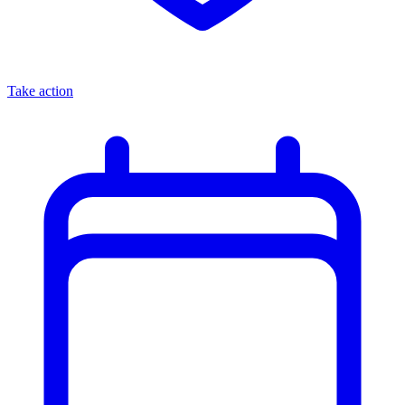
Take action