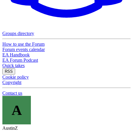
Groups directory
How to use the Forum
Forum events calendar
EA Handbook
EA Forum Podcast
Quick takes
RSS
Cookie policy
Copyright
Contact us
A
AustinZ