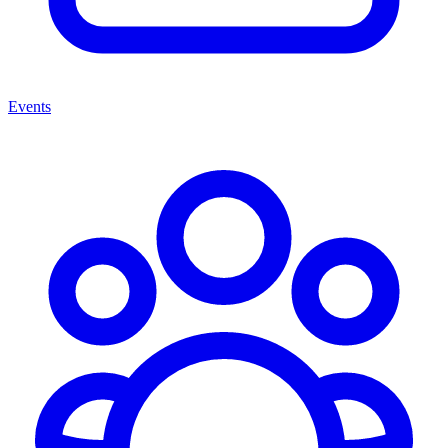
Events