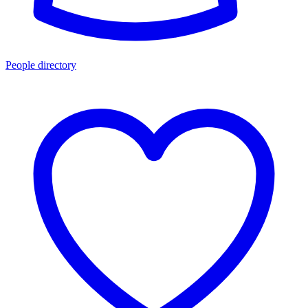
People directory