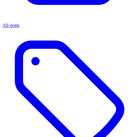
All posts