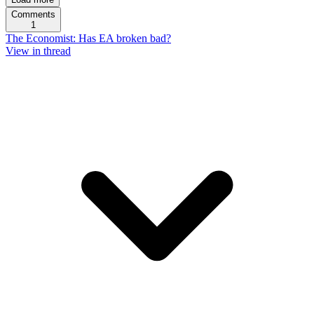
Comments
1
The Economist: Has EA broken bad?
View in thread