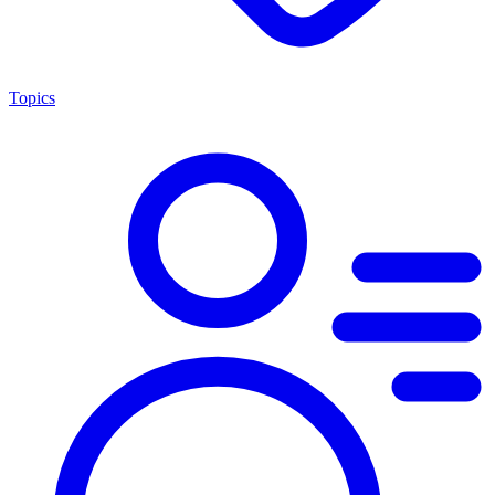
Topics