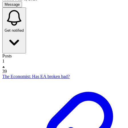
Message
Get notified
Posts
1
39
The Economist: Has EA broken bad?