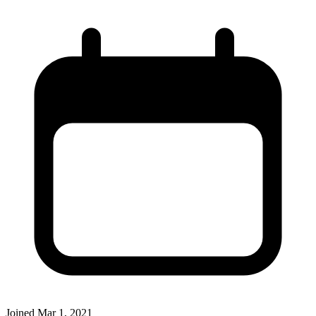
Joined
Mar 1, 2021