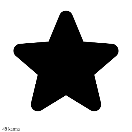
48
karma