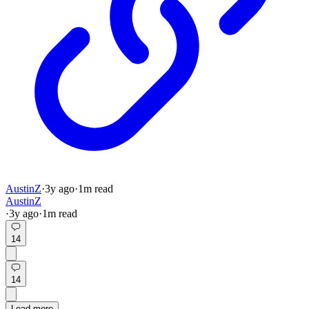
AustinZ
·
3y
ago
·
1
m read
AustinZ
·
3y
ago
·
1
m read
14
14
Load more