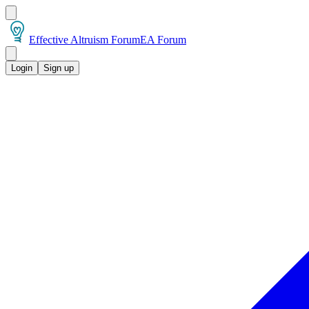
Effective Altruism Forum
EA Forum
Login
Sign up