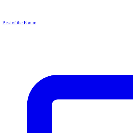
Best of the Forum