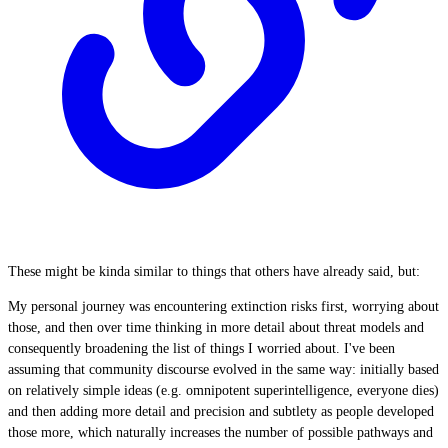
These might be kinda similar to things that others have already said, but:
My personal journey was encountering extinction risks first, worrying about
those, and then over time thinking in more detail about threat models and
consequently broadening the list of things I worried about. I've been
assuming that community discourse evolved in the same way: initially based
on relatively simple ideas (e.g. omnipotent superintelligence, everyone dies)
and then adding more detail and precision and subtlety as people developed
those more, which naturally increases the number of possible pathways and