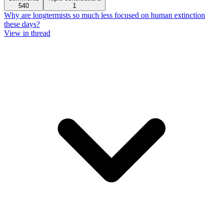
540
1
Why are longtermists so much less focused on human extinction
these days?
View in thread