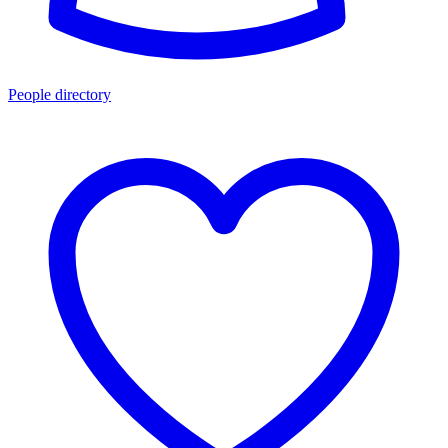
People directory