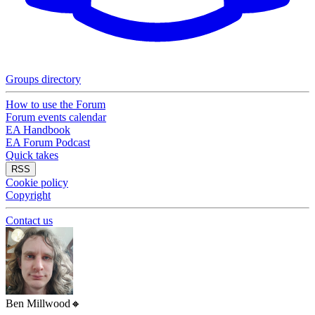
Groups directory
How to use the Forum
Forum events calendar
EA Handbook
EA Forum Podcast
Quick takes
RSS
Cookie policy
Copyright
Contact us
Ben Millwood
🔸