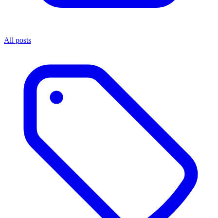
All posts