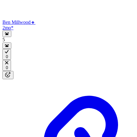
Ben Millwood🔸
2mo
*
5
0
0