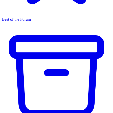
Best of the Forum