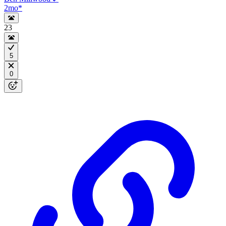
2mo
*
23
5
0