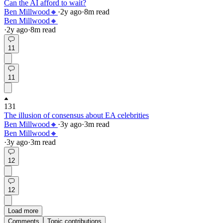
Can the AI afford to wait?
Ben Millwood🔸
·
2y
ago
·
8
m read
Ben Millwood🔸
·
2y
ago
·
8
m read
11
11
131
The illusion of consensus about EA celebrities
Ben Millwood🔸
·
3y
ago
·
3
m read
Ben Millwood🔸
·
3y
ago
·
3
m read
12
12
Load more
Comments
Topic contributions