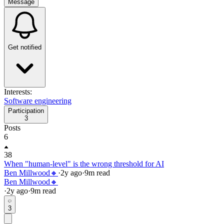
Message
Get notified
Interests:
Software engineering
Participation
3
Posts
6
38
When "human-level" is the wrong threshold for AI
Ben Millwood🔸
·
2y
ago
·
9
m read
Ben Millwood🔸
·
2y
ago
·
9
m read
3