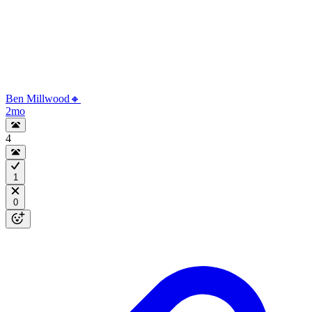
Ben Millwood🔸
2mo
4
1
0