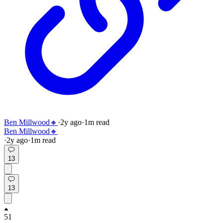
Ben Millwood🔸
·
2y
ago
·
1
m read
Ben Millwood🔸
·
2y
ago
·
1
m read
13
13
51