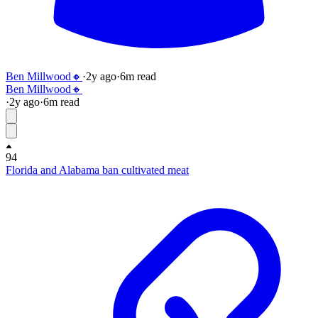
Ben Millwood🔸
·
2y
ago
·
6
m read
Ben Millwood🔸
·
2y
ago
·
6
m read
94
Florida and Alabama ban cultivated meat