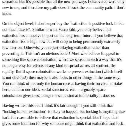
scenarios. But it's possible that all the new pathways I discovered were only
new to me, and therefore my path doesn't track the community path. I don't
know.
On the object level, I don't super buy the "extinction is positive lock-in but
not much else is". Similar to what Vasco said, you only believe that
extinction has a massive impact on the long-term future if you believe that
extinction risk is high now but will drop to being permanently extremely
low later on. Otherwise you're just delaying extinction rather than
preventing it. This isn't an obvious belief! Most who believe it appeal to
something like space colonisation, where we spread in such a way that it's
no longer easy for effects of any kind to spread across all sentient life
rapidly. But if space colonisation works to prevent extinction (which itself
is not obvious!) then maybe it also locks in other things in the same way.
You can think of not only the human race as having their survival at stake
here, but also our ideas, social structures, etc. -- arguably, space
colonisation gives these things the same shot at immortality it does us.
Having written this out, I think it's fair enough if you still think that
"locking in non-extinction" is likely to happen, but locking in anything else
isn't. It's reasonable to believe that extinction is special. But I hope that
gives some intuition for why someone might think that extinction and lock-