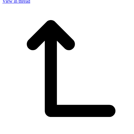
View in thread