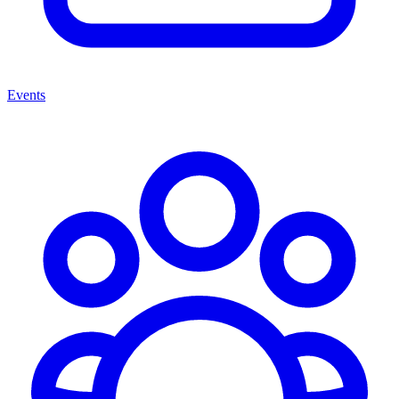
Events