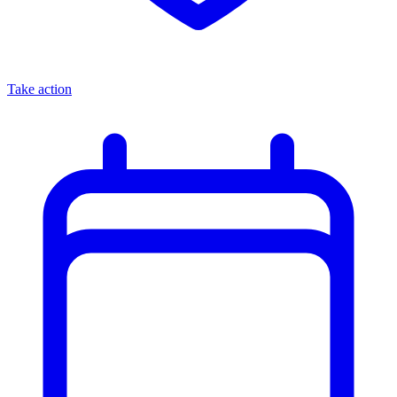
Take action