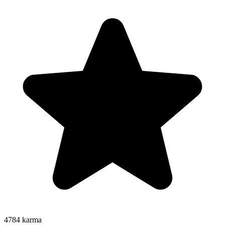
4784
karma