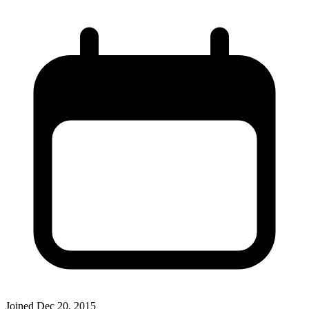
Joined
Dec 20, 2015