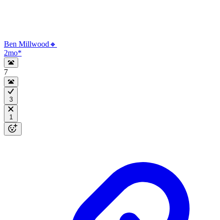
Ben Millwood🔸
2mo
*
7
3
1