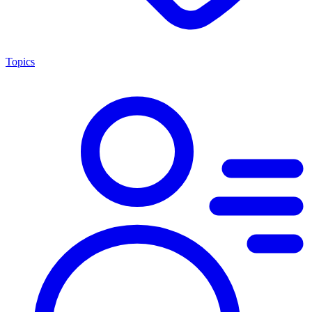
Topics