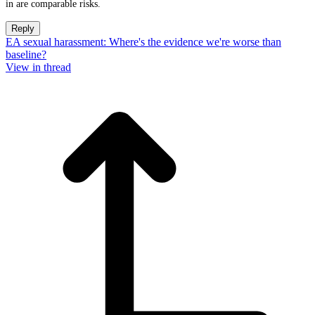
in are comparable risks.
Reply
EA sexual harassment: Where's the evidence we're worse than
baseline?
View in thread