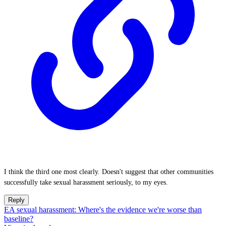
I think the third one most clearly. Doesn't suggest that other communities
successfully take sexual harassment seriously, to my eyes.
Reply
EA sexual harassment: Where's the evidence we're worse than
baseline?