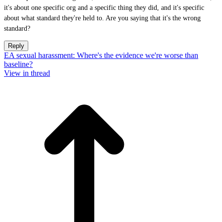
it's about one specific org and a specific thing they did, and it's specific
about what standard they're held to. Are you saying that it's the wrong
standard?
Reply
EA sexual harassment: Where's the evidence we're worse than
baseline?
View in thread