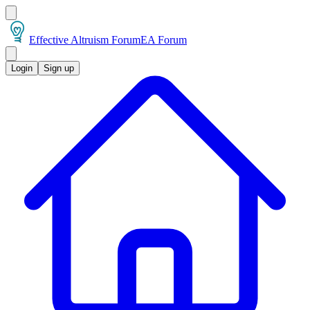
Effective Altruism Forum
EA Forum
Login
Sign up