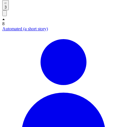
3
8
Automated (a short story)