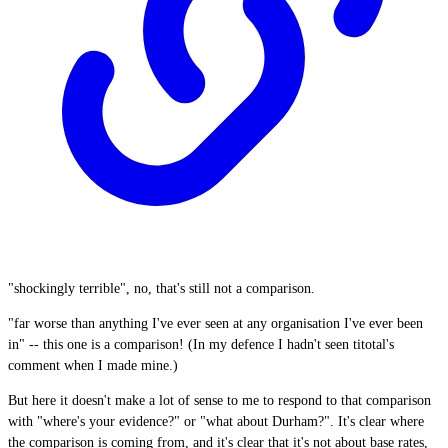
"shockingly terrible", no, that's still not a comparison.
"far worse than anything I've ever seen at any organisation I've ever been
in" -- this one is a comparison! (In my defence I hadn't seen titotal's
comment when I made mine.)
But here it doesn't make a lot of sense to me to respond to that comparison
with "where's your evidence?" or "what about Durham?". It's clear where
the comparison is coming from, and it's clear that it's not about base rates,