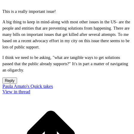
This is a really important issue!
A big thing to keep in mind-along with most other issues in the US- are the
people and entities that are preventing solutions from happening. There are
many bills on important issues that get killed after several attempts. To me
based on a recent advocacy effort in my city on this issue there seems to be
lots of public support.
I think we need to be asking, "what are tangible ways to get solutions
passed that the public already supports?" It's in part a matter of navigating
an oligarchy.
Reply
Paula Amato's Quick takes
View in thread