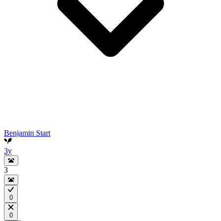
Benjamin Start
3y
3
0
0