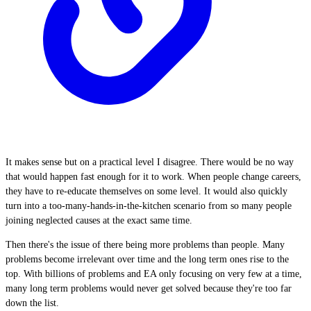
It makes sense but on a practical level I disagree. There would be no way
that would happen fast enough for it to work. When people change careers,
they have to re-educate themselves on some level. It would also quickly
turn into a too-many-hands-in-the-kitchen scenario from so many people
joining neglected causes at the exact same time.
Then there's the issue of there being more problems than people. Many
problems become irrelevant over time and the long term ones rise to the
top. With billions of problems and EA only focusing on very few at a time,
many long term problems would never get solved because they're too far
down the list.