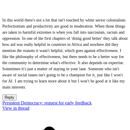
In this world there's not a lot that isn't touched by white savior colonialism.
Perfectionism and productivity are good in moderation. When those things
are taken to harmful extremes is when you fall into narcissism, racism and
oppression. In one of the first chapters of 'doing good better' they talk about
how aid was really helpful in countries in Africa and nowhere did they
mention the reasons it wasn't helpful, which goes against effectiveness. I
like the philosophy of effectiveness, but there needs to be a better way for
the community to determine what's effective. It also depends on expertise.
Sometimes it's just a matter of staying in your lane. Someone who isn't
aware of social issues isn't going to be a champion for it, just like I won't
for AI. I am trying to learn more about it but I won't be good at it like my
main interests.
Reply
Persistent Democracy: request for early feedback
View in thread