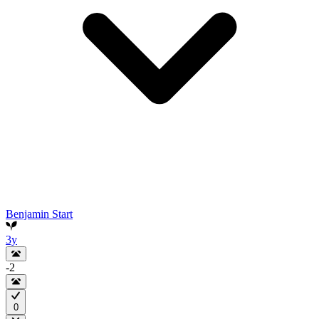
Benjamin Start
3y
-2
0