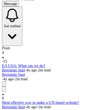
Message
Get notified
Posts
4
-15
EA USA: What can we do?
Benjamin Start
·
4y
ago
·
2
m read
Benjamin Start
·
4y
ago
·
2
m read
0
Most effective way to make a UN-based website?
Benjamin Start
·
4y
ago
·
1
m read