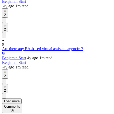
Benjamin Start
·
4y
ago
·
1
m read
2
2
9
Are there any EA-based virtual assistant agencies?
Benjamin Start
·
4y
ago
·
1
m read
Benjamin Start
·
4y
ago
·
1
m read
2
2
Load more
Comments
36