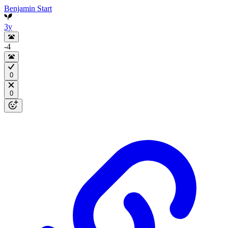
Benjamin Start
3y
-4
0
0