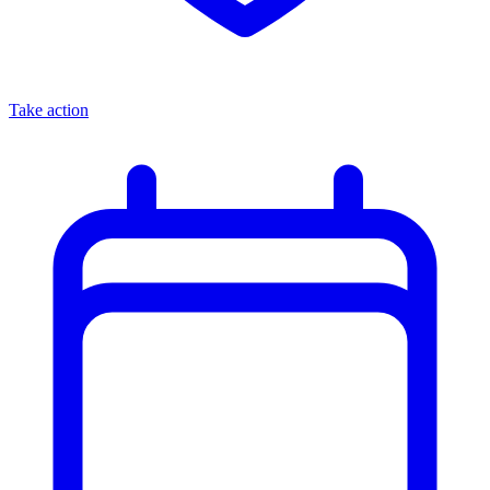
Take action