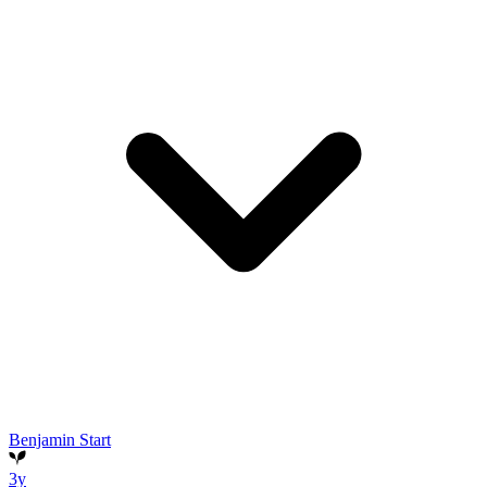
Benjamin Start
3y