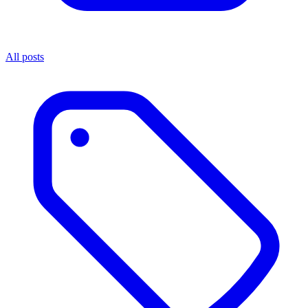
All posts