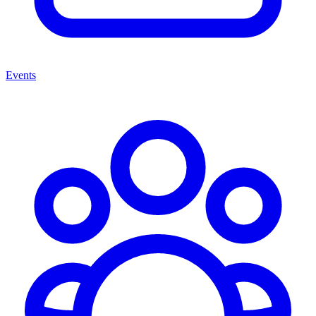
Events