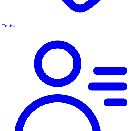
Topics