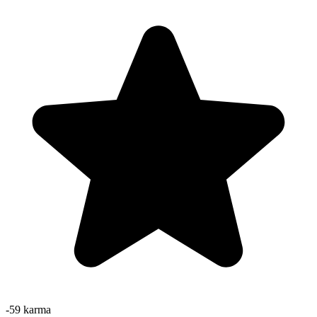
-59
karma