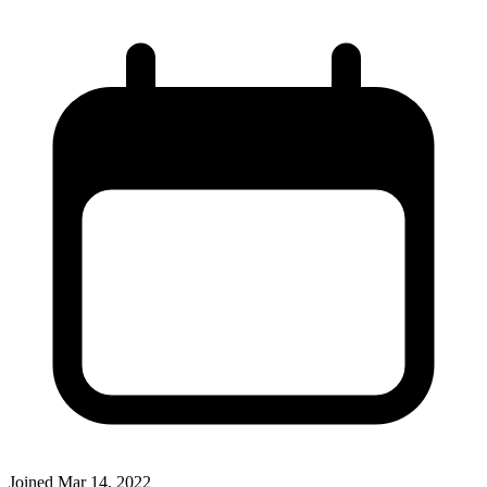
Joined
Mar 14, 2022