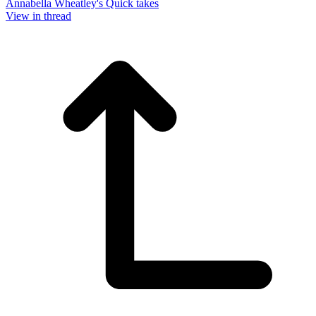
Annabella Wheatley's Quick takes
View in thread