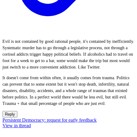
Evil is not contained by good rational people, it's contained by inefficiently.
Systematic murder has to go through a legislative process, not through a
cortisol addicts trigger happy political beliefs. If alcoholics had to travel on
foot for a week to get to a bar, some would make the trip but most would
just switch to a more convenient addiction. Like Twitter.
It doesn't come from within often, it usually comes from trauma. Politics
can prevent that to some extent but it won't stop death, infertility, natural
disasters, disability, accidents, and a whole range of traumas that existed
before politics. In a perfect world there would be less evil, but still evil.
Trauma + that small percentage of people who are just evil.
Reply
Persistent Democracy: request for early feedback
View in thread