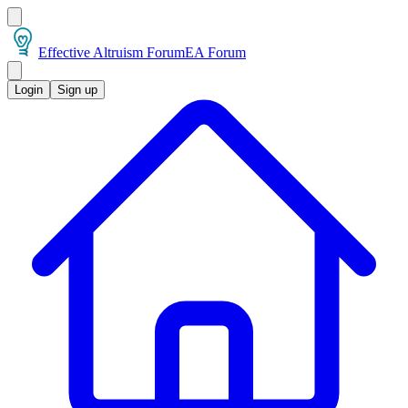
Effective Altruism Forum
EA Forum
Login
Sign up