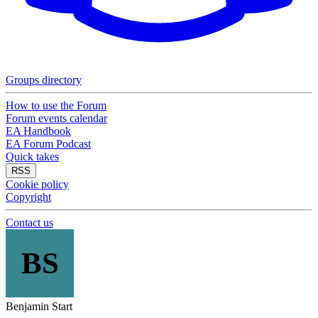
Groups directory
How to use the Forum
Forum events calendar
EA Handbook
EA Forum Podcast
Quick takes
RSS
Cookie policy
Copyright
Contact us
BS
Benjamin Start