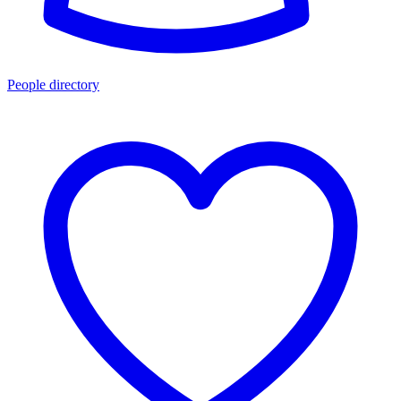
People directory