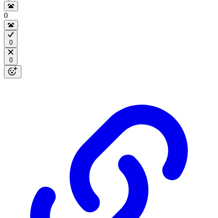
0
0
0