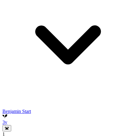
Benjamin Start
3y
1