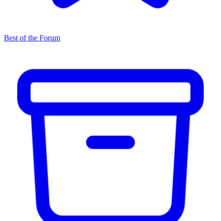
Best of the Forum