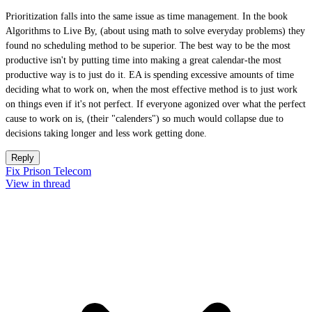
Prioritization falls into the same issue as time management. In the book
Algorithms to Live By, (about using math to solve everyday problems) they
found no scheduling method to be superior. The best way to be the most
productive isn't by putting time into making a great calendar-the most
productive way is to just do it. EA is spending excessive amounts of time
deciding what to work on, when the most effective method is to just work
on things even if it's not perfect. If everyone agonized over what the perfect
cause to work on is, (their "calenders") so much would collapse due to
decisions taking longer and less work getting done.
Reply
Fix Prison Telecom
View in thread