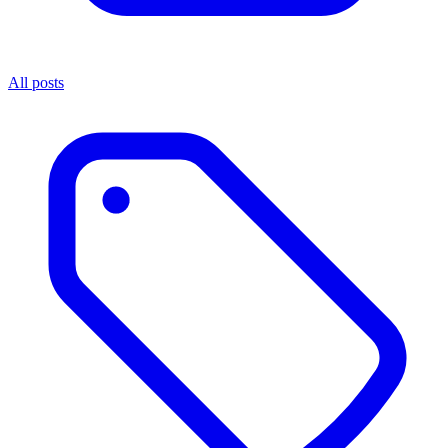
All posts