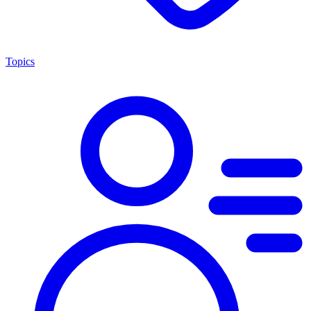
Topics