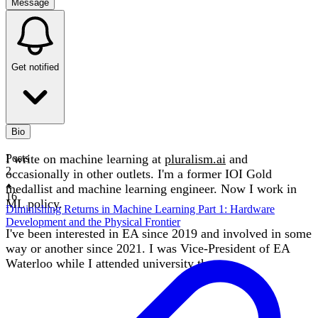
Message
Get notified
Bio
I write on machine learning at
Posts
pluralism.ai
and
2
occasionally in other outlets. I'm a former IOI Gold
medallist and machine learning engineer. Now I work in
16
ML policy.
Diminishing Returns in Machine Learning Part 1: Hardware
Development and the Physical Frontier
I've been interested in EA since 2019 and involved in some
way or another since 2021. I was Vice-President of EA
Waterloo while I attended university there.