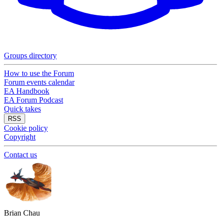
Groups directory
How to use the Forum
Forum events calendar
EA Handbook
EA Forum Podcast
Quick takes
RSS
Cookie policy
Copyright
Contact us
Brian Chau