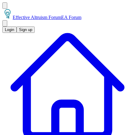
Effective Altruism Forum
EA Forum
Login
Sign up