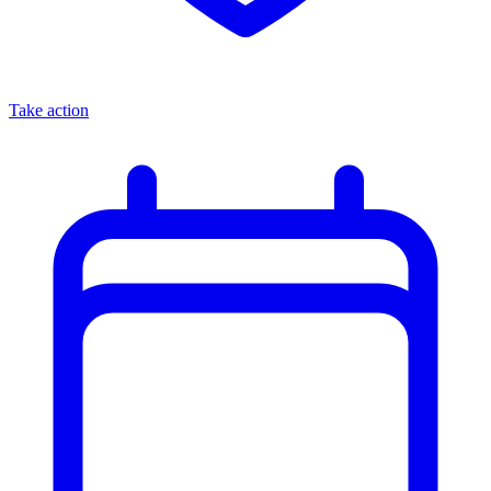
Take action