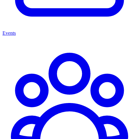
Events