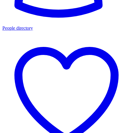
People directory