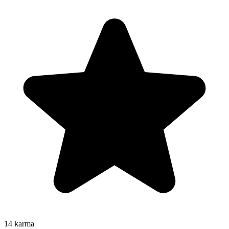
14
karma