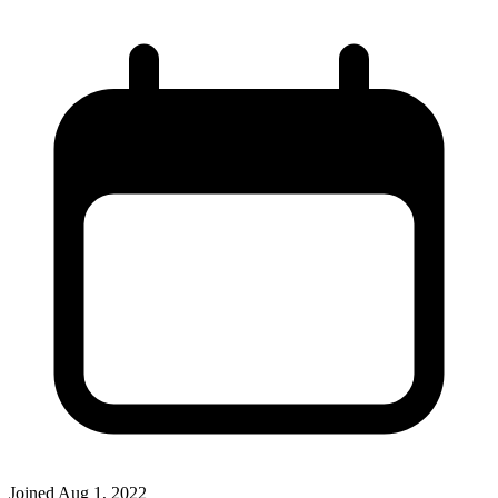
Joined
Aug 1, 2022