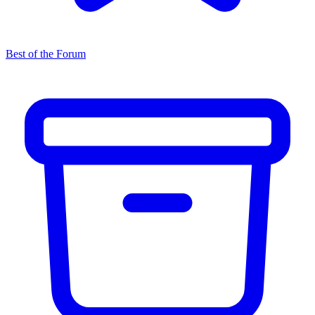
Best of the Forum