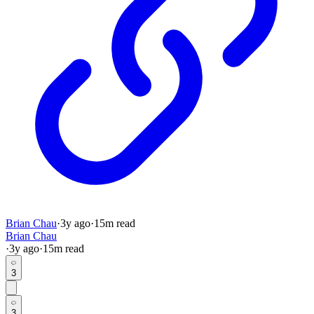
Brian Chau
·
3y
ago
·
15
m read
Brian Chau
·
3y
ago
·
15
m read
3
3