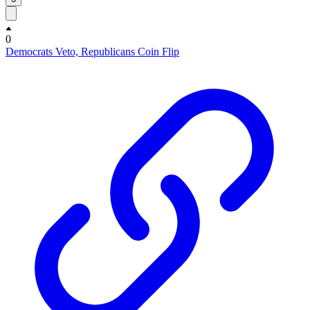
0
Democrats Veto, Republicans Coin Flip