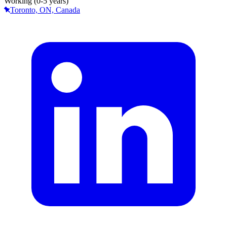
Working (0-5 years)
Toronto, ON, Canada