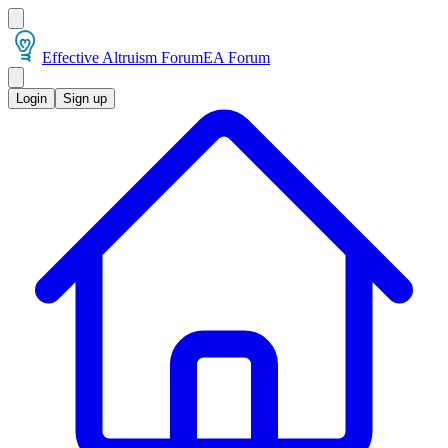
Effective Altruism Forum
EA Forum
Login
Sign up