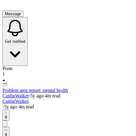
Message
Get notified
Posts
1
77
Problem area report: mental health
CaitlinWalker
·
5y
ago
·
4
m read
CaitlinWalker
·
5y
ago
·
4
m read
9
9