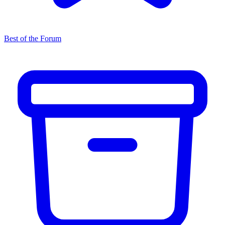
Best of the Forum