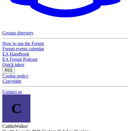
Groups directory
How to use the Forum
Forum events calendar
EA Handbook
EA Forum Podcast
Quick takes
RSS
Cookie policy
Copyright
Contact us
C
CaitlinWalker