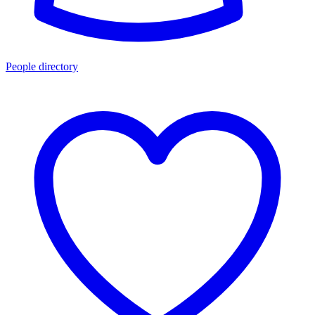
People directory