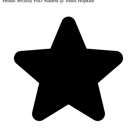
Health Security PhD Student
@ Johns Hopkins