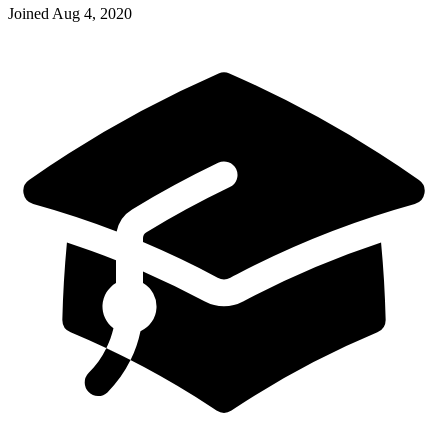
Joined
Aug 4, 2020