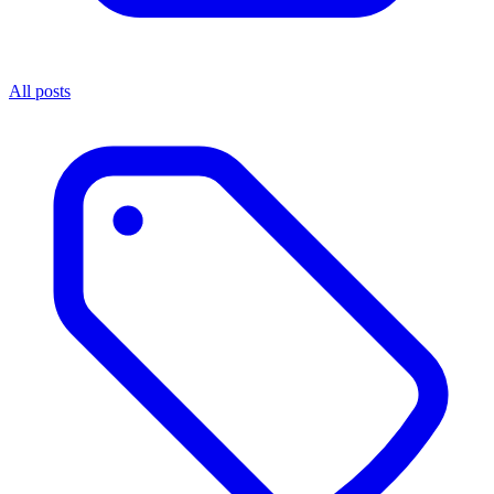
All posts