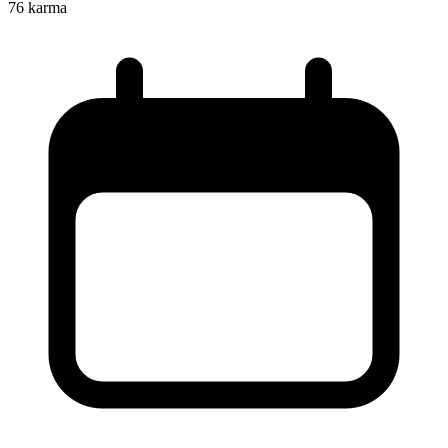
76
karma