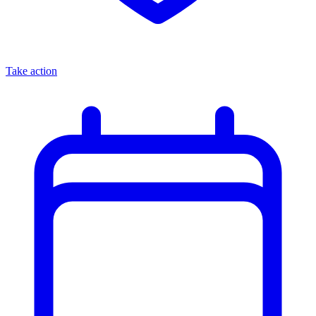
Take action