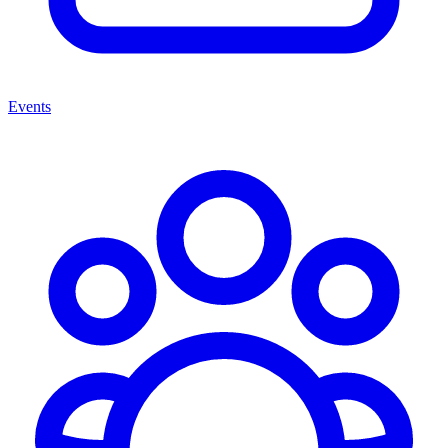
Events