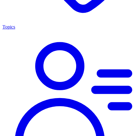
Topics