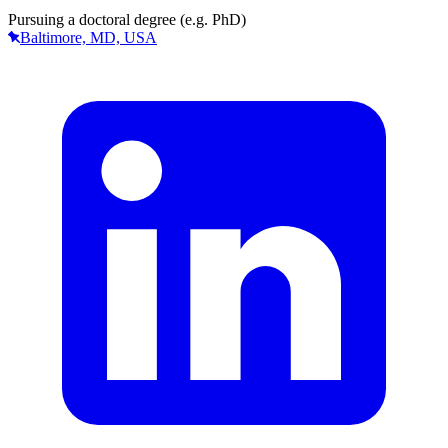
Pursuing a doctoral degree (e.g. PhD)
Baltimore, MD, USA