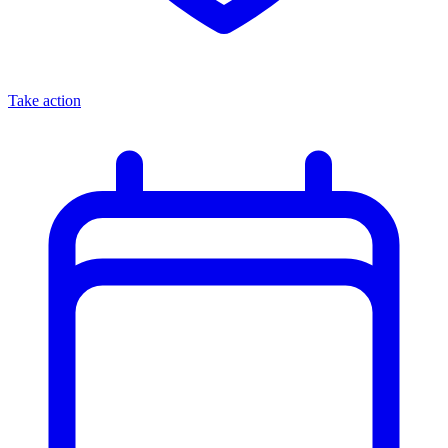
Take action