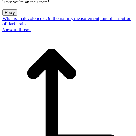
lucky you're on their team!
Reply
What is malevolence? On the nature, measurement, and distribution
of dark traits
View in thread