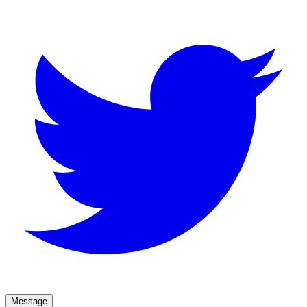
Message