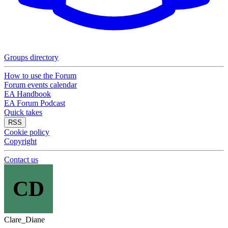
Groups directory
How to use the Forum
Forum events calendar
EA Handbook
EA Forum Podcast
Quick takes
RSS
Cookie policy
Copyright
Contact us
CD
Clare_Diane