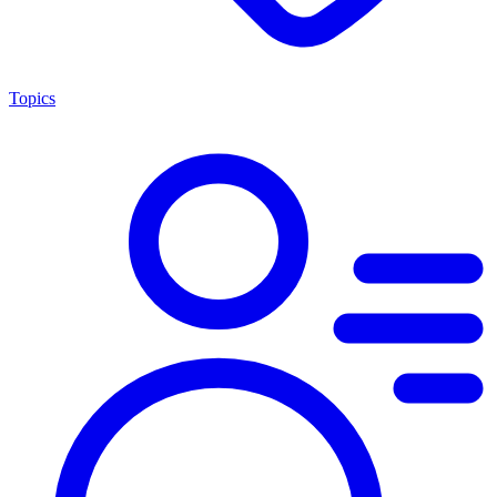
Topics