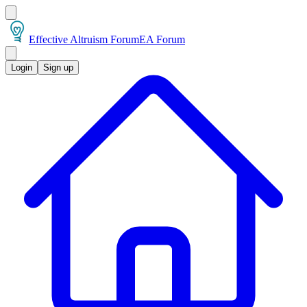
Effective Altruism Forum
EA Forum
Login
Sign up