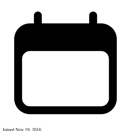
Joined
Nov 19, 2016