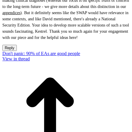
making clinical diagnoses (whereas our focus is on
specific traits
of concern
to the long-term future - we give more details about this distinction in our
appendices
). But it definitely seems like the SWAP would have relevance in
some contexts, and like David mentioned, there's already a National
Security Edition. Your idea to develop more scalable versions of such a tool
sounds fascinating, Kestrel. Thank you so much again for your engagement
with our piece and for the helpful ideas here!
Reply
Don't panic: 90% of EAs are good people
View in thread