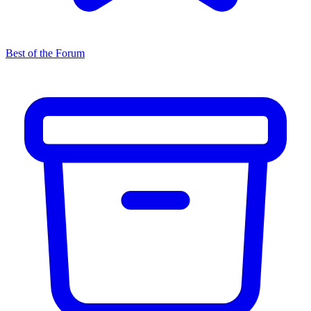
Best of the Forum