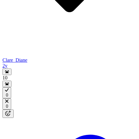
Clare_Diane
2y
10
0
0