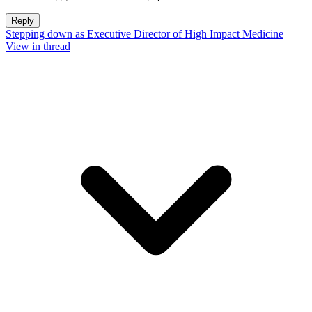
Reply
Stepping down as Executive Director of High Impact Medicine
View in thread