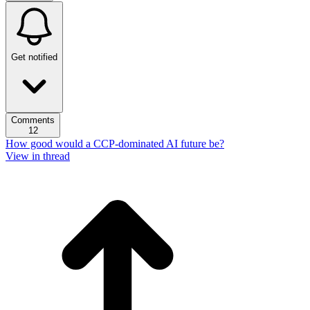
Get notified
Comments
12
How good would a CCP-dominated AI future be?
View in thread