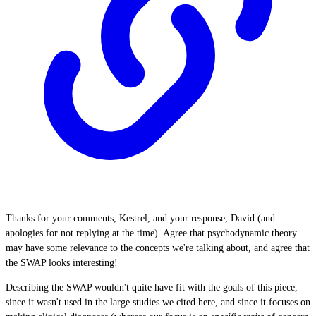
Thanks for your comments, Kestrel, and your response, David (and
apologies for not replying at the time). Agree that psychodynamic theory
may have some relevance to the concepts we're talking about, and agree that
the SWAP looks interesting!
Describing the SWAP wouldn't quite have fit with the goals of this piece,
since it wasn't used in the large studies we cited here, and since it focuses on