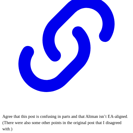
Agree that this post is confusing in parts and that Altman isn’t EA-aligned.
(There were also some other points in the original post that I disagreed
with.)