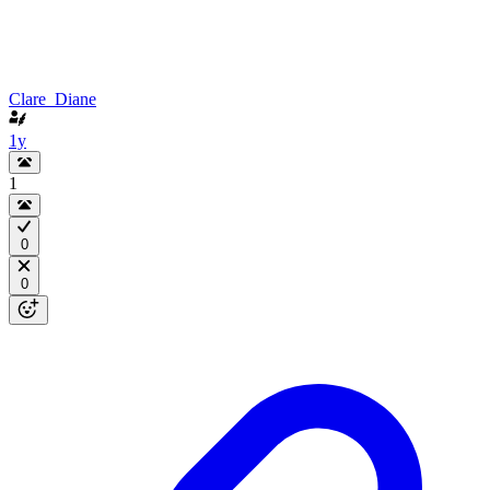
Clare_Diane
1y
1
0
0