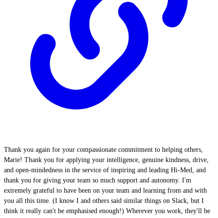
Thank you again for your compassionate commitment to helping others,
Marie! Thank you for applying your intelligence, genuine kindness, drive,
and open-mindedness in the service of inspiring and leading Hi-Med, and
thank you for giving your team so much support and autonomy. I'm
extremely grateful to have been on your team and learning from and with
you all this time. (I know I and others said similar things on Slack, but I
think it really can't be emphasised enough!) Wherever you work, they'll be