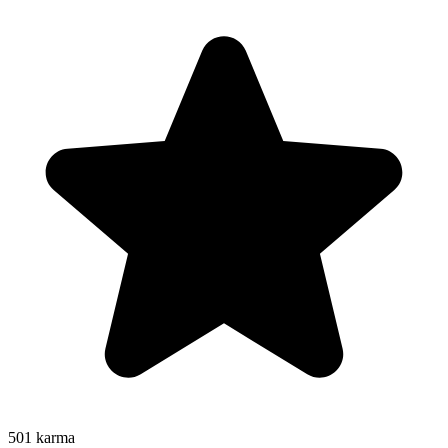
501
karma