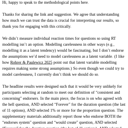
Hi, happy to speak to the methodological points here.
Thanks for sharing the link and suggestion. We agree that understanding
how much we can trust the data is crucial for interpreting our results, so
thank you for engaging with this critically.
We didn’t measure individual reaction times for questions so using RT
modelling isn’t an option. Modelling carelessness in other ways (e.g.,
modelling it as a latent tendency) would be fascinating, but I don’t endorse
the assumptions we’d need to model carelessness as a latent variable. (I like
how
Rohrer & Paulewicz 2025
point out that latent variable modelling
requires making some strong assumptions.) So even though we could try to
model carelessness, I currently don’t think we should do so.
The headline results were designed such that it would be very unlikely for
participants selecting at random to meet our definition of “consistent and
concerning” endorsers. In the main piece, the focus is on who agreed with
the hell question, AND selected “Forever” for the duration question (the last
of 11 options), AND selected 1% or more for the proportion question. The
supplementary materials additionally report those who endorse BOTH the
“endorses system” question and “would create” question, AND selected