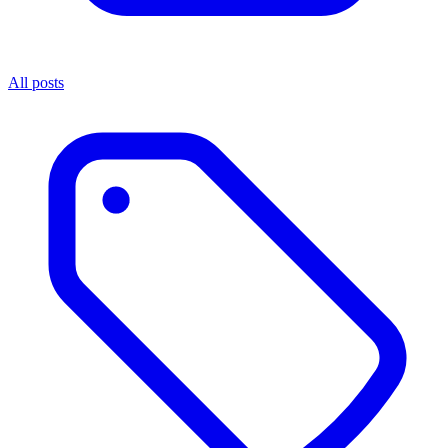
All posts