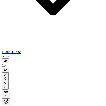
Clare_Diane
5mo
10
0
0
1