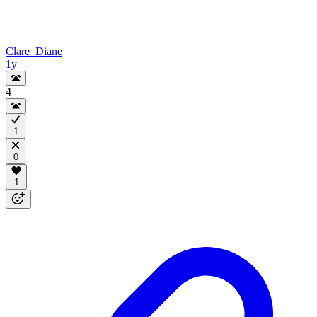
Clare_Diane
1y
4
1
0
1