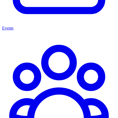
Events