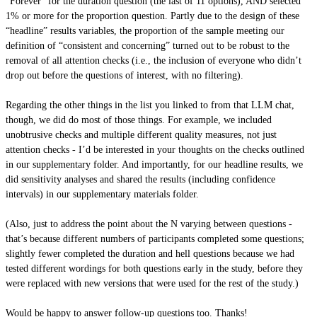
“Forever” for the duration question (the last of 11 options), AND selected
1% or more for the proportion question. Partly due to the design of these
“headline” results variables, the proportion of the sample meeting our
definition of “consistent and concerning” turned out to be robust to the
removal of all attention checks (i.e., the inclusion of everyone who didn’t
drop out before the questions of interest, with no filtering).
Regarding the other things in the list you linked to from that LLM chat,
though, we did do most of those things. For example, we included
unobtrusive checks and multiple different quality measures, not just
attention checks - I’d be interested in your thoughts on the checks outlined
in our supplementary folder. And importantly, for our headline results, we
did sensitivity analyses and shared the results (including confidence
intervals) in our supplementary materials folder.
(Also, just to address the point about the N varying between questions -
that’s because different numbers of participants completed some questions;
slightly fewer completed the duration and hell questions because we had
tested different wordings for both questions early in the study, before they
were replaced with new versions that were used for the rest of the study.)
Would be happy to answer follow-up questions too. Thanks!