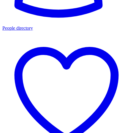
People directory