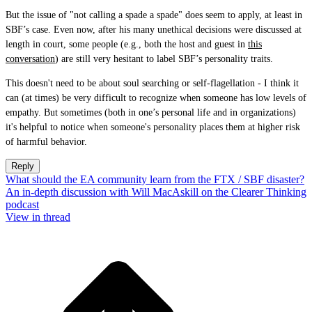
But the issue of "not calling a spade a spade" does seem to apply, at least in
SBF’s case. Even now, after his many unethical decisions were discussed at
length in court, some people (e.g., both the host and guest in
this
conversation
) are still very hesitant to label SBF’s personality traits.
This doesn't need to be about soul searching or self-flagellation - I think it
can (at times) be very difficult to recognize when someone has low levels of
empathy. But sometimes (both in one’s personal life and in organizations)
it's helpful to notice when someone's personality places them at higher risk
of harmful behavior.
Reply
What should the EA community learn from the FTX / SBF disaster?
An in-depth discussion with Will MacAskill on the Clearer Thinking
podcast
View in thread