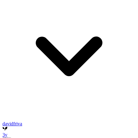
davidfriva
3y