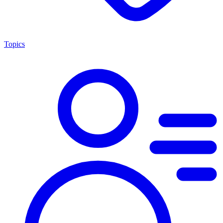
Topics