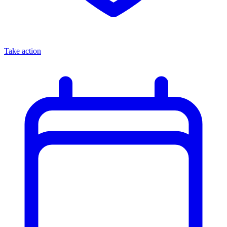
Take action