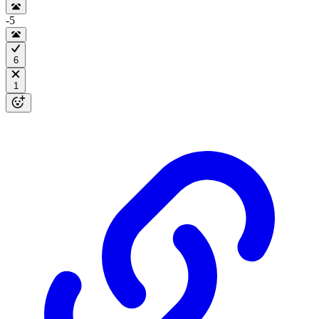
-5
6
1