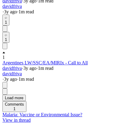
davidfriva
·
3y
ago
·
1
m read
davidfriva
·
3y
ago
·
1
m read
1
1
1
Argentines LW/SSC/EA/MIRIx - Call to All
davidfriva
·
3y
ago
·
1
m read
davidfriva
·
3y
ago
·
1
m read
Load more
Comments
1
Malaria: Vaccine or Environmental Issue?
View in thread