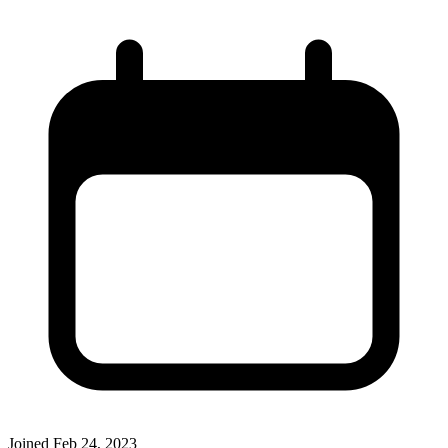
Joined
Feb 24, 2023