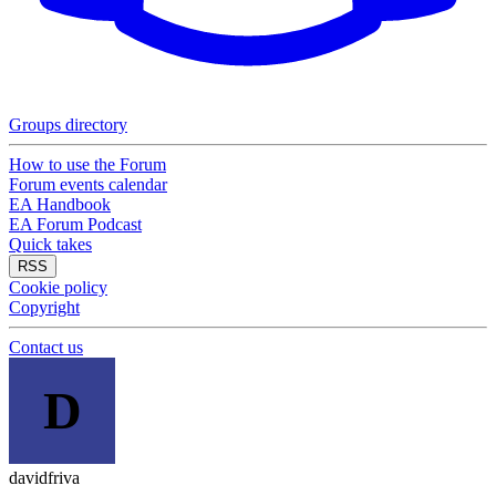
Groups directory
How to use the Forum
Forum events calendar
EA Handbook
EA Forum Podcast
Quick takes
RSS
Cookie policy
Copyright
Contact us
D
davidfriva