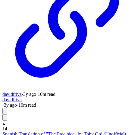
davidfriva
·
3y
ago
·
10
m read
davidfriva
·
3y
ago
·
10
m read
14
Spanish Translation of "The Precipice" by Toby Ord (Unofficial)