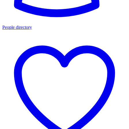
People directory