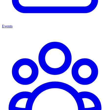
Events