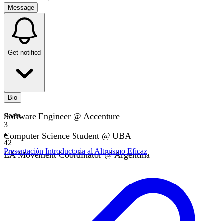
Message
Get notified
Bio
Software Engineer @ Accenture
Posts
3
Computer Science Student @ UBA
42
Presentación Introductoria al Altruismo Eficaz
EA Movement Coordinator @ Argentina