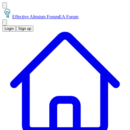
Effective Altruism Forum
EA Forum
Login
Sign up