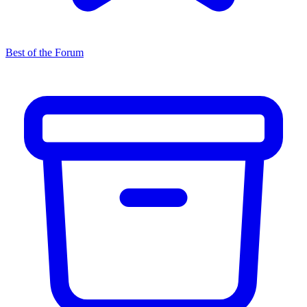
Best of the Forum