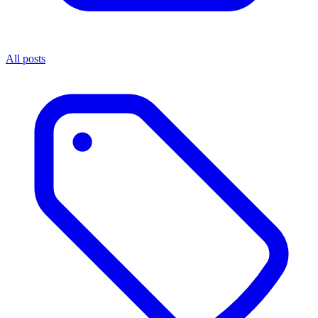
All posts