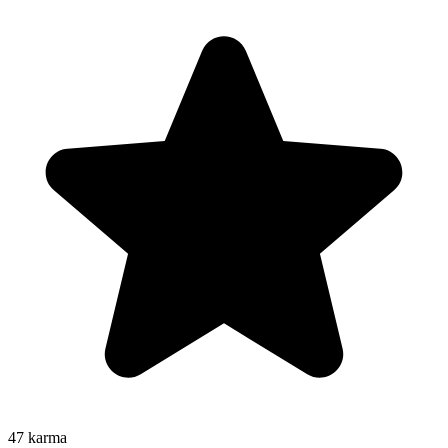
47
karma