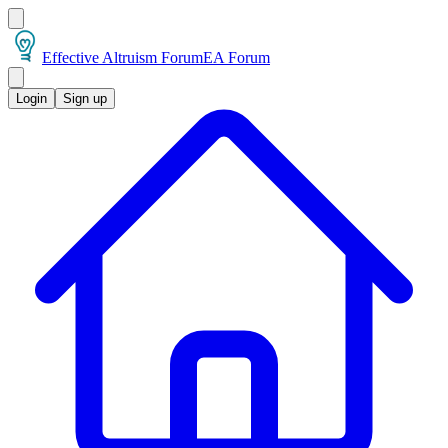
Effective Altruism Forum
EA Forum
Login
Sign up