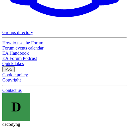
Groups directory
How to use the Forum
Forum events calendar
EA Handbook
EA Forum Podcast
Quick takes
RSS
Cookie policy
Copyright
Contact us
D
decodyng