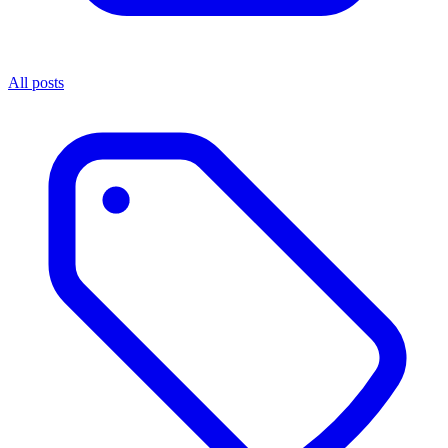
All posts