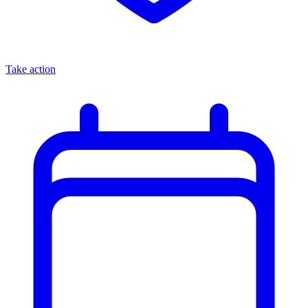
Take action