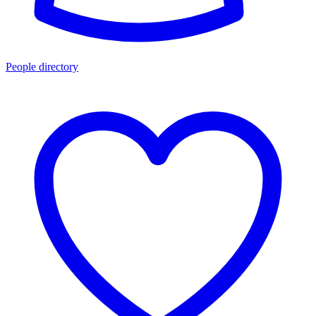
People directory