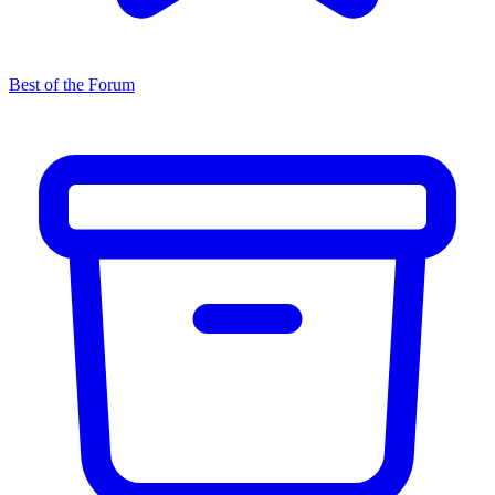
Best of the Forum