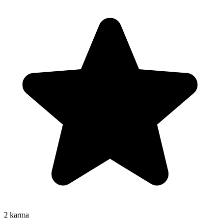
2
karma