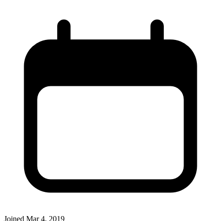
Joined
Mar 4, 2019