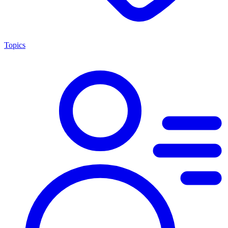
Topics