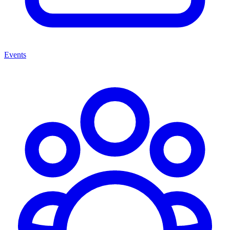
Events