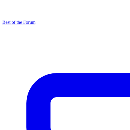
Best of the Forum