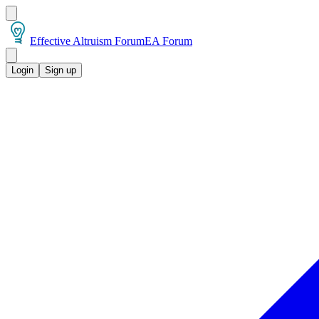
Effective Altruism Forum
EA Forum
Login
Sign up