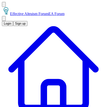
Effective Altruism Forum
EA Forum
Login
Sign up