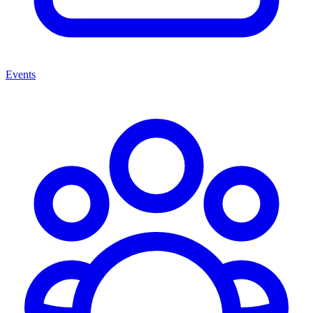
Events