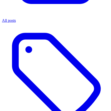
All posts