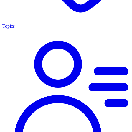
Topics