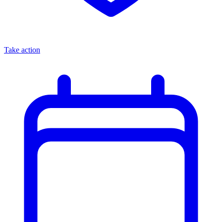
Take action