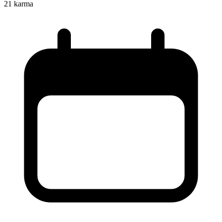
21
karma