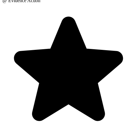
@ Evidence Action