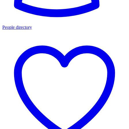
People directory