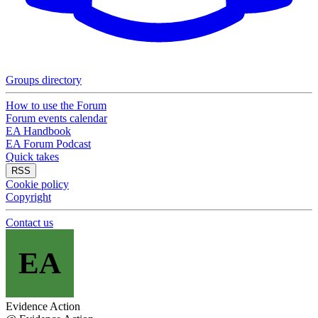
Groups directory
How to use the Forum
Forum events calendar
EA Handbook
EA Forum Podcast
Quick takes
RSS
Cookie policy
Copyright
Contact us
EA
Evidence Action