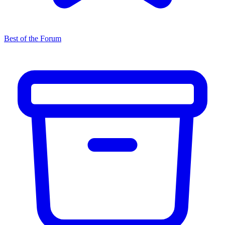
Best of the Forum