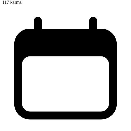
117
karma