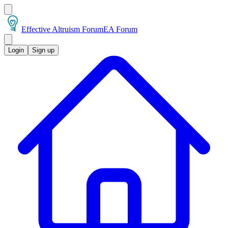
Effective Altruism Forum
EA Forum
Login
Sign up