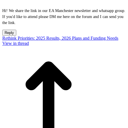
Hi! We share the link in our EA Manchester newsletter and whatsapp group.
If you'd like to attend please DM me here on the forum and I can send you
the link.
Reply
Rethink Priorities: 2025 Results, 2026 Plans and Funding Needs
View in thread