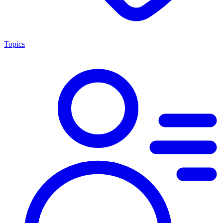
Topics