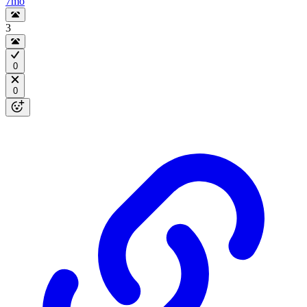
7mo
3
0
0