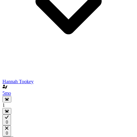
Hannah Tookey
5mo
1
0
0