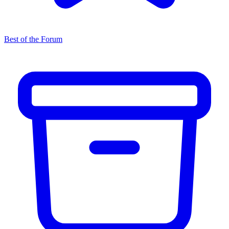
Best of the Forum