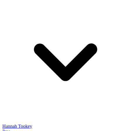
Hannah Tookey