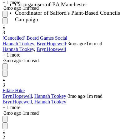
+ 1 more
Co-organiser of EA Manchester
·
3mo
ago
·
1
m read
Coordinator of Salford's Plant-Based Councils
Campaign
3
[Cancelled] Board Games Social
Hannah Tookey
,
BrynHopewell
·
3mo
ago
·
1
m read
Hannah Tookey
,
BrynHopewell
+ 1 more
·
3mo
ago
·
1
m read
3
Edale Hike
BrynHopewell
,
Hannah Tookey
·
3mo
ago
·
1
m read
BrynHopewell
,
Hannah Tookey
+ 1 more
·
3mo
ago
·
1
m read
2