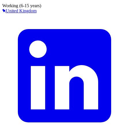
Working (6-15 years)
United Kingdom