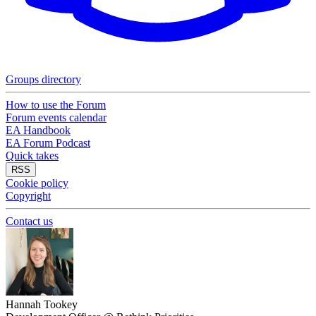
Groups directory
How to use the Forum
Forum events calendar
EA Handbook
EA Forum Podcast
Quick takes
RSS
Cookie policy
Copyright
Contact us
Hannah Tookey