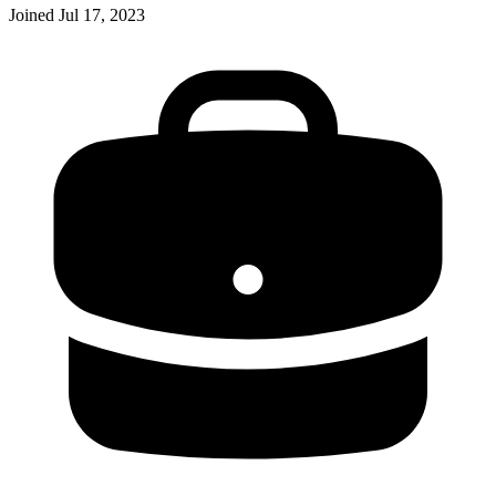
Joined
Jul 17, 2023