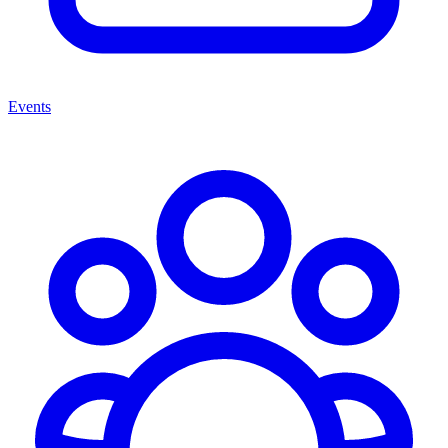
Events