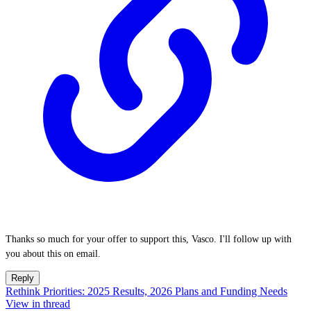
Thanks so much for your offer to support this, Vasco. I'll follow up with
you about this on email.
Reply
Rethink Priorities: 2025 Results, 2026 Plans and Funding Needs
View in thread