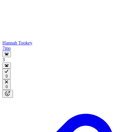
Hannah Tookey
7mo
3
0
0