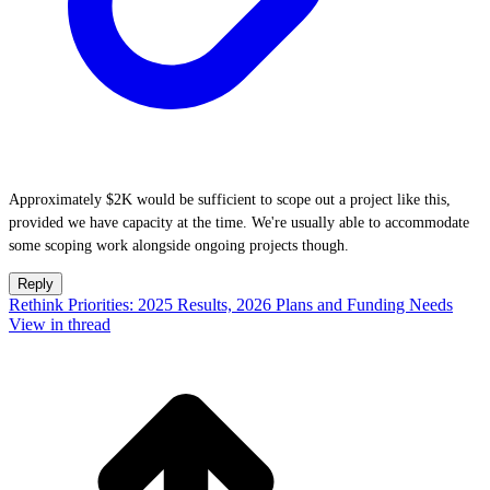
Approximately $2K would be sufficient to scope out a project like this,
provided we have capacity at the time. We're usually able to accommodate
some scoping work alongside ongoing projects though.
Reply
Rethink Priorities: 2025 Results, 2026 Plans and Funding Needs
View in thread