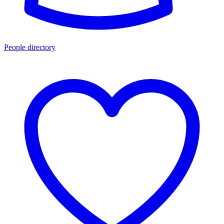
People directory