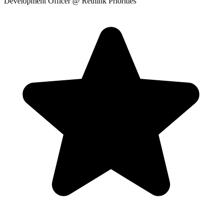
Development Officer
@ Rethink Priorities