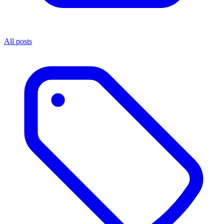
All posts