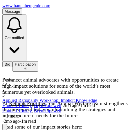
www.hannaheugenie.com
Message
Get notified
Bio
Participation
6
I connect animal advocates with opportunities to create
Posts
42
high-impact solutions for some of the world’s most
numerous yet overlooked animals.
3
Applied Rationality Workshop: Implicit Knowledge
At
Rethink Priorities
, our Animal Welfare team strengthens
Hannah Tookey
,
BrynHopewell
·
2mo
ago
·
1
m read
the movement today while building the strategies and
Hannah Tookey
,
BrynHopewell
infrastructure it needs for the future.
+ 1 more
·
2mo
ago
·
1
m read
Read some of our impact stories here: