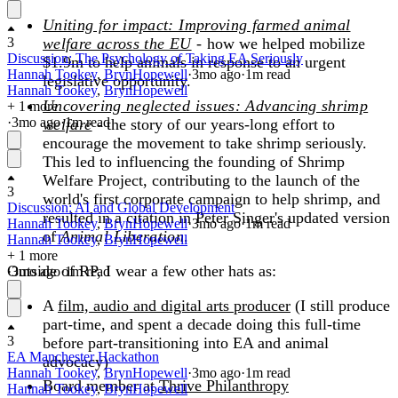
Uniting for impact: Improving farmed animal
3
welfare across the EU
-
how we helped mobilize
Discussion: The Psychology of Taking EA Seriously
$1.9m to help animals in response to an urgent
Hannah Tookey
,
BrynHopewell
·
3mo
ago
·
1
m read
legislative opportunity.
Hannah Tookey
,
BrynHopewell
Uncovering neglected issues: Advancing shrimp
+ 1 more
·
3mo
ago
·
1
m read
welfare
- the story of our years-long effort to
encourage the movement to take shrimp seriously.
This led to influencing the founding of Shrimp
Welfare Project, contributing to the launch of the
3
world's first corporate campaign to help shrimp, and
Discussion: AI and Global Development
resulted in a citation in Peter Singer's updated version
Hannah Tookey
,
BrynHopewell
·
3mo
ago
·
1
m read
of
Animal Liberation
.
Hannah Tookey
,
BrynHopewell
+ 1 more
Outside of RP, I wear a few other hats as:
·
3mo
ago
·
1
m read
A
film, audio and digital arts producer
(I still produce
part-time, and spent a decade doing this full-time
3
before part-transitioning into EA and animal
EA Manchester Hackathon
advocacy)
Hannah Tookey
,
BrynHopewell
·
3mo
ago
·
1
m read
Board member at
Thrive Philanthropy
Hannah Tookey
,
BrynHopewell