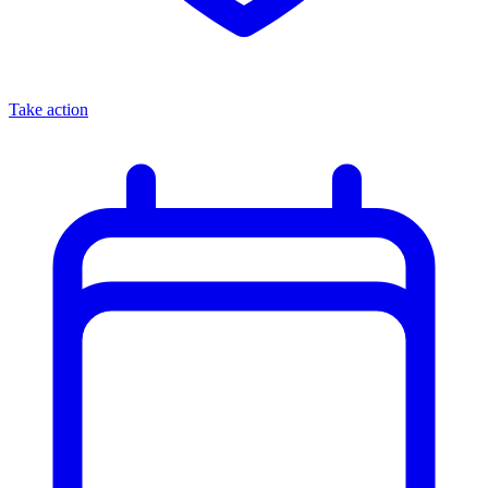
Take action