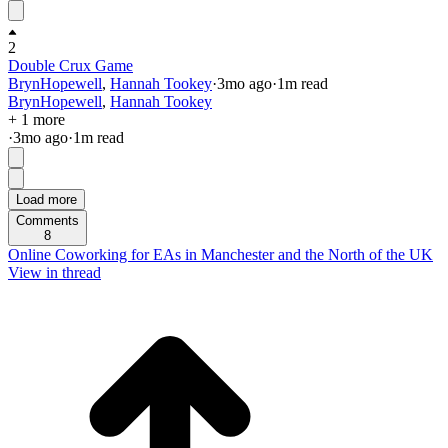
2
Double Crux Game
BrynHopewell
,
Hannah Tookey
·
3mo
ago
·
1
m read
BrynHopewell
,
Hannah Tookey
+ 1 more
·
3mo
ago
·
1
m read
Load more
Comments
8
Online Coworking for EAs in Manchester and the North of the UK
View in thread