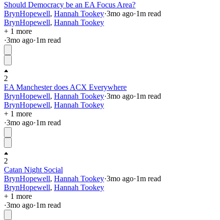
Should Democracy be an EA Focus Area?
BrynHopewell
,
Hannah Tookey
·
3mo
ago
·
1
m read
BrynHopewell
,
Hannah Tookey
+ 1 more
·
3mo
ago
·
1
m read
2
EA Manchester does ACX Everywhere
BrynHopewell
,
Hannah Tookey
·
3mo
ago
·
1
m read
BrynHopewell
,
Hannah Tookey
+ 1 more
·
3mo
ago
·
1
m read
2
Catan Night Social
BrynHopewell
,
Hannah Tookey
·
3mo
ago
·
1
m read
BrynHopewell
,
Hannah Tookey
+ 1 more
·
3mo
ago
·
1
m read