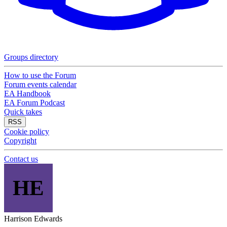
Groups directory
How to use the Forum
Forum events calendar
EA Handbook
EA Forum Podcast
Quick takes
RSS
Cookie policy
Copyright
Contact us
HE
Harrison Edwards