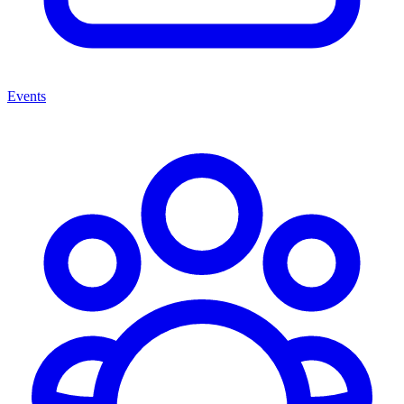
Events