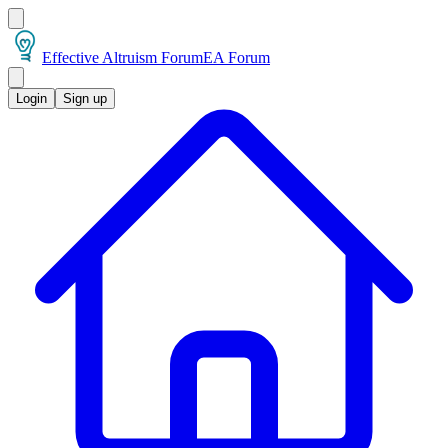
Effective Altruism Forum
EA Forum
Login
Sign up