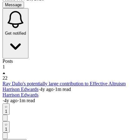
Message
Get notified
Posts
1
22
Ray Dalio's potentially large contribution to Effective Altruism
Harrison Edwards
·
4y
ago
·
1
m read
Harrison Edwards
·
4y
ago
·
1
m read
1
1