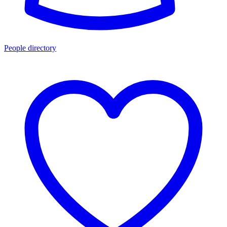
People directory