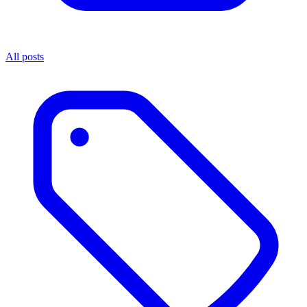
All posts