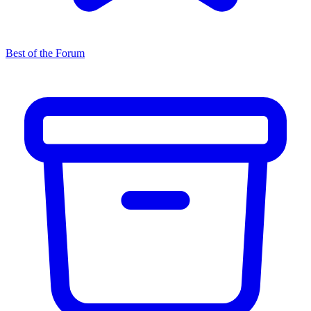
Best of the Forum