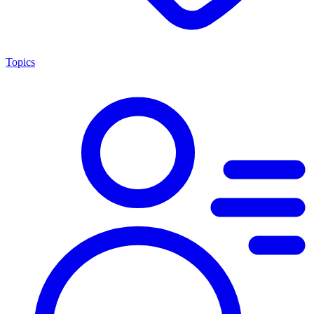
Topics