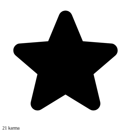
21
karma