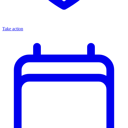
Take action