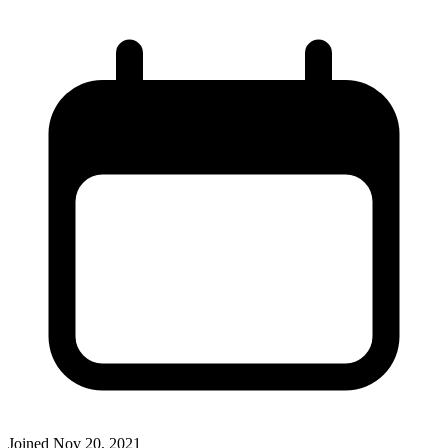
Joined
Nov 20, 2021