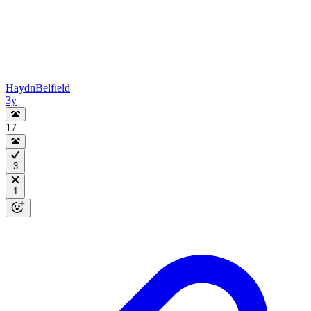
HaydnBelfield
3y
17
3
1