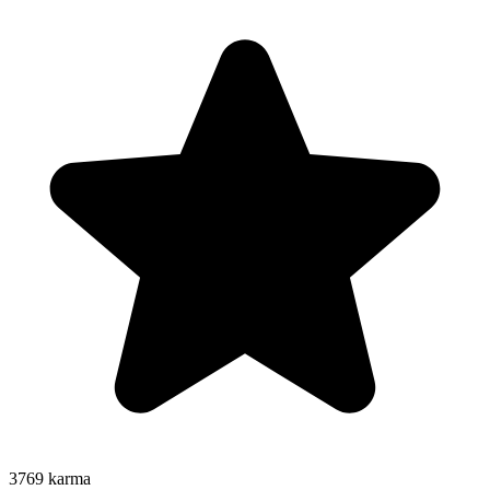
3769
karma