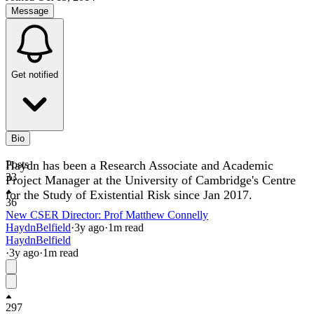
Message
Get notified
Bio
Haydn has been a Research Associate and Academic
Posts
33
Project Manager at the University of Cambridge's Centre
for the Study of Existential Risk since Jan 2017.
36
New CSER Director: Prof Matthew Connelly
HaydnBelfield
·
3y
ago
·
1
m read
HaydnBelfield
·
3y
ago
·
1
m read
297