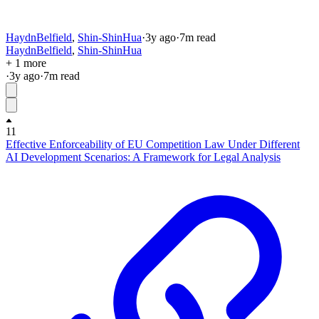
HaydnBelfield
,
Shin-ShinHua
·
3y
ago
·
7
m read
HaydnBelfield
,
Shin-ShinHua
+ 1 more
·
3y
ago
·
7
m read
11
Effective Enforceability of EU Competition Law Under Different
AI Development Scenarios: A Framework for Legal Analysis