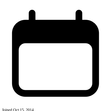
Joined
Oct 15, 2014