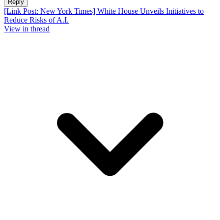
Reply
[Link Post: New York Times] White House Unveils Initiatives to
Reduce Risks of A.I.
View in thread