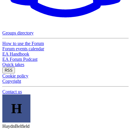
Groups directory
How to use the Forum
Forum events calendar
EA Handbook
EA Forum Podcast
Quick takes
RSS
Cookie policy
Copyright
Contact us
H
HaydnBelfield