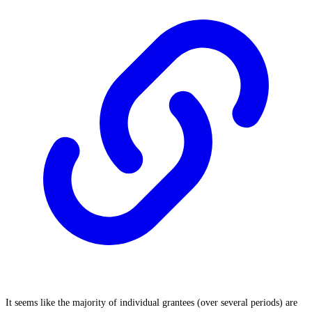
It seems like the majority of individual grantees (over several periods) are