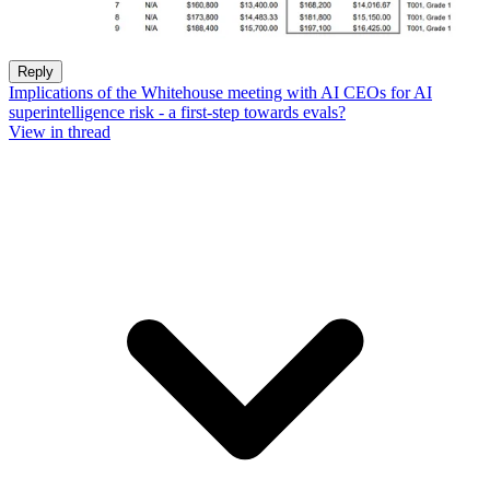
Reply
Implications of the Whitehouse meeting with AI CEOs for AI
superintelligence risk - a first-step towards evals?
View in thread