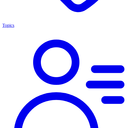
Topics