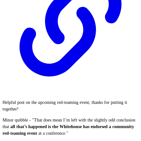
Helpful post on the upcoming red-teaming event, thanks for putting it
together!
Minor quibble - "That does mean I’m left with the slightly odd conclusion
that
all that’s happened is the Whitehouse has endorsed a community
red-teaming event
at a conference."