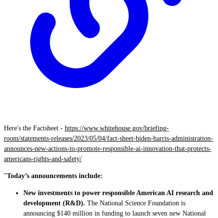
Here's the Factsheet -
https://www.whitehouse.gov/briefing-
room/statements-releases/2023/05/04/fact-sheet-biden-harris-administration-
announces-new-actions-to-promote-responsible-ai-innovation-that-protects-
americans-rights-and-safety/
"
Today’s announcements include:
New investments to power responsible American AI research and
development (R&D).
The National Science Foundation is
announcing $140 million in funding to launch seven new National