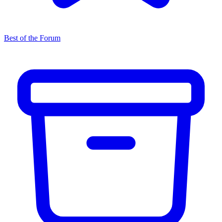
Best of the Forum