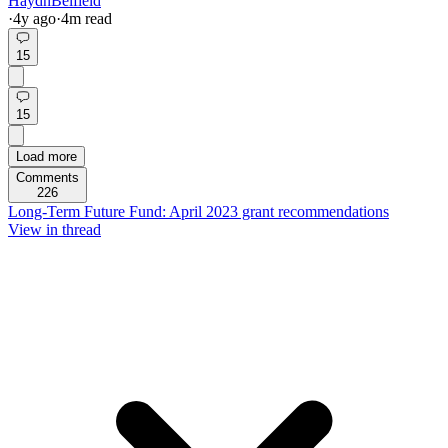
HaydnBelfield
·
4y
ago
·
4
m read
15
15
Load more
Comments
226
Long-Term Future Fund: April 2023 grant recommendations
View in thread