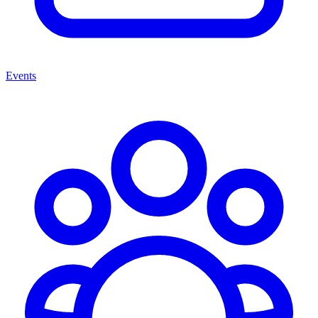
Events