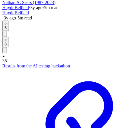
Nathan A. Sears (1987-2023)
HaydnBelfield
·
3y
ago
·
5
m read
HaydnBelfield
·
3y
ago
·
5
m read
8
8
35
Results from the AI testing hackathon