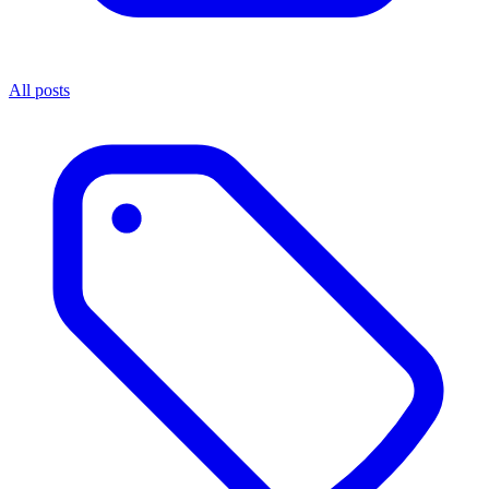
All posts