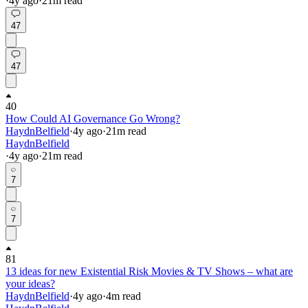
·
4y
ago
·
21
m read
47
47
40
How Could AI Governance Go Wrong?
HaydnBelfield
·
4y
ago
·
21
m read
HaydnBelfield
·
4y
ago
·
21
m read
7
7
81
13 ideas for new Existential Risk Movies & TV Shows – what are
your ideas?
HaydnBelfield
·
4y
ago
·
4
m read