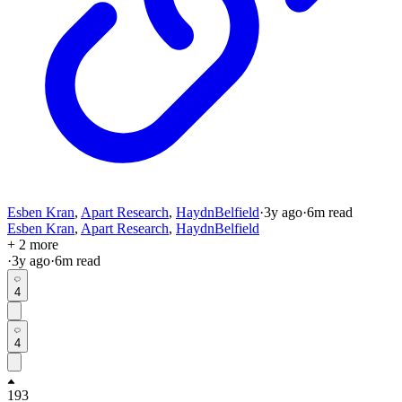
Esben Kran
,
Apart Research
,
HaydnBelfield
·
3y
ago
·
6
m read
Esben Kran
,
Apart Research
,
HaydnBelfield
+ 2 more
·
3y
ago
·
6
m read
4
4
193