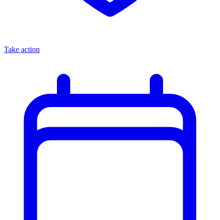
Take action