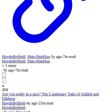
HaydnBelfield
,
Shin-ShinHua
·
3y
ago
·
7
m read
HaydnBelfield
,
Shin-ShinHua
+ 1 more
·
3y
ago
·
7
m read
494
Are you really in a race? The Cautionary Tales of Szilárd and
Ellsberg
HaydnBelfield
·
4y
ago
·
21
m read
HaydnBelfield