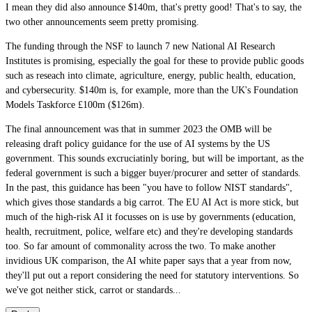
I mean they did also announce $140m, that's pretty good! That's to say, the
two other announcements seem pretty promising.
The funding through the NSF to launch 7 new National AI Research
Institutes is promising, especially the goal for these to provide public goods
such as reseach into climate, agriculture, energy, public health, education,
and cybersecurity. $140m is, for example, more than the UK's Foundation
Models Taskforce £100m ($126m).
The final announcement was that in summer 2023 the OMB will be
releasing draft policy guidance for the use of AI systems by the US
government. This sounds excruciatinly boring, but will be important, as the
federal government is such a bigger buyer/procurer and setter of standards.
In the past, this guidance has been "you have to follow NIST standards",
which gives those standards a big carrot. The EU AI Act is more stick, but
much of the high-risk AI it focusses on is use by governments (education,
health, recruitment, police, welfare etc) and they're developing standards
too. So far amount of commonality across the two. To make another
invidious UK comparison, the AI white paper says that a year from now,
they'll put out a report considering the need for statutory interventions. So
we've got neither stick, carrot or standards...