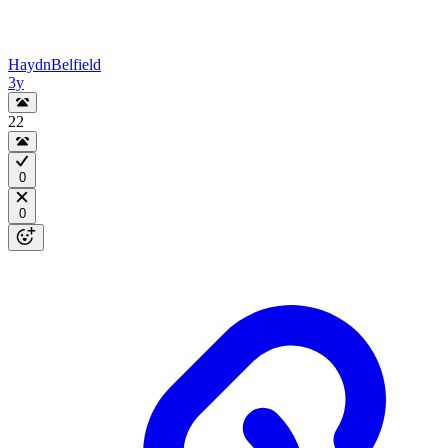
HaydnBelfield
3y
22
0
0