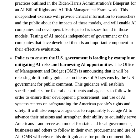
practices outlined in the Biden-Harris Administration’s Blueprint for
an AI Bill of Rights and AI Risk Management Framework. This
independent exercise will provide critical information to researchers
and the public about the impacts of these models, and will enable AI
companies and developers take steps to fix issues found in those
models. Testing of AI models independent of government or the
companies that have developed them is an important component in
their effective evaluation.
Policies to ensure the U.S. government is leading by example on
mitigating AI risks and harnessing AI opportunities.
The Office
of Management and Budget (OMB) is announcing that it will be
releasing draft policy guidance on the use of AI systems by the U.S.
government for public comment. This guidance will establish
specific policies for federal departments and agencies to follow in
order to ensure their development, procurement, and use of AI
systems centers on safeguarding the American people’s rights and
safety. It will also empower agencies to responsibly leverage AI to
advance their missions and strengthen their ability to equitably serve
Americans—and serve as a model for state and local governments,
businesses and others to follow in their own procurement and use of
AI. OMB will release this draft guidance for public comment this