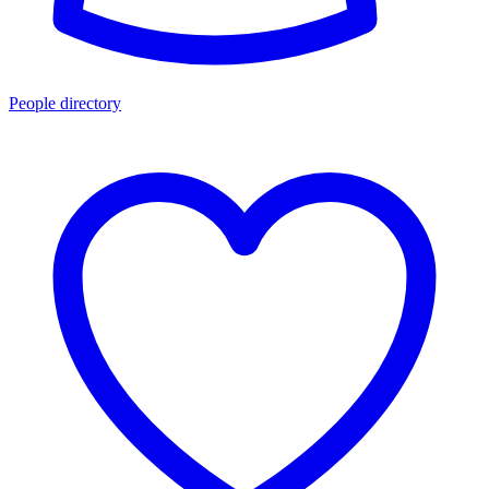
People directory