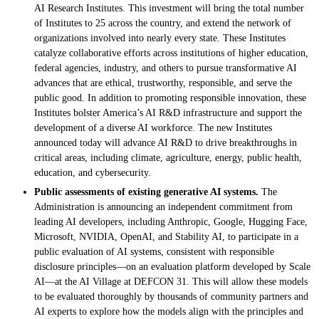
AI Research Institutes. This investment will bring the total number
of Institutes to 25 across the country, and extend the network of
organizations involved into nearly every state. These Institutes
catalyze collaborative efforts across institutions of higher education,
federal agencies, industry, and others to pursue transformative AI
advances that are ethical, trustworthy, responsible, and serve the
public good. In addition to promoting responsible innovation, these
Institutes bolster America’s AI R&D infrastructure and support the
development of a diverse AI workforce. The new Institutes
announced today will advance AI R&D to drive breakthroughs in
critical areas, including climate, agriculture, energy, public health,
education, and cybersecurity.
Public assessments of existing generative AI systems.
The
Administration is announcing an independent commitment from
leading AI developers, including Anthropic, Google, Hugging Face,
Microsoft, NVIDIA, OpenAI, and Stability AI, to participate in a
public evaluation of AI systems, consistent with responsible
disclosure principles—on an evaluation platform developed by Scale
AI—at the AI Village at DEFCON 31. This will allow these models
to be evaluated thoroughly by thousands of community partners and
AI experts to explore how the models align with the principles and