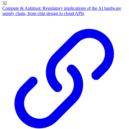
32
Compute & Antitrust: Regulatory implications of the AI hardware
supply chain, from chip design to cloud APIs