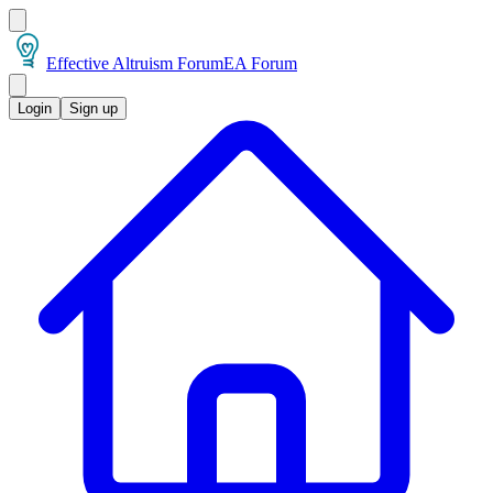
Effective Altruism Forum
EA Forum
Login
Sign up