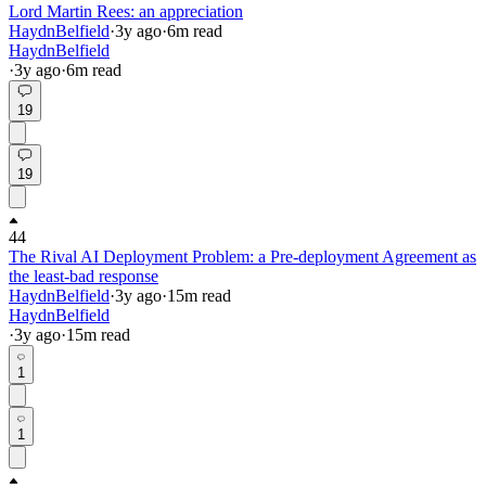
Lord Martin Rees: an appreciation
HaydnBelfield
·
3y
ago
·
6
m read
HaydnBelfield
·
3y
ago
·
6
m read
19
19
44
The Rival AI Deployment Problem: a Pre-deployment Agreement as
the least-bad response
HaydnBelfield
·
3y
ago
·
15
m read
HaydnBelfield
·
3y
ago
·
15
m read
1
1