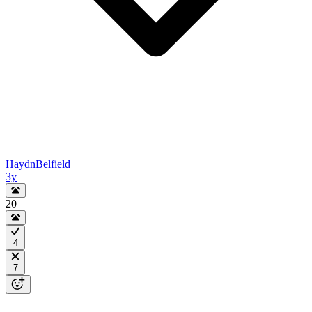
HaydnBelfield
3y
20
4
7