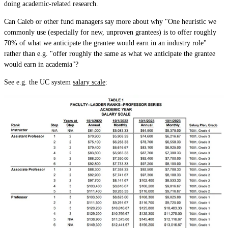
doing academic-related research.
Can Caleb or other fund managers say more about why "One heuristic we
commonly use (especially for new, unproven grantees) is to offer roughly
70% of what we anticipate the grantee would earn in an industry role"
rather than e.g. "offer roughly the same as what we anticipate the grantee
would earn in academia"?
See e.g. the UC system
salary scale
: