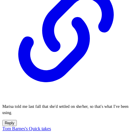
Marisa told me last fall that she'd settled on she/her, so that's what I've been
using.
Reply
Tom Barnes's Quick takes