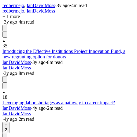
redbermejo
,
IanDavidMoss
·
3y
ago
·
4
m read
redbermejo
,
IanDavidMoss
+ 1 more
·
3y
ago
·
4
m read
35
Introducing the Effective Institutions Project Innovation Fund, a
new regranting option for donors
IanDavidMoss
·
3y
ago
·
8
m read
IanDavidMoss
·
3y
ago
·
8
m read
18
Leveraging labor shortages as a pathway to career impact?
IanDavidMoss
·
4y
ago
·
2
m read
IanDavidMoss
·
4y
ago
·
2
m read
2