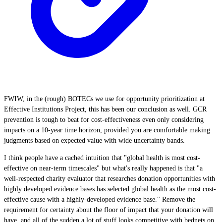
FWIW, in the (rough) BOTECs we use for opportunity prioritization at
Effective Institutions Project, this has been our conclusion as well. GCR
prevention is tough to beat for cost-effectiveness even only considering
impacts on a 10-year time horizon, provided you are comfortable making
judgments based on expected value with wide uncertainty bands.
I think people have a cached intuition that "global health is most cost-
effective on near-term timescales" but what's really happened is that "a
well-respected charity evaluator that researches donation opportunities with
highly developed evidence bases has selected global health as the most cost-
effective cause with a highly-developed evidence base." Remove the
requirement for certainty about the floor of impact that your donation will
have, and all of the sudden a lot of stuff looks competitive with bednets on