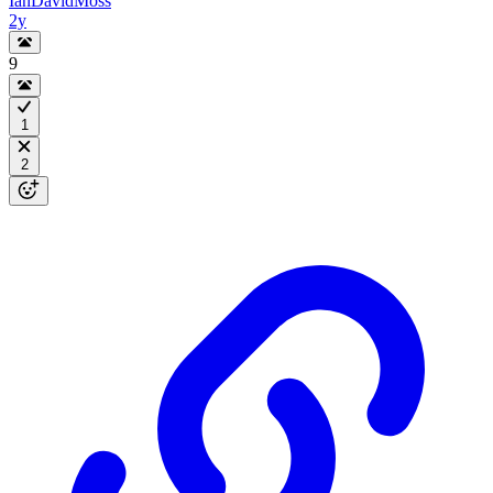
IanDavidMoss
2y
9
1
2