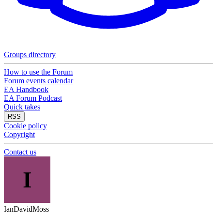
Groups directory
How to use the Forum
Forum events calendar
EA Handbook
EA Forum Podcast
Quick takes
RSS
Cookie policy
Copyright
Contact us
I
IanDavidMoss