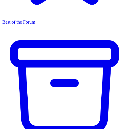
Best of the Forum