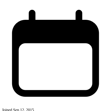
Joined
Sep 12, 2015