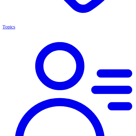
Topics