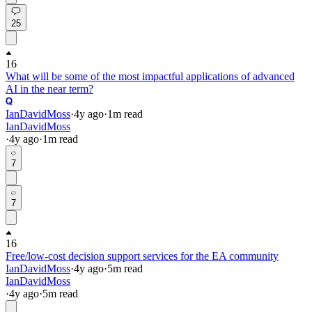
25
16
What will be some of the most impactful applications of advanced
AI in the near term?
IanDavidMoss
·
4y
ago
·
1
m read
IanDavidMoss
·
4y
ago
·
1
m read
7
7
16
Free/low-cost decision support services for the EA community
IanDavidMoss
·
4y
ago
·
5
m read
IanDavidMoss
·
4y
ago
·
5
m read