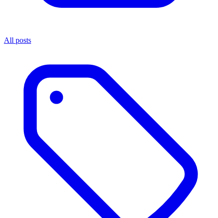
All posts