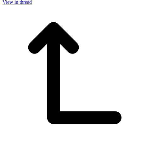
View in thread