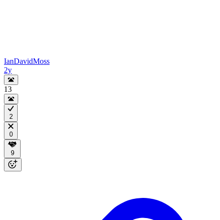
IanDavidMoss
2y
13
2
0
9