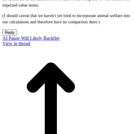
expected-value terms.
(I should caveat that we haven't yet tried to incorporate animal welfare into
our calculations and therefore have no comparison there.)
Reply
AI Pause Will Likely Backfire
View in thread