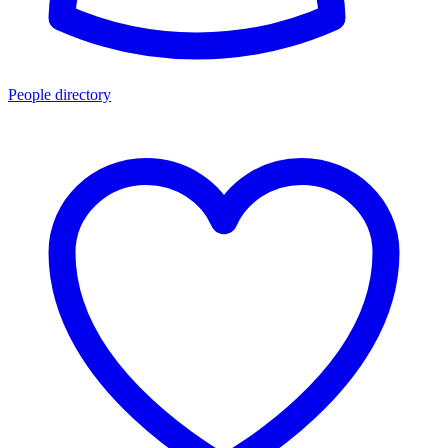
People directory