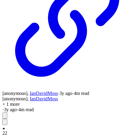
[anonymous]
,
IanDavidMoss
·
3y
ago
·
4
m read
[anonymous]
,
IanDavidMoss
+ 1 more
·
3y
ago
·
4
m read
22