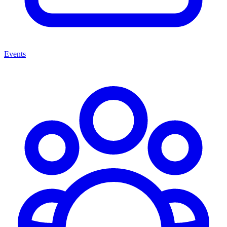
Events