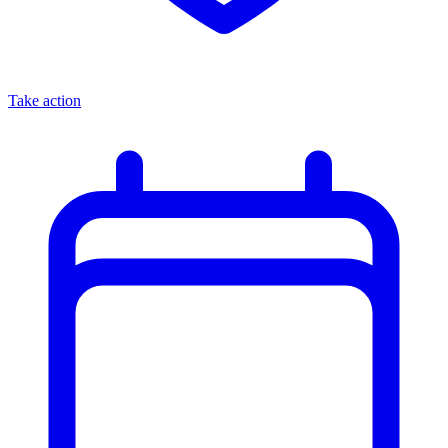
Take action