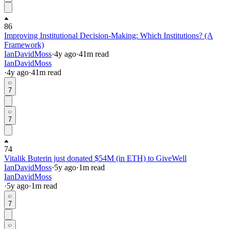
86
Improving Institutional Decision-Making: Which Institutions? (A
Framework)
IanDavidMoss
·
4y
ago
·
41
m read
IanDavidMoss
·
4y
ago
·
41
m read
7
7
74
Vitalik Buterin just donated $54M (in ETH) to GiveWell
IanDavidMoss
·
5y
ago
·
1
m read
IanDavidMoss
·
5y
ago
·
1
m read
7