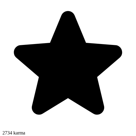
2734
karma