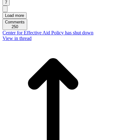
7
Load more
Comments
250
Center for Effective Aid Policy has shut down
View in thread