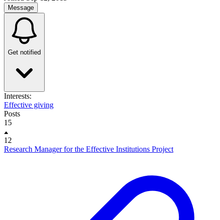
Message
Get notified
Interests:
Effective giving
Posts
15
12
Research Manager for the Effective Institutions Project