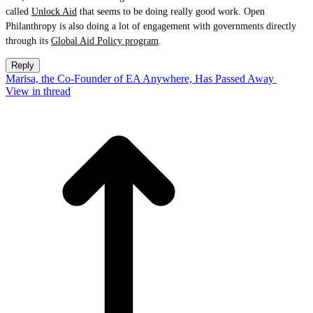
called
Unlock Aid
that seems to be doing really good work. Open
Philanthropy is also doing a lot of engagement with governments directly
through its
Global Aid Policy program
.
Reply
Marisa, the Co-Founder of EA Anywhere, Has Passed Away
View in thread