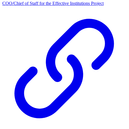
COO/Chief of Staff for the Effective Institutions Project