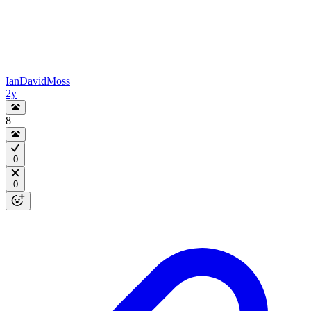
IanDavidMoss
2y
8
0
0