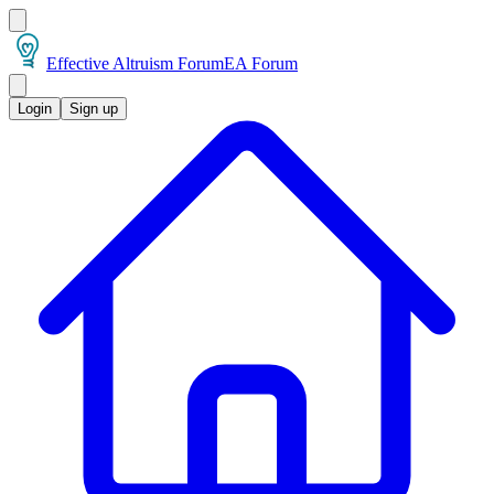
Effective Altruism Forum
EA Forum
Login
Sign up