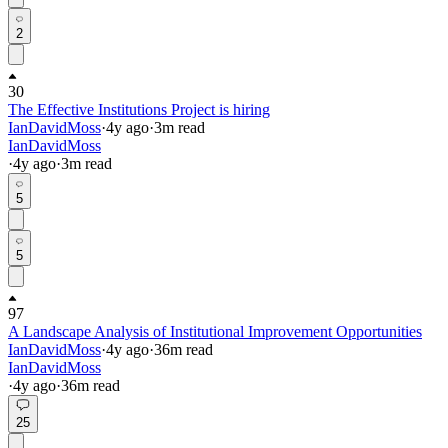
2
30
The Effective Institutions Project is hiring
IanDavidMoss
·
4y
ago
·
3
m read
IanDavidMoss
·
4y
ago
·
3
m read
5
5
97
A Landscape Analysis of Institutional Improvement Opportunities
IanDavidMoss
·
4y
ago
·
36
m read
IanDavidMoss
·
4y
ago
·
36
m read
25