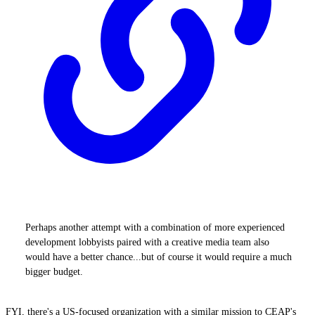
Perhaps another attempt with a combination of more experienced
development lobbyists paired with a creative media team also
would have a better chance...but of course it would require a much
bigger budget.
FYI, there's a US-focused organization with a similar mission to CEAP's