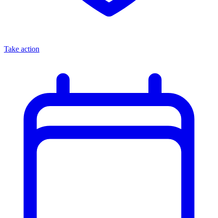
Take action