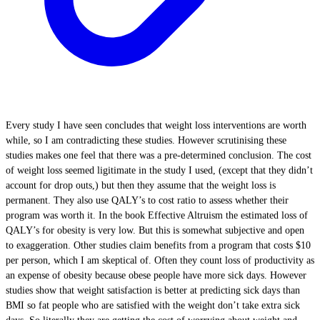
Every study I have seen concludes that weight loss interventions are worth
while, so I am contradicting these studies. However scrutinising these
studies makes one feel that there was a pre-determined conclusion. The cost
of weight loss seemed ligitimate in the study I used, (except that they didn’t
account for drop outs,) but then they assume that the weight loss is
permanent. They also use QALY’s to cost ratio to assess whether their
program was worth it. In the book Effective Altruism the estimated loss of
QALY’s for obesity is very low. But this is somewhat subjective and open
to exaggeration. Other studies claim benefits from a program that costs $10
per person, which I am skeptical of. Often they count loss of productivity as
an expense of obesity because obese people have more sick days. However
studies show that weight satisfaction is better at predicting sick days than
BMI so fat people who are satisfied with the weight don’t take extra sick