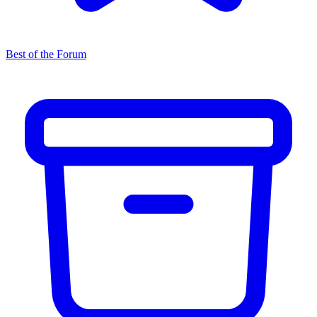
Best of the Forum