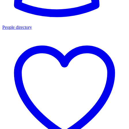
People directory