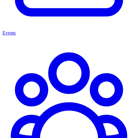
Events