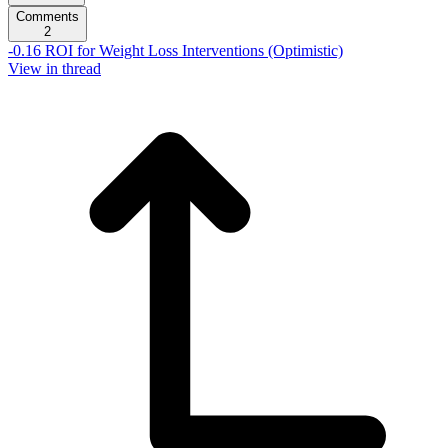
Comments
2
-0.16 ROI for Weight Loss Interventions (Optimistic)
View in thread