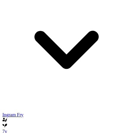
Ingram Fry
7y