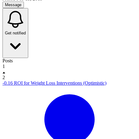
Message
Get notified
Posts
1
2
-0.16 ROI for Weight Loss Interventions (Optimistic)