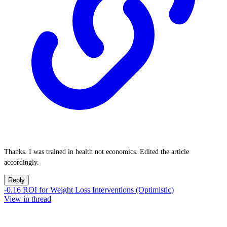
Thanks. I was trained in health not economics. Edited the article
accordingly.
Reply
-0.16 ROI for Weight Loss Interventions (Optimistic)
View in thread