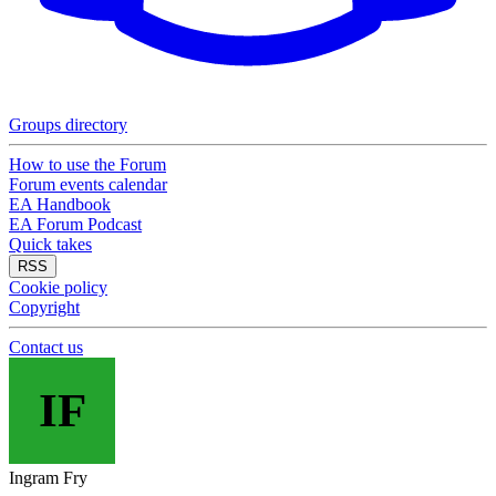
Groups directory
How to use the Forum
Forum events calendar
EA Handbook
EA Forum Podcast
Quick takes
RSS
Cookie policy
Copyright
Contact us
IF
Ingram Fry