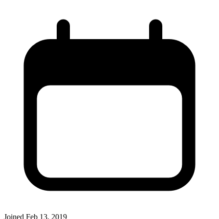
Joined
Feb 13, 2019