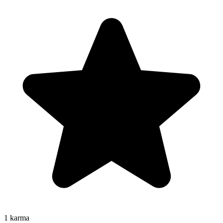
1
karma