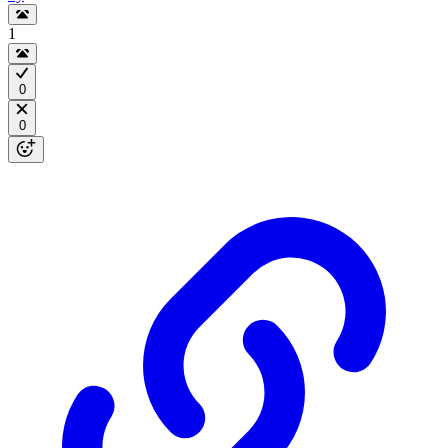
1
0
0