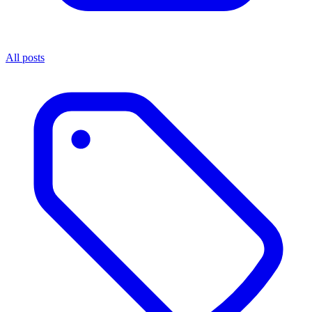
All posts