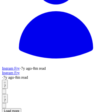
Ingram Fry
·
7y
ago
·
8
m read
Ingram Fry
·
7y
ago
·
8
m read
7
7
Load more