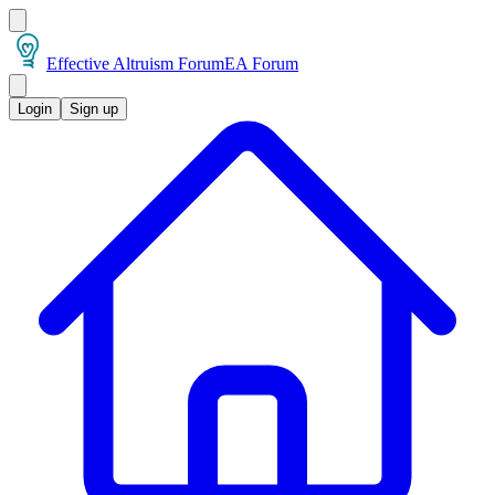
Effective Altruism Forum
EA Forum
Login
Sign up