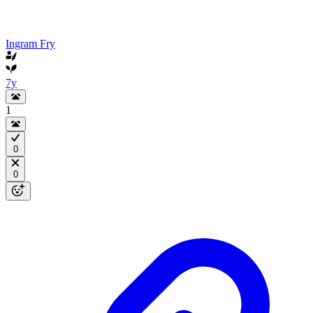
Ingram Fry
7y
1
0
0