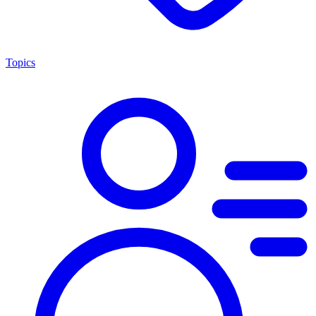
Topics