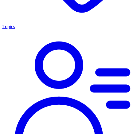
Topics