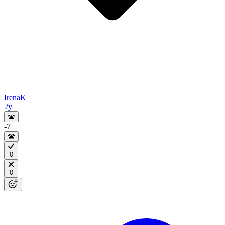
IrenaK
2y
-7
0
0