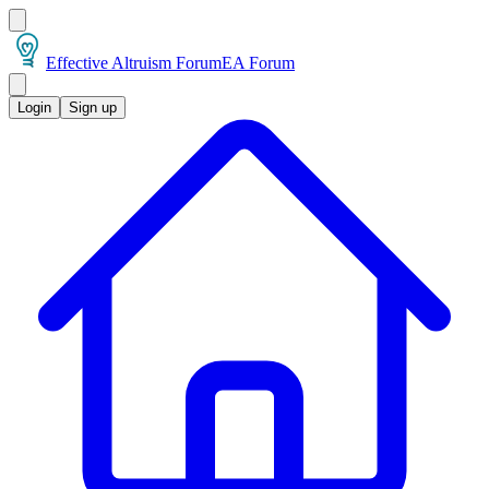
Effective Altruism Forum
EA Forum
Login
Sign up