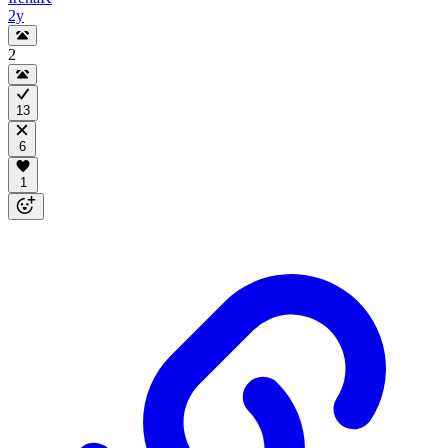
2y
2
13
6
1