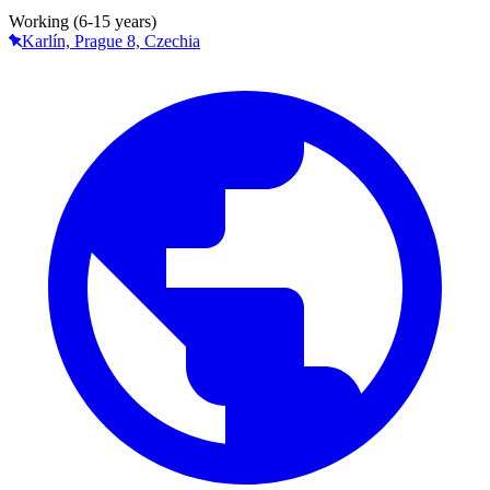
Working (6-15 years)
Karlín, Prague 8, Czechia