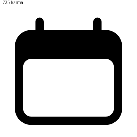
725
karma