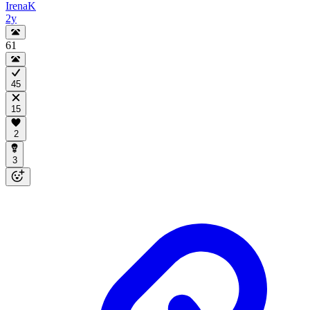
IrenaK
2y
61
45
15
2
3