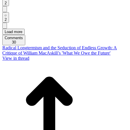
2
2
Load more
Comments
30
Radical Longtermism and the Seduction of Endless Growth: A
Critique of William MacAskill’s 'What We Owe the Future'
View in thread