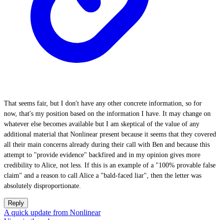
That seems fair, but I don't have any other concrete information, so for
now, that's my position based on the information I have. It may change on
whatever else becomes available but I am skeptical of the value of any
additional material that Nonlinear present because it seems that they covered
all their main concerns already during their call with Ben and because this
attempt to "provide evidence" backfired and in my opinion gives more
credibility to Alice, not less. If this is an example of a "100% provable false
claim" and a reason to call Alice a "bald-faced liar", then the letter was
absolutely disproportionate.
Reply
A quick update from Nonlinear