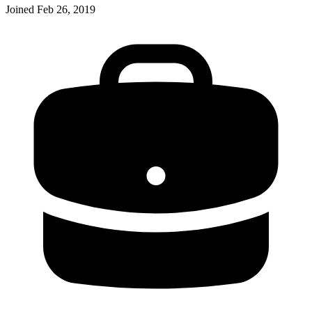
Joined
Feb 26, 2019