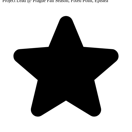
Project Lead
@ Prague Fall Season, Fixed Point, Epistea