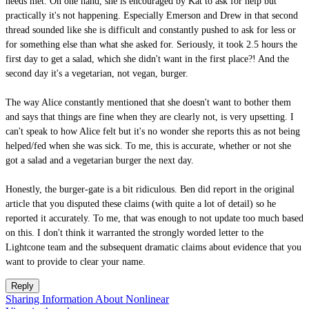
needs met. On one hand, she is encouraged by Kat to ask for help but
practically it's not happening. Especially Emerson and Drew in that second
thread sounded like she is difficult and constantly pushed to ask for less or
for something else than what she asked for. Seriously, it took 2.5 hours the
first day to get a salad, which she didn't want in the first place?! And the
second day it's a vegetarian, not vegan, burger.
The way Alice constantly mentioned that she doesn't want to bother them
and says that things are fine when they are clearly not, is very upsetting. I
can't speak to how Alice felt but it's no wonder she reports this as not being
helped/fed when she was sick. To me, this is accurate, whether or not she
got a salad and a vegetarian burger the next day.
Honestly, the burger-gate is a bit ridiculous. Ben did report in the original
article that you disputed these claims (with quite a lot of detail) so he
reported it accurately. To me, that was enough to not update too much based
on this. I don't think it warranted the strongly worded letter to the
Lightcone team and the subsequent dramatic claims about evidence that you
want to provide to clear your name.
Reply
Sharing Information About Nonlinear