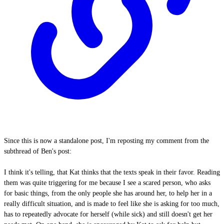
Since this is now a standalone post, I'm reposting my comment from the
subthread of Ben's post:
I think it's telling, that Kat thinks that the texts speak in their favor. Reading
them was quite triggering for me because I see a scared person, who asks
for basic things, from the only people she has around her, to help her in a
really difficult situation, and is made to feel like she is asking for too much,
has to repeatedly advocate for herself (while sick) and still doesn't get her