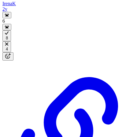
IrenaK
2y
6
8
4