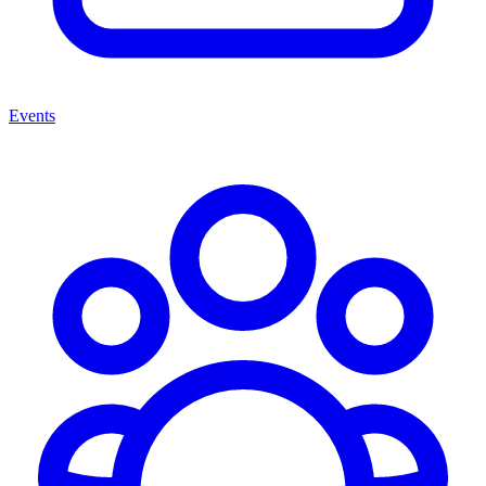
Events