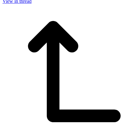
View in thread