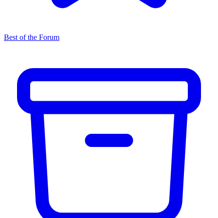
Best of the Forum