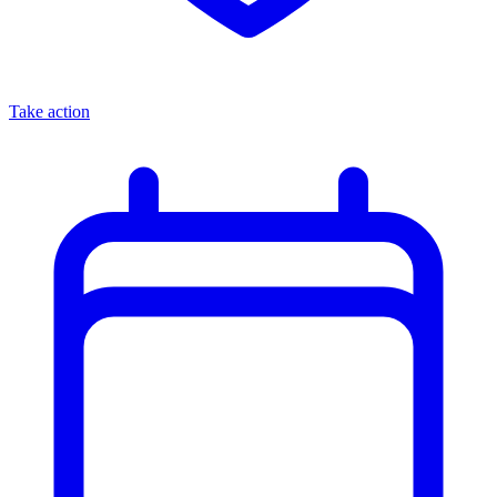
Take action