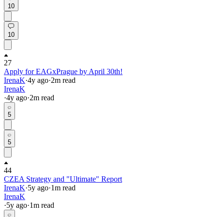
10
10
27
Apply for EAGxPrague by April 30th!
IrenaK
·
4y
ago
·
2
m read
IrenaK
·
4y
ago
·
2
m read
5
5
44
CZEA Strategy and "Ultimate" Report
IrenaK
·
5y
ago
·
1
m read
IrenaK
·
5y
ago
·
1
m read