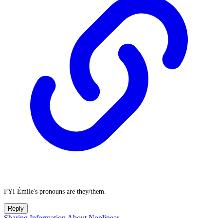
FYI Émile's pronouns are they/them.
Reply
Sharing Information About Nonlinear