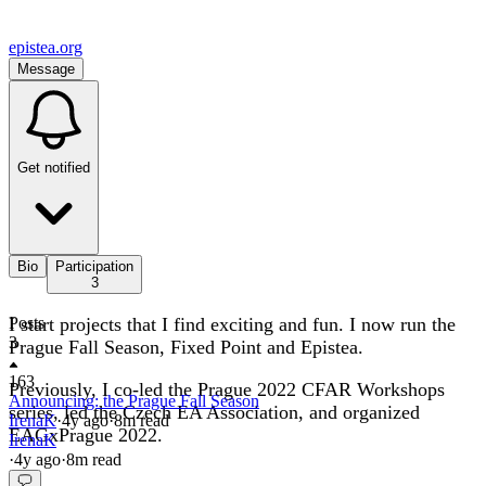
epistea.org
Message
Get notified
Bio
Participation
3
I start projects that I find exciting and fun. I now run the
Posts
3
Prague Fall Season, Fixed Point and Epistea.
163
Previously, I co-led the Prague 2022 CFAR Workshops
Announcing: the Prague Fall Season
series, led the Czech EA Association, and organized
IrenaK
·
4y
ago
·
8
m read
EAGxPrague 2022.
IrenaK
·
4y
ago
·
8
m read