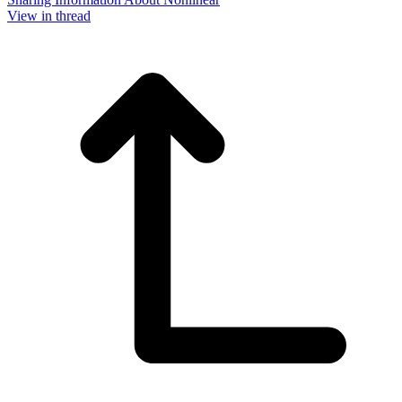
View in thread