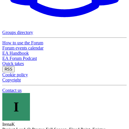
Groups directory
How to use the Forum
Forum events calendar
EA Handbook
EA Forum Podcast
Quick takes
RSS
Cookie policy
Copyright
Contact us
I
IrenaK