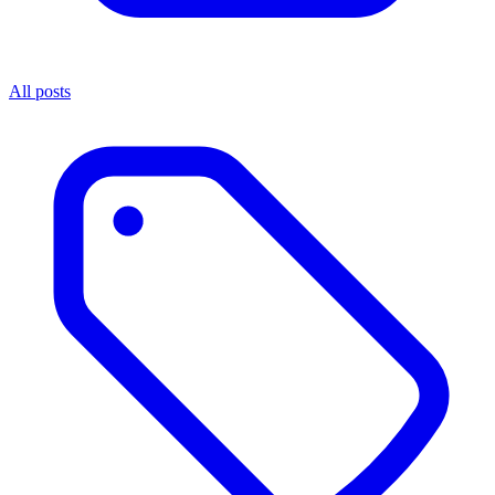
All posts