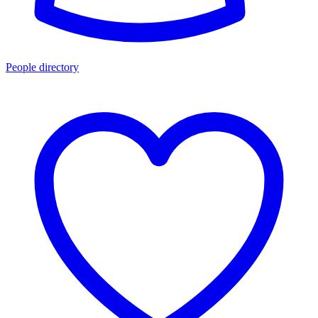
People directory