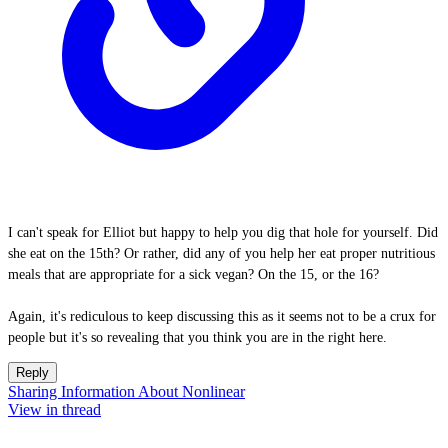
I can't speak for Elliot but happy to help you dig that hole for yourself. Did
she eat on the 15th? Or rather, did any of you help her eat proper nutritious
meals that are appropriate for a sick vegan? On the 15, or the 16?
Again, it's rediculous to keep discussing this as it seems not to be a crux for
people but it's so revealing that you think you are in the right here.
Reply
Sharing Information About Nonlinear
View in thread