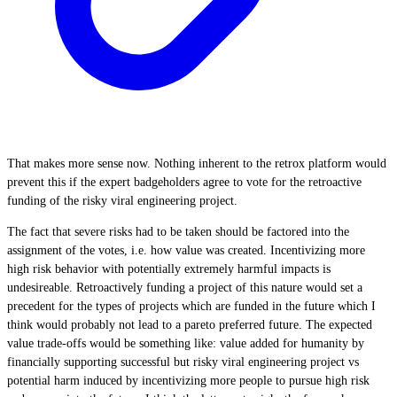
That makes more sense now. Nothing inherent to the retrox platform would
prevent this if the expert badgeholders agree to vote for the retroactive
funding of the risky viral engineering project.
The fact that severe risks had to be taken should be factored into the
assignment of the votes, i.e. how value was created. Incentivizing more
high risk behavior with potentially extremely harmful impacts is
undesireable. Retroactively funding a project of this nature would set a
precedent for the types of projects which are funded in the future which I
think would probably not lead to a pareto preferred future. The expected
value trade-offs would be something like: value added for humanity by
financially supporting successful but risky viral engineering project vs
potential harm induced by incentivizing more people to pursue high risk