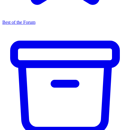
Best of the Forum