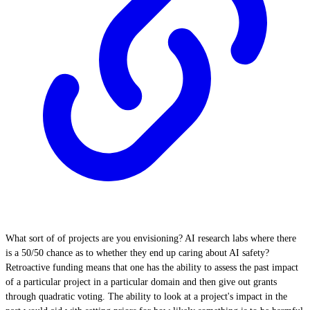
What sort of of projects are you envisioning? AI research labs where there
is a 50/50 chance as to whether they end up caring about AI safety?
Retroactive funding means that one has the ability to assess the past impact
of a particular project in a particular domain and then give out grants
through quadratic voting. The ability to look at a project's impact in the