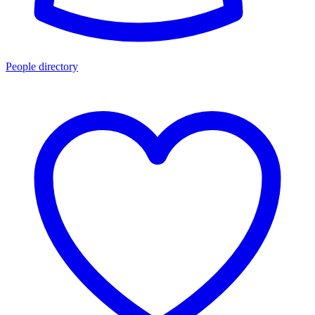
People directory