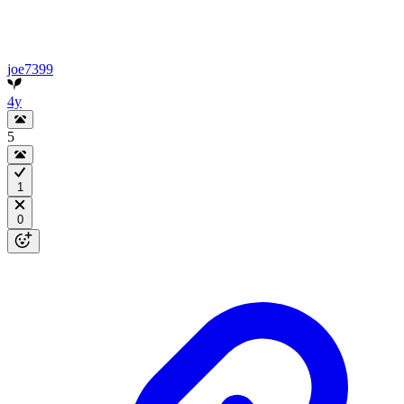
joe7399
4y
5
1
0