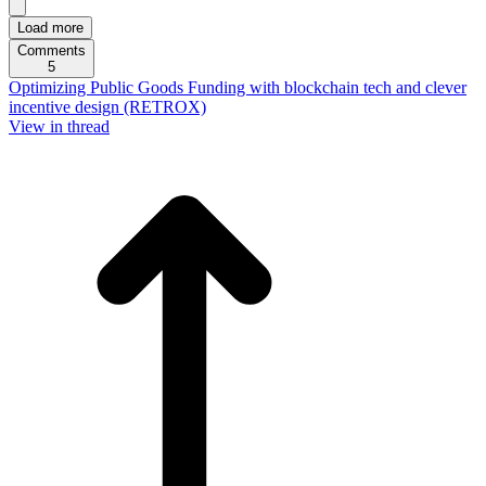
Load more
Comments
5
Optimizing Public Goods Funding with blockchain tech and clever
incentive design (RETROX)
View in thread