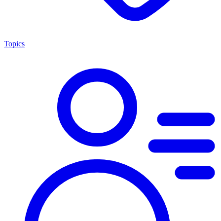
Topics