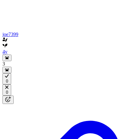
joe7399
4y
3
0
0