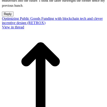
endeavours into the future. I think the latter outweighs the former hence my
previous hunch.
Reply
Optimizing Public Goods Funding with blockchain tech and clever
incentive design (RETROX)
View in thread