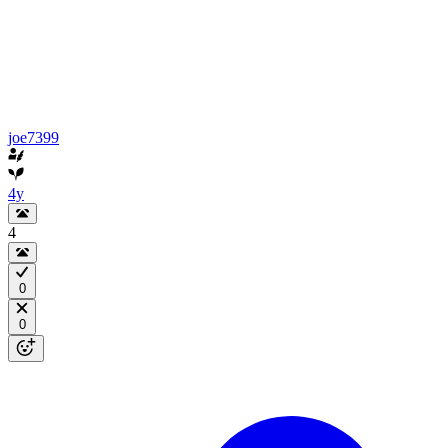
joe7399
4y
4
0
0