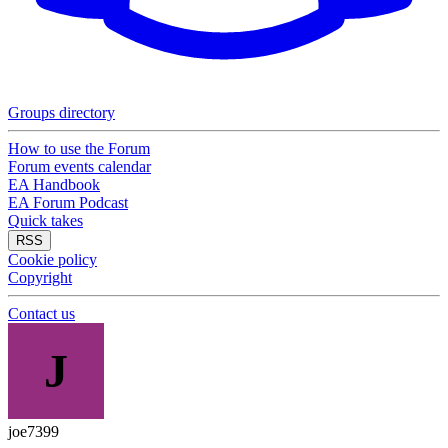
Groups directory
How to use the Forum
Forum events calendar
EA Handbook
EA Forum Podcast
Quick takes
RSS
Cookie policy
Copyright
Contact us
J
joe7399