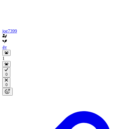
joe7399
4y
1
0
0