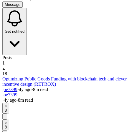
Message
Get notified
Posts
1
18
Optimizing Public Goods Funding with blockchain tech and clever
incentive design (RETROX)
joe7399
·
4y
ago
·
8
m read
joe7399
·
4y
ago
·
8
m read
8
8