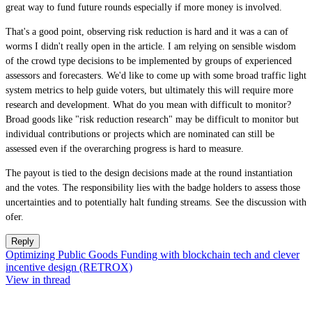
great way to fund future rounds especially if more money is involved.
That's a good point, observing risk reduction is hard and it was a can of
worms I didn't really open in the article. I am relying on sensible wisdom
of the crowd type decisions to be implemented by groups of experienced
assessors and forecasters. We'd like to come up with some broad traffic light
system metrics to help guide voters, but ultimately this will require more
research and development. What do you mean with difficult to monitor?
Broad goods like "risk reduction research" may be difficult to monitor but
individual contributions or projects which are nominated can still be
assessed even if the overarching progress is hard to measure.
The payout is tied to the design decisions made at the round instantiation
and the votes. The responsibility lies with the badge holders to assess those
uncertainties and to potentially halt funding streams. See the discussion with
ofer.
Reply
Optimizing Public Goods Funding with blockchain tech and clever
incentive design (RETROX)
View in thread