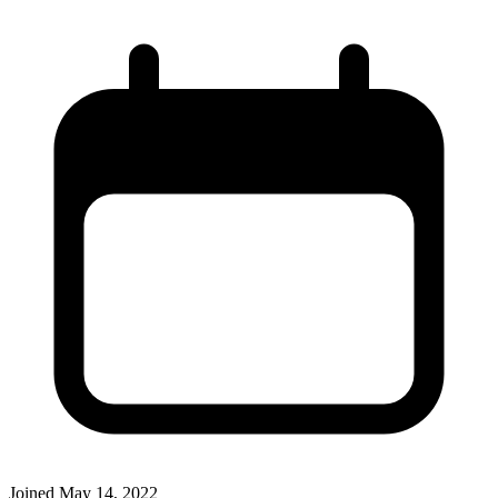
Joined
May 14, 2022