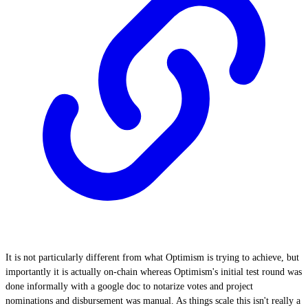
It is not particularly different from what Optimism is trying to achieve, but
importantly it is actually on-chain whereas Optimism's initial test round was
done informally with a google doc to notarize votes and project
nominations and disbursement was manual. As things scale this isn't really a