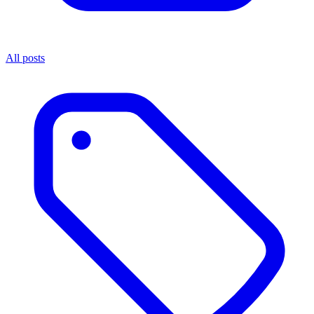
All posts