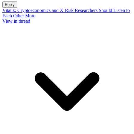
Reply
Vitalik: Cryptoeconomics and X-Risk Researchers Should Listen to
Each Other More
View in thread