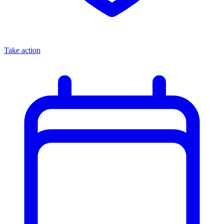
Take action