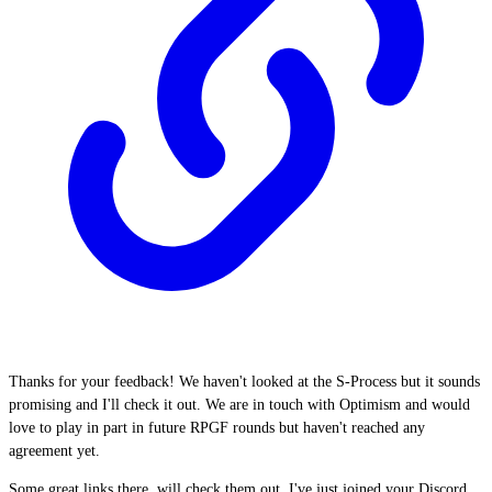
Thanks for your feedback! We haven't looked at the S-Process but it sounds
promising and I'll check it out. We are in touch with Optimism and would
love to play in part in future RPGF rounds but haven't reached any
agreement yet.
Some great links there, will check them out. I've just joined your Discord,