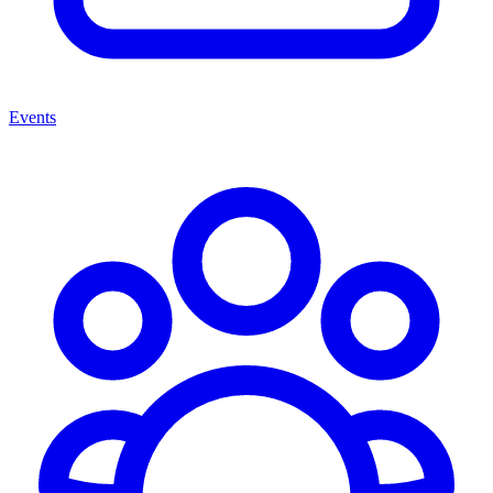
Events