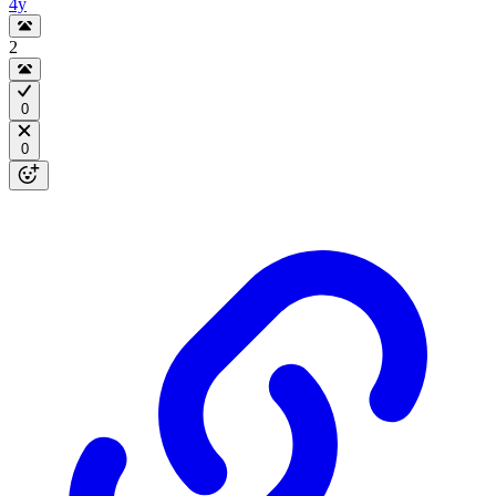
4y
2
0
0