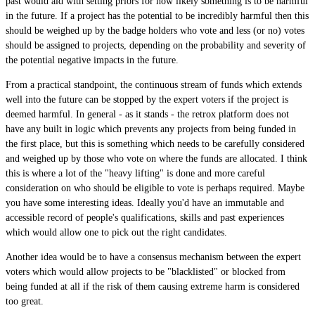
past would aid with setting priors for how likely something is to be harmful
in the future. If a project has the potential to be incredibly harmful then this
should be weighed up by the badge holders who vote and less (or no) votes
should be assigned to projects, depending on the probability and severity of
the potential negative impacts in the future.
From a practical standpoint, the continuous stream of funds which extends
well into the future can be stopped by the expert voters if the project is
deemed harmful. In general - as it stands - the retrox platform does not
have any built in logic which prevents any projects from being funded in
the first place, but this is something which needs to be carefully considered
and weighed up by those who vote on where the funds are allocated. I think
this is where a lot of the "heavy lifting" is done and more careful
consideration on who should be eligible to vote is perhaps required. Maybe
you have some interesting ideas. Ideally you'd have an immutable and
accessible record of people's qualifications, skills and past experiences
which would allow one to pick out the right candidates.
Another idea would be to have a consensus mechanism between the expert
voters which would allow projects to be "blacklisted" or blocked from
being funded at all if the risk of them causing extreme harm is considered
too great.