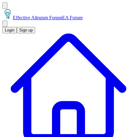
Effective Altruism Forum
EA Forum
Login
Sign up