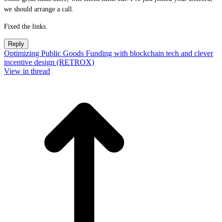
we should arrange a call.
Fixed the links.
Reply
Optimizing Public Goods Funding with blockchain tech and clever
incentive design (RETROX)
View in thread