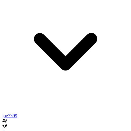
joe7399