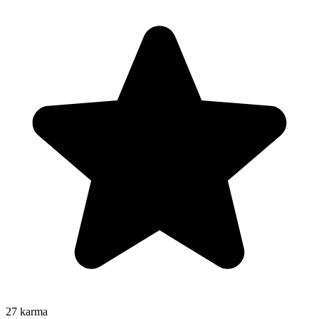
27
karma