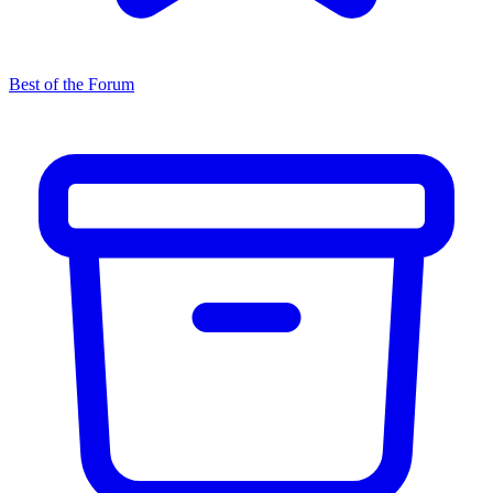
Best of the Forum