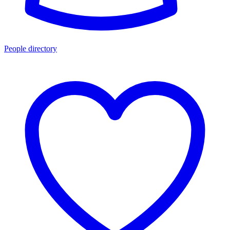
People directory