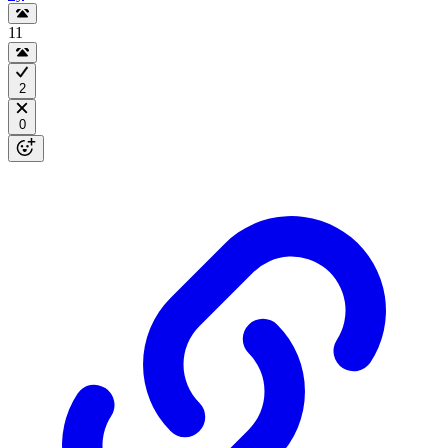
11
2
0