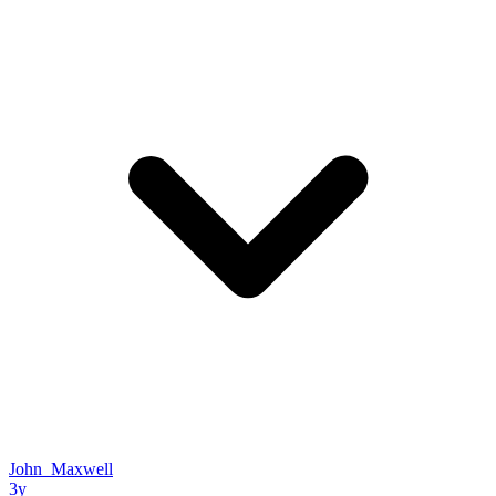
John_Maxwell
3y