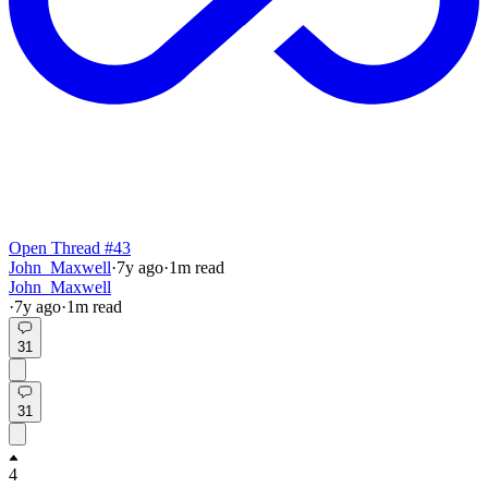
Open Thread #43
John_Maxwell
·
7y
ago
·
1
m read
John_Maxwell
·
7y
ago
·
1
m read
31
31
4