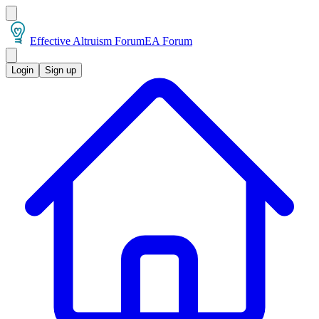
Effective Altruism Forum
EA Forum
Login
Sign up