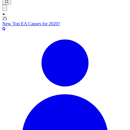
11
25
New Top EA Causes for 2020?