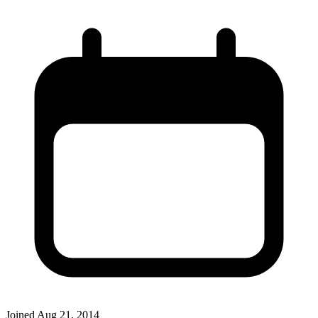
Joined
Aug 21, 2014