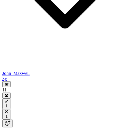
John_Maxwell
3y
11
1
1