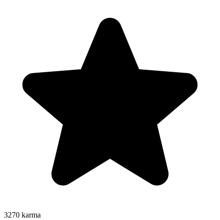
3270
karma