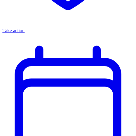
Take action