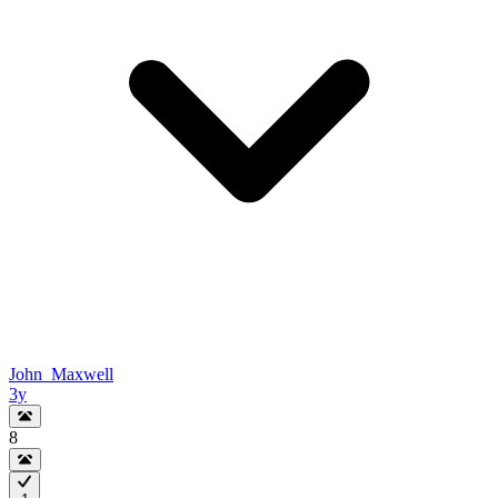
John_Maxwell
3y
8