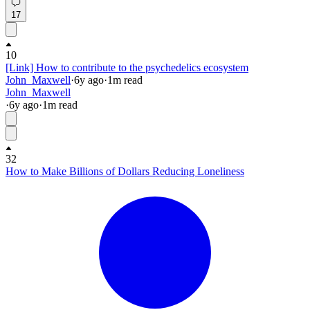
17
10
[Link] How to contribute to the psychedelics ecosystem
John_Maxwell
·
6y
ago
·
1
m read
John_Maxwell
·
6y
ago
·
1
m read
32
How to Make Billions of Dollars Reducing Loneliness