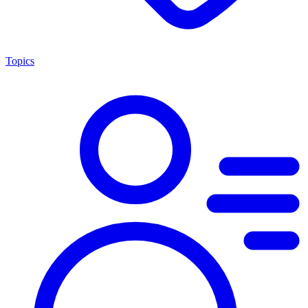
Topics