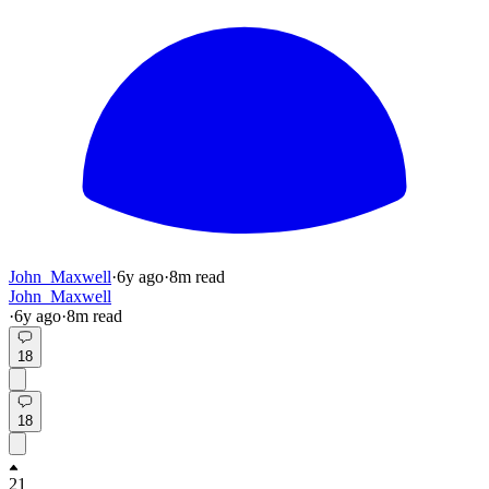
John_Maxwell
·
6y
ago
·
8
m read
John_Maxwell
·
6y
ago
·
8
m read
18
18
21