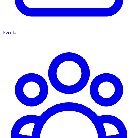
Events