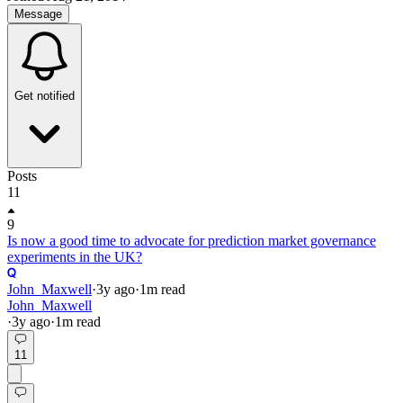
Message
Get notified
Posts
11
9
Is now a good time to advocate for prediction market governance
experiments in the UK?
John_Maxwell
·
3y
ago
·
1
m read
John_Maxwell
·
3y
ago
·
1
m read
11