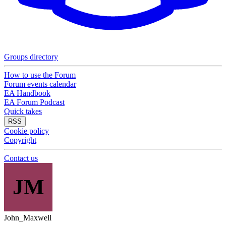
Groups directory
How to use the Forum
Forum events calendar
EA Handbook
EA Forum Podcast
Quick takes
RSS
Cookie policy
Copyright
Contact us
JM
John_Maxwell