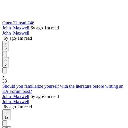
Open Thread #46
John_Maxwell
·
6y
ago
·
1
m read
John_Maxwell
·
6y
ago
·
1
m read
5
5
33
Should you familiarize yourself with the literature before writing an
EA Forum post?
John_Maxwell
·
6y
ago
·
2
m read
John_Maxwell
·
6y
ago
·
2
m read
17