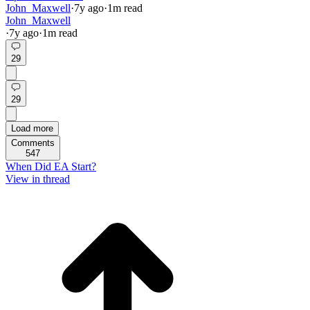
John_Maxwell
·
7y
ago
·
1
m read
John_Maxwell
·
7y
ago
·
1
m read
29
29
Load more
Comments
547
When Did EA Start?
View in thread