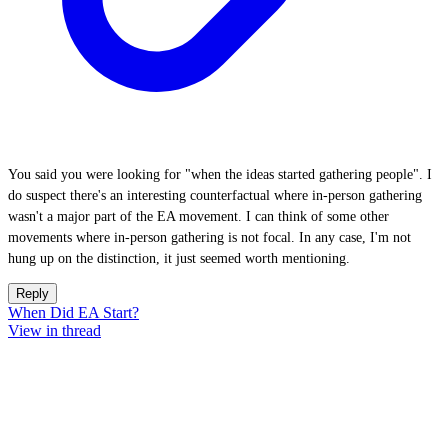
You said you were looking for "when the ideas started gathering people". I
do suspect there's an interesting counterfactual where in-person gathering
wasn't a major part of the EA movement. I can think of some other
movements where in-person gathering is not focal. In any case, I'm not
hung up on the distinction, it just seemed worth mentioning.
Reply
When Did EA Start?
View in thread