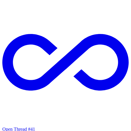
Open Thread #41