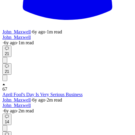
John_Maxwell
·
6y
ago
·
1
m read
John_Maxwell
·
6y
ago
·
1
m read
21
21
67
April Fool's Day Is Very Serious Business
John_Maxwell
·
6y
ago
·
2
m read
John_Maxwell
·
6y
ago
·
2
m read
14