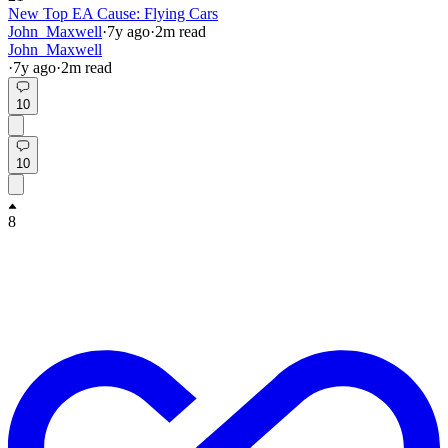
New Top EA Cause: Flying Cars
John_Maxwell
·
7y
ago
·
2
m read
John_Maxwell
·
7y
ago
·
2
m read
10
10
8