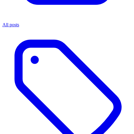
All posts