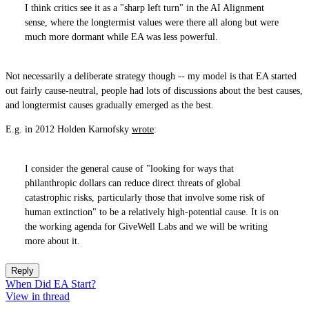
I think critics see it as a "sharp left turn" in the AI Alignment
sense, where the longtermist values were there all along but were
much more dormant while EA was less powerful.
Not necessarily a deliberate strategy though -- my model is that EA started
out fairly cause-neutral, people had lots of discussions about the best causes,
and longtermist causes gradually emerged as the best.
E.g. in 2012 Holden Karnofsky
wrote
:
I consider the general cause of "looking for ways that
philanthropic dollars can reduce direct threats of global
catastrophic risks, particularly those that involve some risk of
human extinction" to be a relatively high-potential cause. It is on
the working agenda for GiveWell Labs and we will be writing
more about it.
Reply
When Did EA Start?
View in thread