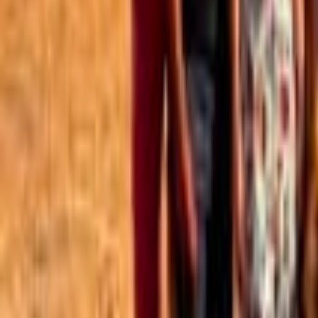
Best of the Forum