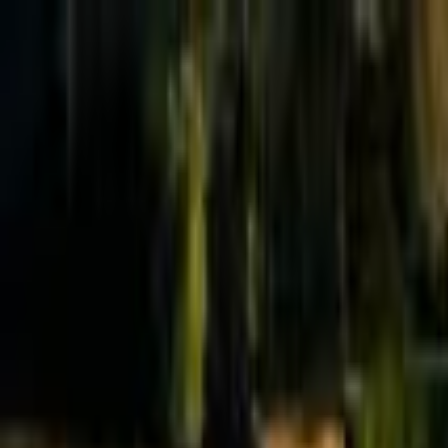
Effective Altruism Forum
EA Forum
Login
Sign up