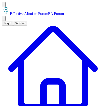
Effective Altruism Forum
EA Forum
Login
Sign up