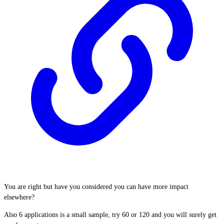
You are right but have you considered you can have more impact
elsewhere?
Also 6 applications is a small sample, try 60 or 120 and you will surely get