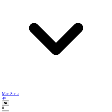
MarcSerna
4y
0