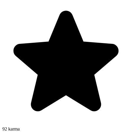
92
karma