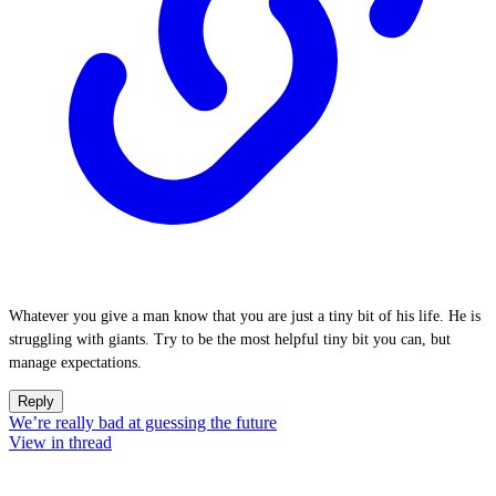
Whatever you give a man know that you are just a tiny bit of his life. He is
struggling with giants. Try to be the most helpful tiny bit you can, but
manage expectations.
Reply
We’re really bad at guessing the future
View in thread