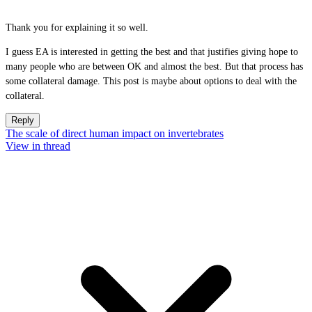
Thank you for explaining it so well.
I guess EA is interested in getting the best and that justifies giving hope to
many people who are between OK and almost the best. But that process has
some collateral damage. This post is maybe about options to deal with the
collateral.
Reply
The scale of direct human impact on invertebrates
View in thread