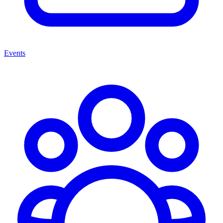
Events