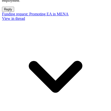
employment.
Reply
Funding request: Promoting EA in MENA
View in thread