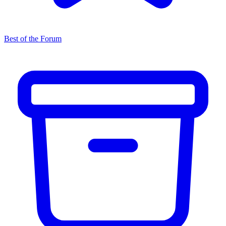
Best of the Forum