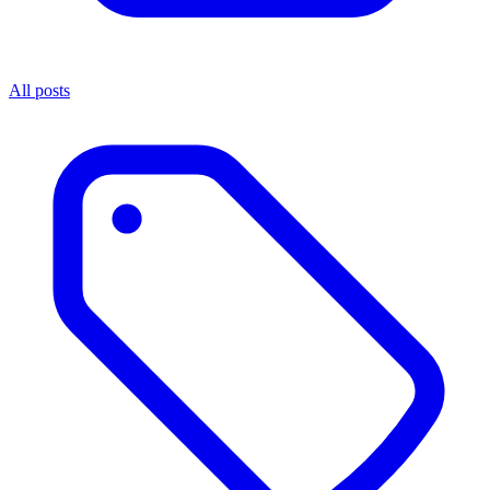
All posts