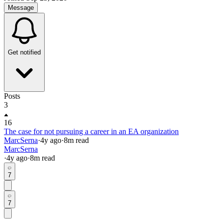
Message
Get notified
Posts
3
16
The case for not pursuing a career in an EA organization
MarcSerna
·
4y
ago
·
8
m read
MarcSerna
·
4y
ago
·
8
m read
7
7