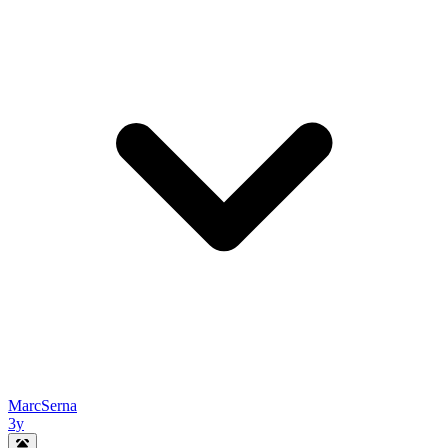
MarcSerna
3y