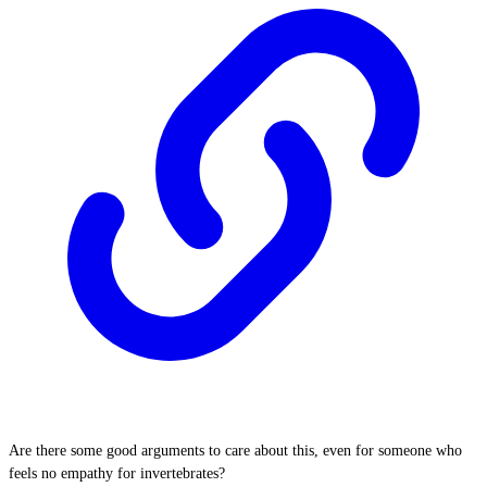
Are there some good arguments to care about this, even for someone who
feels no empathy for invertebrates?