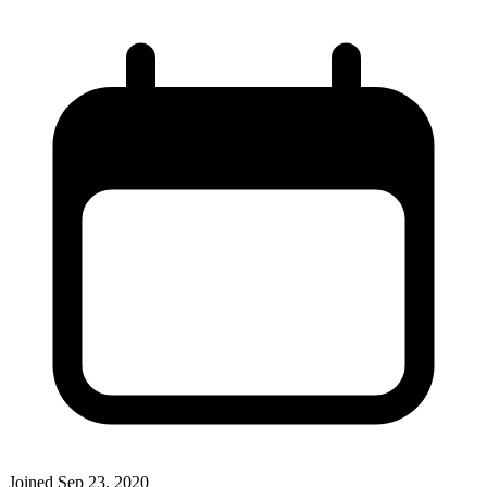
Joined
Sep 23, 2020