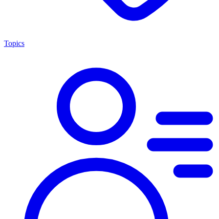
Topics