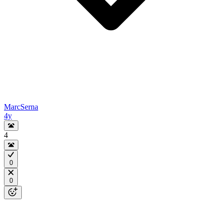
MarcSerna
4y
4
0
0