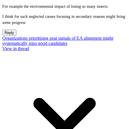
For example the environmental impact of losing so many insects.
I think for such neglected causes focusing in secondary reasons might bring
some progress.
Reply
Organizations prioritising neat signals of EA alignment might
systematically miss good candidates
View in thread