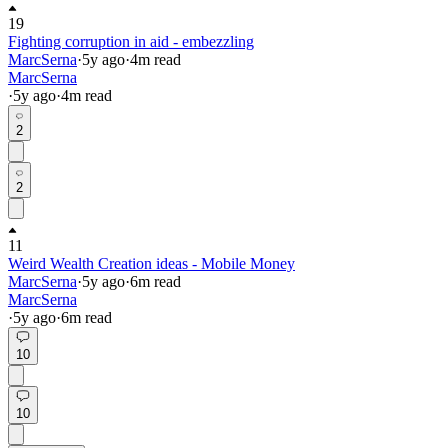
19
Fighting corruption in aid - embezzling
MarcSerna
·
5y
ago
·
4
m read
MarcSerna
·
5y
ago
·
4
m read
2
2
11
Weird Wealth Creation ideas - Mobile Money
MarcSerna
·
5y
ago
·
6
m read
MarcSerna
·
5y
ago
·
6
m read
10
10