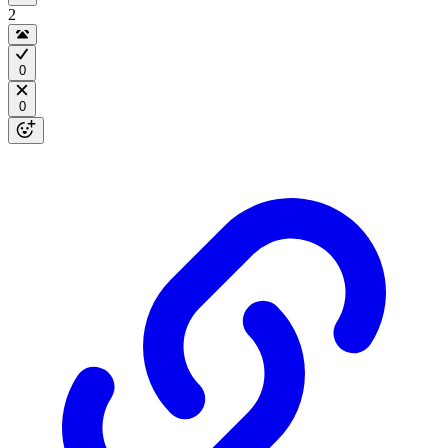
2
0
0