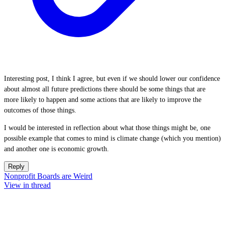
Interesting post, I think I agree, but even if we should lower our confidence
about almost all future predictions there should be some things that are
more likely to happen and some actions that are likely to improve the
outcomes of those things.
I would be interested in reflection about what those things might be, one
possible example that comes to mind is climate change (which you mention)
and another one is economic growth.
Reply
Nonprofit Boards are Weird
View in thread