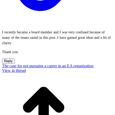
I recently became a board member and I was very confused because of
many of the issues raised in this post. I have gained great ideas and a bit of
clarity.
Thank you.
Reply
The case for not pursuing a career in an EA organization
View in thread