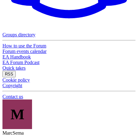
Groups directory
How to use the Forum
Forum events calendar
EA Handbook
EA Forum Podcast
Quick takes
RSS
Cookie policy
Copyright
Contact us
M
MarcSerna