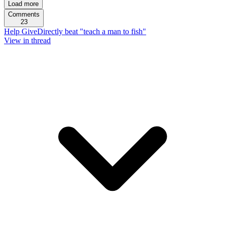
Load more
Comments
23
Help GiveDirectly beat "teach a man to fish"
View in thread