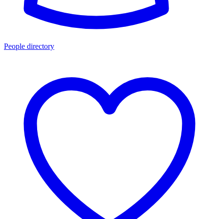
People directory