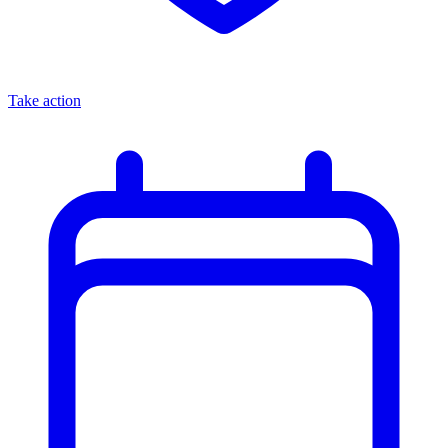
Take action