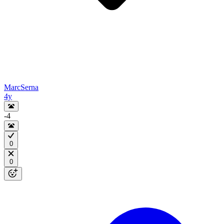
MarcSerna
4y
-4
0
0