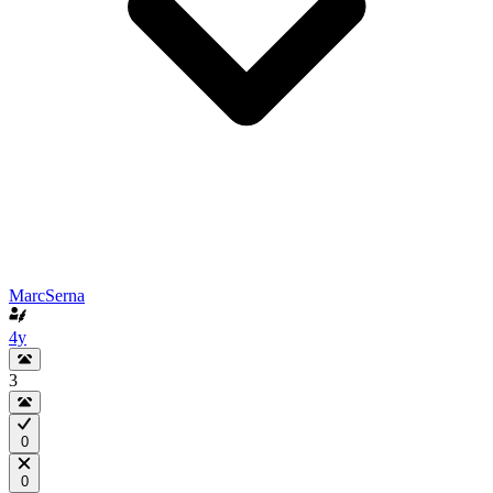
MarcSerna
4y
3
0
0