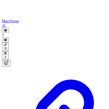
MarcSerna
3y
1
0
1