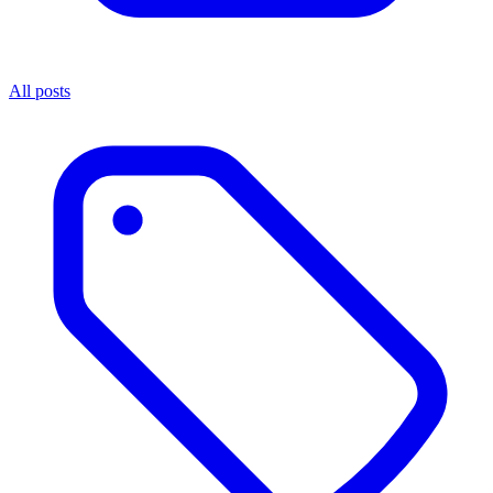
All posts