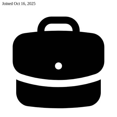
Joined
Oct 16, 2025