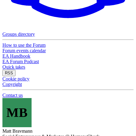
Groups directory
How to use the Forum
Forum events calendar
EA Handbook
EA Forum Podcast
Quick takes
RSS
Cookie policy
Copyright
Contact us
MB
Matt Bravmann