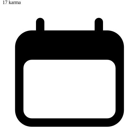
17
karma