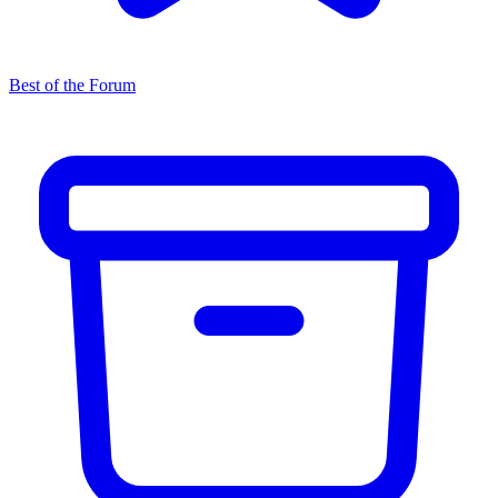
Best of the Forum