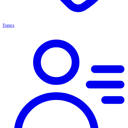
Topics