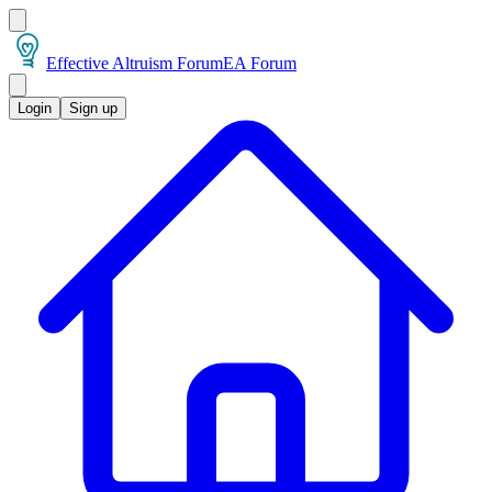
Effective Altruism Forum
EA Forum
Login
Sign up