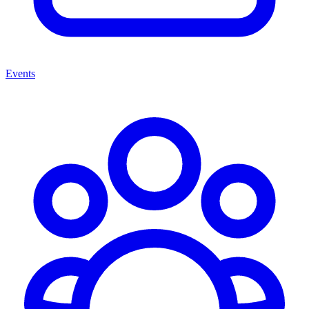
Events