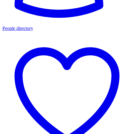
People directory