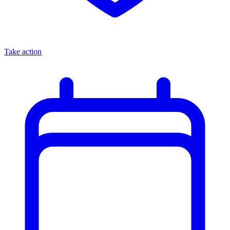
Take action