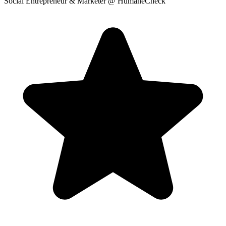
Social Entrepreneur & Marketer
@ HumaneCheck