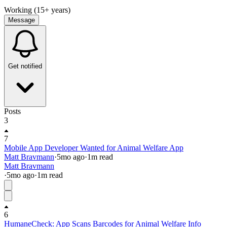
Working (15+ years)
Message
Get notified
Posts
3
7
Mobile App Developer Wanted for Animal Welfare App
Matt Bravmann
·
5mo
ago
·
1
m read
Matt Bravmann
·
5mo
ago
·
1
m read
6
HumaneCheck: App Scans Barcodes for Animal Welfare Info