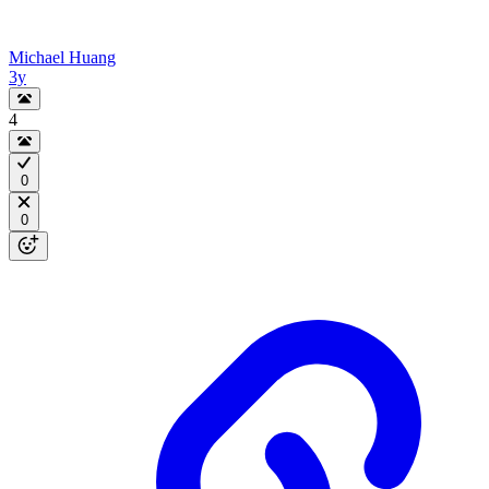
Michael Huang
3y
4
0
0