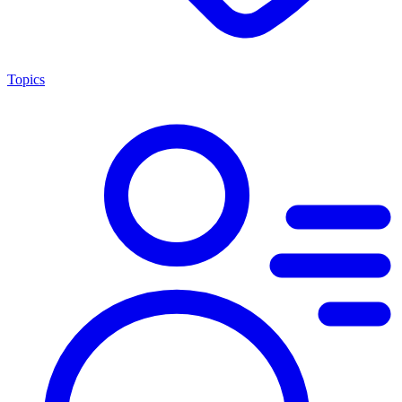
Topics