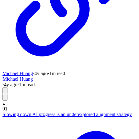
Michael Huang
·
4y
ago
·
1
m read
Michael Huang
·
4y
ago
·
1
m read
91
Slowing down AI progress is an underexplored alignment strategy