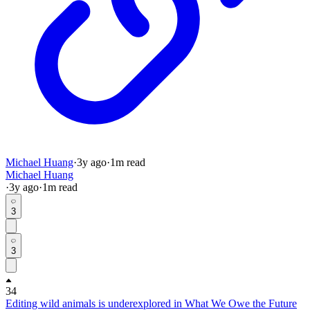
Michael Huang
·
3y
ago
·
1
m read
Michael Huang
·
3y
ago
·
1
m read
3
3
34
Editing wild animals is underexplored in What We Owe the Future