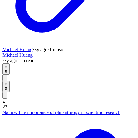
Michael Huang
·
3y
ago
·
1
m read
Michael Huang
·
3y
ago
·
1
m read
8
8
22
Nature: The importance of philanthropy in scientific research