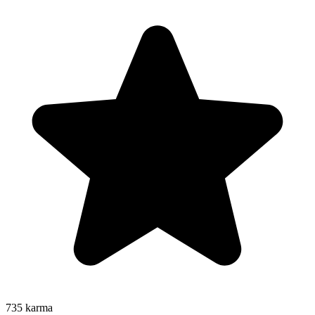
735
karma