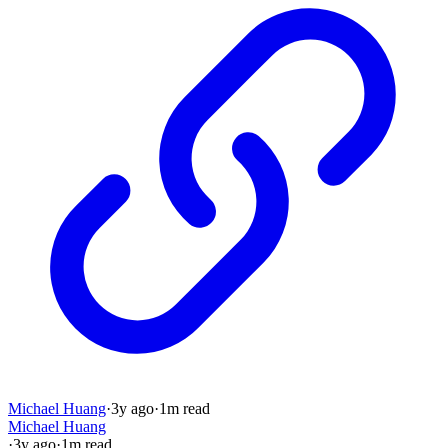
Michael Huang
·
3y
ago
·
1
m read
Michael Huang
·
3y
ago
·
1
m read