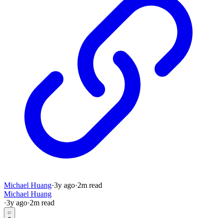
Michael Huang
·
3y
ago
·
2
m read
Michael Huang
·
3y
ago
·
2
m read