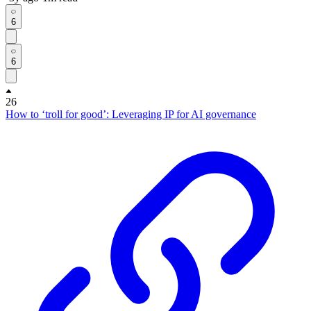
6
6
26
How to ‘troll for good’: Leveraging IP for AI governance