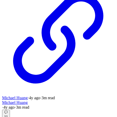
Michael Huang
·
4y
ago
·
3
m read
Michael Huang
·
4y
ago
·
3
m read
11