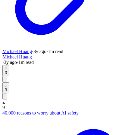
Michael Huang
·
3y
ago
·
1
m read
Michael Huang
·
3y
ago
·
1
m read
3
3
9
40,000 reasons to worry about AI safety