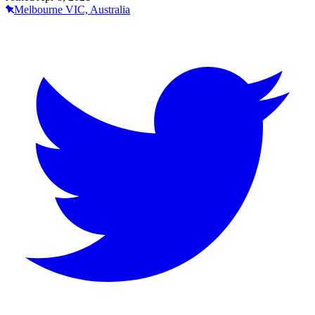
Melbourne VIC, Australia