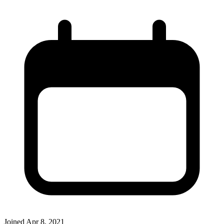
Joined
Apr 8, 2021