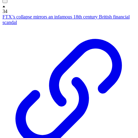
34
FTX’s collapse mirrors an infamous 18th century British financial
scandal