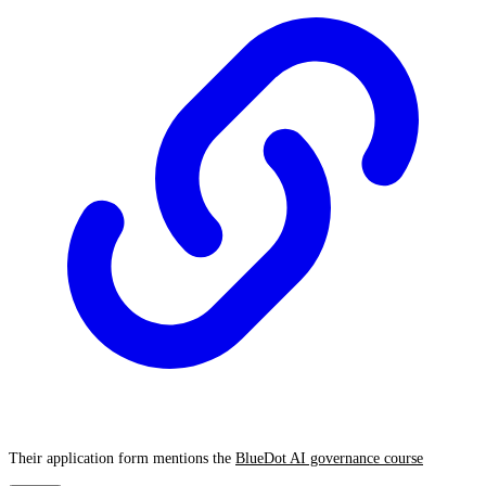
Their application form mentions the
BlueDot AI governance course