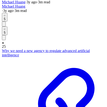
Michael Huang
·
3y
ago
·
3
m read
Michael Huang
·
3y
ago
·
3
m read
5
5
25
Why we need a new agency to regulate advanced artificial
intelligence