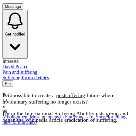
Message
Get notified
Interests:
David Pearce
Pain and suffering
Suffering-focused ethics
Bio
Is it possible to create a
Posts
postsuffering
future where
12
involuntary suffering no longer exists?
99
I'm in the
International Suffering Abolitionists
group and
Misalignment Museum opens in San Francisco: ‘Sorry for killing
began the Wikipedia article
eradication of suffering
.
most of humanity’