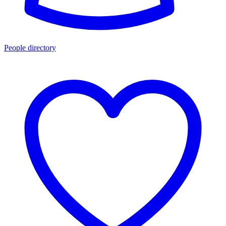
People directory