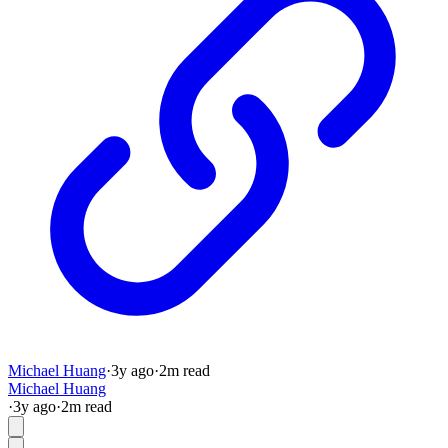
Michael Huang
·
3y
ago
·
2
m read
Michael Huang
·
3y
ago
·
2
m read