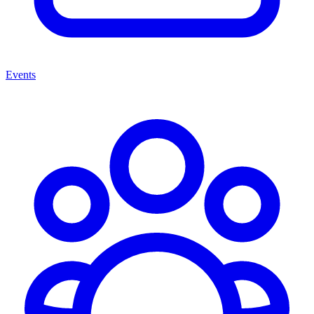
Events