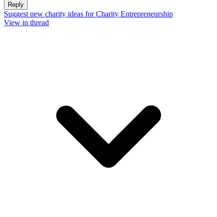
Reply
Suggest new charity ideas for Charity Entrepreneurship
View in thread