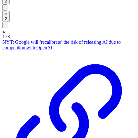
2
2
173
NYT: Google will ‘recalibrate’ the risk of releasing AI due to
competition with OpenAI