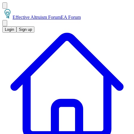
Effective Altruism Forum
EA Forum
Login
Sign up