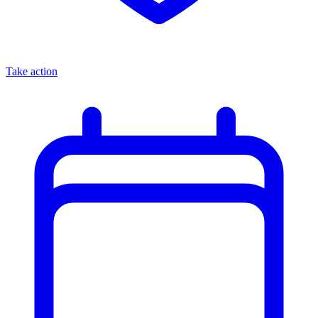
Take action