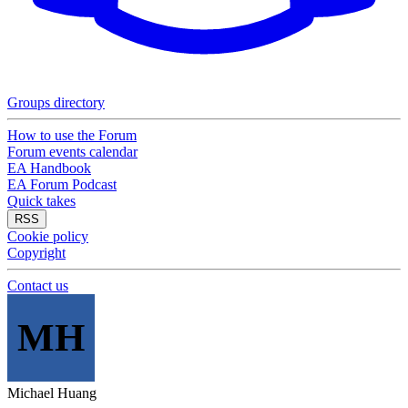
Groups directory
How to use the Forum
Forum events calendar
EA Handbook
EA Forum Podcast
Quick takes
RSS
Cookie policy
Copyright
Contact us
MH
Michael Huang