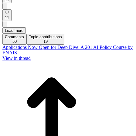
11
Load more
Comments
Topic contributions
50
19
Applications Now Open for Deep Dive: A 201 AI Policy Course by
ENAIS
View in thread