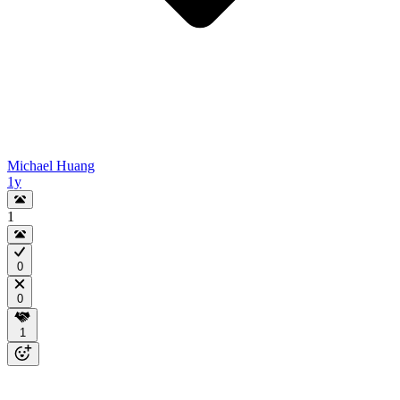
Michael Huang
1y
1
0
0
1