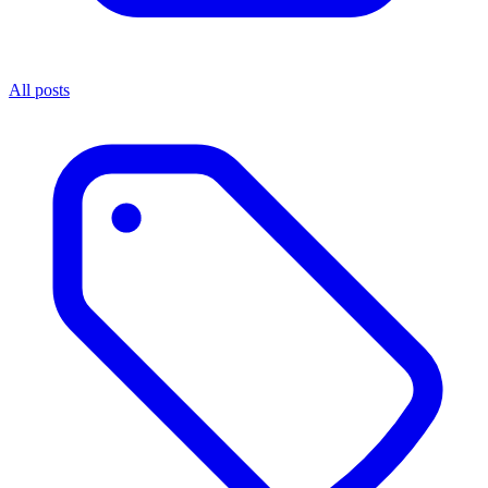
All posts