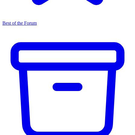
Best of the Forum