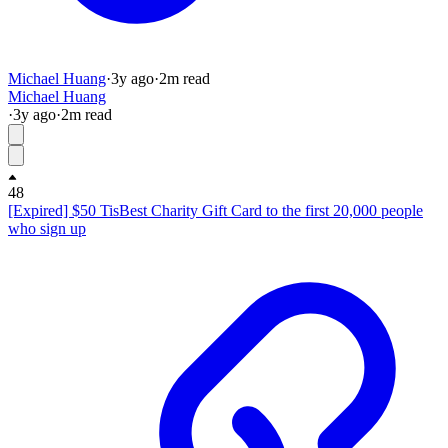
Michael Huang
·
3y
ago
·
2
m read
Michael Huang
·
3y
ago
·
2
m read
48
[Expired] $50 TisBest Charity Gift Card to the first 20,000 people
who sign up