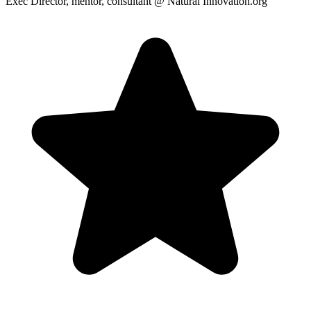
Exec Director, mentor, consultant
@ Natural Innovation.org