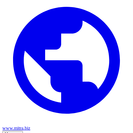
www.mitra.biz