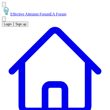
Effective Altruism Forum
EA Forum
Login
Sign up