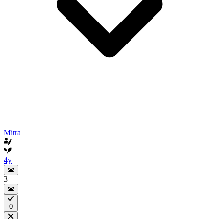
Mitra
4y
3
0