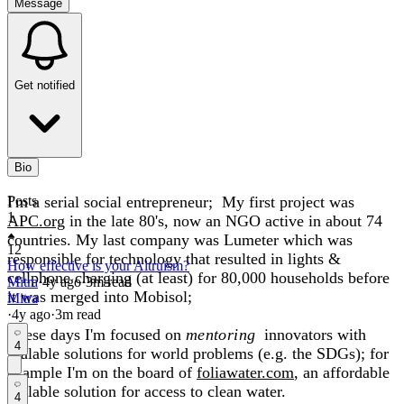
Message
Get notified
Bio
I'm a serial social entrepreneur; My first project was
Posts
1
APC.org
in the late 80's, now an NGO active in about 74
countries. My last company was Lumeter which was
12
responsible for technology that resulted in lights &
How effective is your Altruism?
cellphone charging (at least) for 80,000 households before
Mitra
·
4y
ago
·
3
m read
it was merged into Mobisol;
Mitra
·
4y
ago
·
3
m read
These days I'm focused on
mentoring
innovators with
4
scalable solutions for world problems (e.g. the SDGs); for
example I'm on the board of
foliawater.com
, an affordable
scalable solution for access to clean water.
4