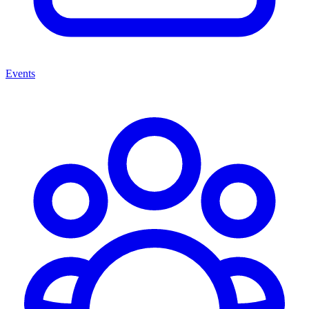
Events