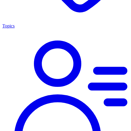
Topics