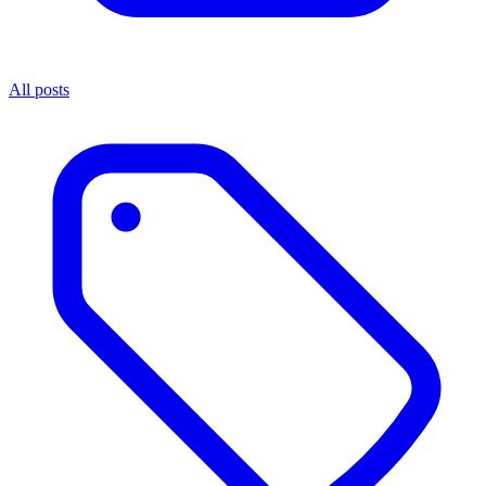
All posts