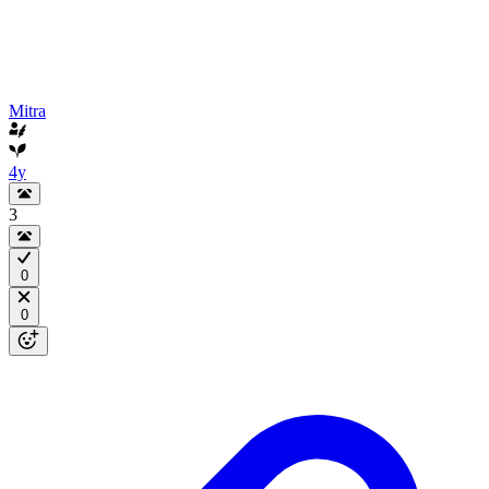
Mitra
4y
3
0
0