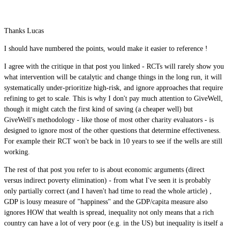
Thanks Lucas
I should have numbered the points, would make it easier to reference !
I agree with the critique in that post you linked - RCTs will rarely show you
what intervention will be catalytic and change things in the long run, it will
systematically under-prioritize high-risk, and ignore approaches that require
refining to get to scale. This is why I don't pay much attention to GiveWell,
though it might catch the first kind of saving (a cheaper well) but
GiveWell's methodology - like those of most other charity evaluators - is
designed to ignore most of the other questions that determine effectiveness.
For example their RCT won't be back in 10 years to see if the wells are still
working.
The rest of that post you refer to is about economic arguments (direct
versus indirect poverty elimination) - from what I've seen it is probably
only partially correct (and I haven't had time to read the whole article) ,
GDP is lousy measure of "happiness" and the GDP/capita measure also
ignores HOW that wealth is spread, inequality not only means that a rich
country can have a lot of very poor (e.g. in the US) but inequality is itself a