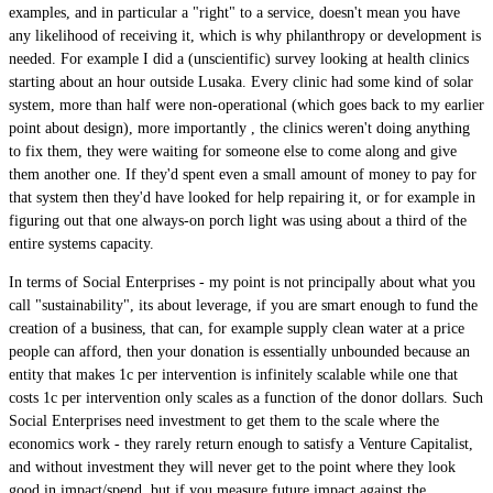
examples, and in particular a "right" to a service, doesn't mean you have
any likelihood of receiving it, which is why philanthropy or development is
needed. For example I did a (unscientific) survey looking at health clinics
starting about an hour outside Lusaka. Every clinic had some kind of solar
system, more than half were non-operational (which goes back to my earlier
point about design), more importantly , the clinics weren't doing anything
to fix them, they were waiting for someone else to come along and give
them another one. If they'd spent even a small amount of money to pay for
that system then they'd have looked for help repairing it, or for example in
figuring out that one always-on porch light was using about a third of the
entire systems capacity.
In terms of Social Enterprises - my point is not principally about what you
call "sustainability", its about leverage, if you are smart enough to fund the
creation of a business, that can, for example supply clean water at a price
people can afford, then your donation is essentially unbounded because an
entity that makes 1c per intervention is infinitely scalable while one that
costs 1c per intervention only scales as a function of the donor dollars. Such
Social Enterprises need investment to get them to the scale where the
economics work - they rarely return enough to satisfy a Venture Capitalist,
and without investment they will never get to the point where they look
good in impact/spend, but if you measure future impact against the