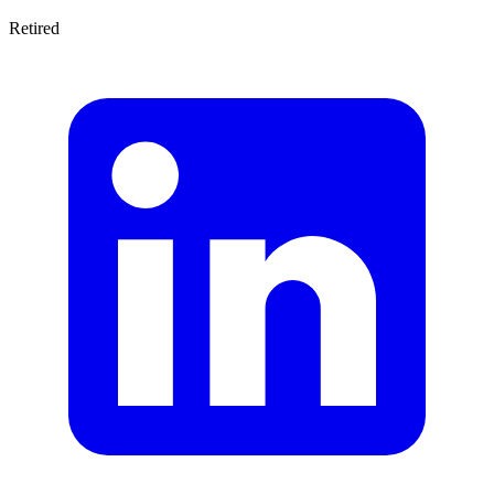
Retired