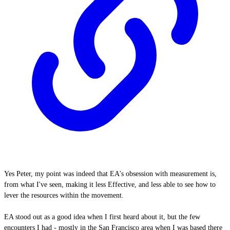
Yes Peter, my point was indeed that EA's obsession with measurement is,
from what I've seen, making it less Effective, and less able to see how to
lever the resources within the movement.
EA stood out as a good idea when I first heard about it, but the few
encounters I had - mostly in the San Francisco area when I was based there