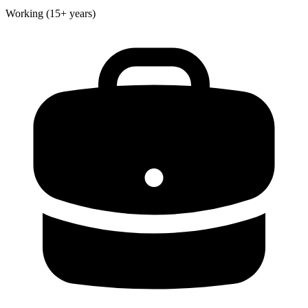
Working (15+ years)