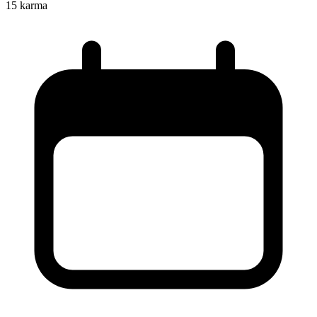
15
karma