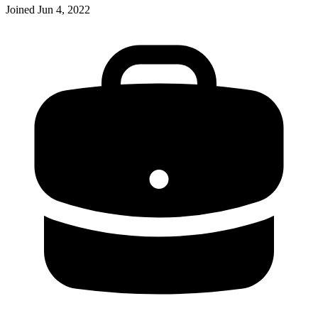
Joined
Jun 4, 2022