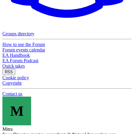
Groups directory
How to use the Forum
Forum events calendar
EA Handbook
EA Forum Podcast
Quick takes
RSS
Cookie policy
Copyright
Contact us
M
Mitra