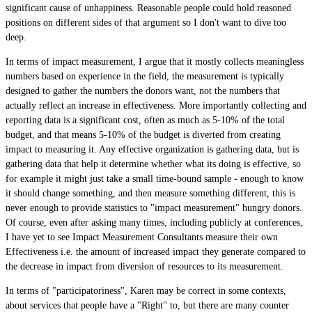
significant cause of unhappiness. Reasonable people could hold reasoned
positions on different sides of that argument so I don't want to dive too
deep.
In terms of impact measurement, I argue that it mostly collects meaningless
numbers based on experience in the field, the measurement is typically
designed to gather the numbers the donors want, not the numbers that
actually reflect an increase in effectiveness. More importantly collecting and
reporting data is a significant cost, often as much as 5-10% of the total
budget, and that means 5-10% of the budget is diverted from creating
impact to measuring it. Any effective organization is gathering data, but is
gathering data that help it determine whether what its doing is effective, so
for example it might just take a small time-bound sample - enough to know
it should change something, and then measure something different, this is
never enough to provide statistics to "impact measurement" hungry donors.
Of course, even after asking many times, including publicly at conferences,
I have yet to see Impact Measurement Consultants measure their own
Effectiveness i.e. the amount of increased impact they generate compared to
the decrease in impact from diversion of resources to its measurement.
In terms of "participatoriness", Karen may be correct in some contexts,
about services that people have a "Right" to, but there are many counter