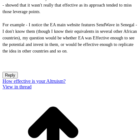
- showed that it wasn't really that effective as its approach tended to miss
those leverage points.
For example - I notice the EA main website features SendWave in Senegal -
I don't know them (though I know their equivalents in several other African
countries), my question would be whether EA was Effective enough to see
the potential and invest in them, or would be effective enough to replicate
the idea in other countries and so on.
Reply
How effective is your Altruism?
View in thread