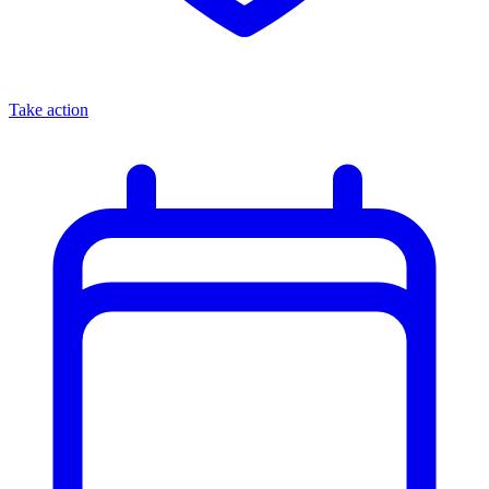
Take action