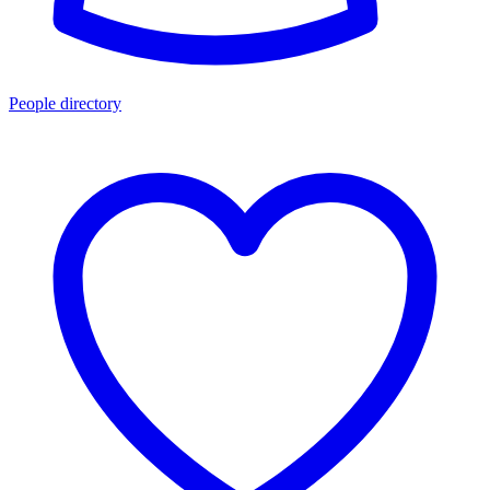
People directory