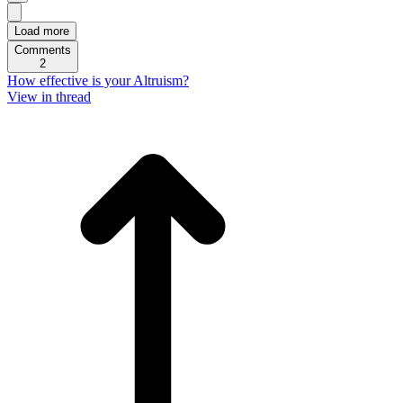
Load more
Comments
2
How effective is your Altruism?
View in thread