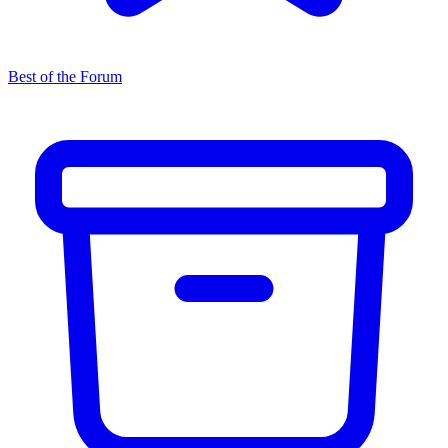
Best of the Forum