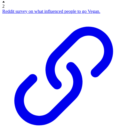
2
Reddit survey on what influenced people to go Vegan.