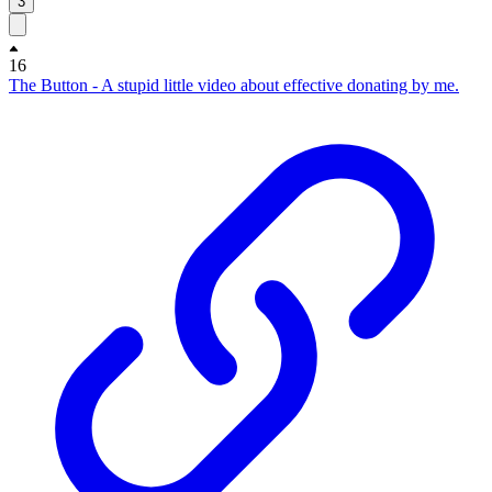
3
16
The Button - A stupid little video about effective donating by me.