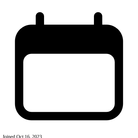
Joined
Oct 16, 2023