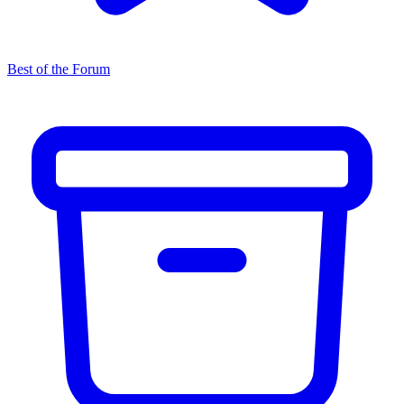
Best of the Forum