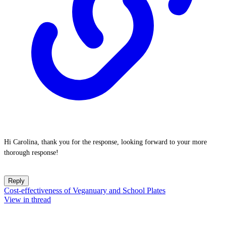
Hi Carolina, thank you for the response, looking forward to your more
thorough response!
Reply
Cost-effectiveness of Veganuary and School Plates
View in thread