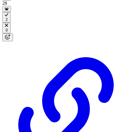
28
2
0