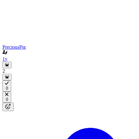
PreciousPig
1y
2
0
0