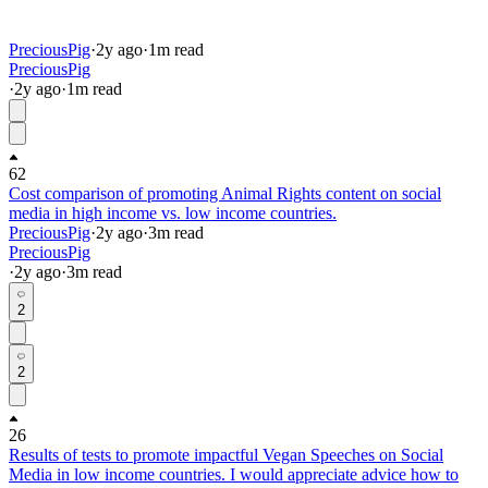
PreciousPig
·
2y
ago
·
1
m read
PreciousPig
·
2y
ago
·
1
m read
62
Cost comparison of promoting Animal Rights content on social
media in high income vs. low income countries.
PreciousPig
·
2y
ago
·
3
m read
PreciousPig
·
2y
ago
·
3
m read
2
2
26
Results of tests to promote impactful Vegan Speeches on Social
Media in low income countries. I would appreciate advice how to