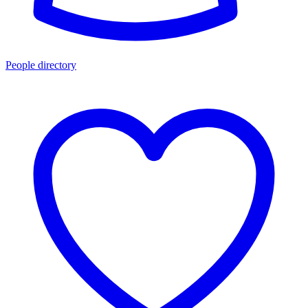
People directory