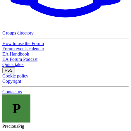
Groups directory
How to use the Forum
Forum events calendar
EA Handbook
EA Forum Podcast
Quick takes
RSS
Cookie policy
Copyright
Contact us
P
PreciousPig