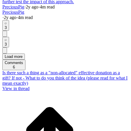
further test the impact of this approach.
PreciousPig
·
2y
ago
·
4
m read
PreciousPig
·
2y
ago
·
4
m read
3
3
Load more
Comments
6
Is there such a thing as a "non-allocated" effective donation as a
gift? If not - What to do you think of the idea (please read for what I
mean exactly)
View in thread