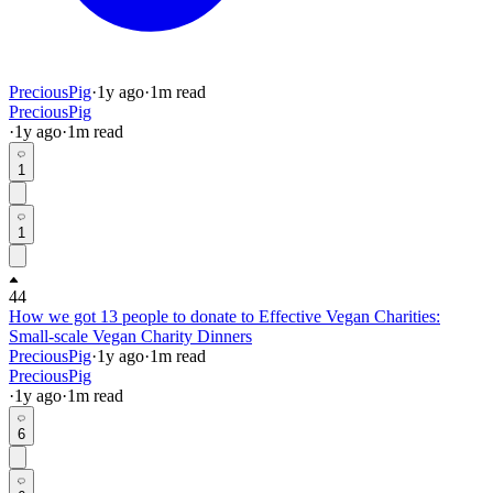
PreciousPig
·
1y
ago
·
1
m read
PreciousPig
·
1y
ago
·
1
m read
1
1
44
How we got 13 people to donate to Effective Vegan Charities:
Small-scale Vegan Charity Dinners
PreciousPig
·
1y
ago
·
1
m read
PreciousPig
·
1y
ago
·
1
m read
6