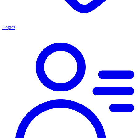
Topics