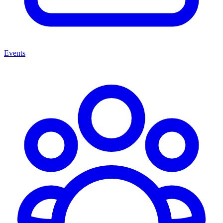
Events