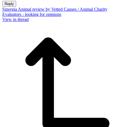
Reply
Sinergia Animal review by Vetted Causes / Animal Charity
Evaluators - looking for opinions
View in thread