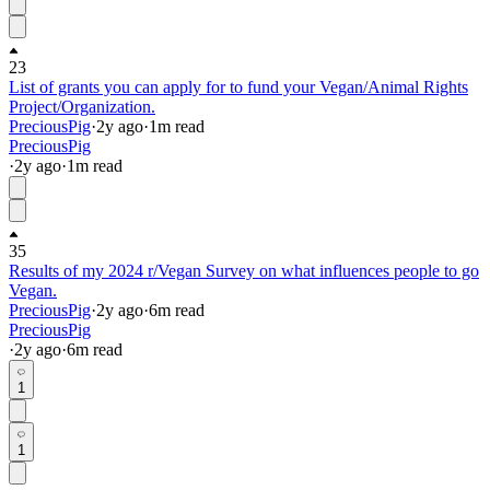
23
List of grants you can apply for to fund your Vegan/Animal Rights
Project/Organization.
PreciousPig
·
2y
ago
·
1
m read
PreciousPig
·
2y
ago
·
1
m read
35
Results of my 2024 r/Vegan Survey on what influences people to go
Vegan.
PreciousPig
·
2y
ago
·
6
m read
PreciousPig
·
2y
ago
·
6
m read
1
1