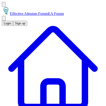
Effective Altruism Forum
EA Forum
Login
Sign up