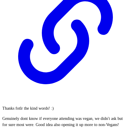
Thanks fotlr the kind words! :)
Genuinely dont know if everyone attending was vegan, we didn't ask but
for sure most were. Good idea also opening it up more to non-Vegans!