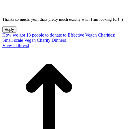
Thanks so much, yeah thats pretty much exactly what I am looking for! :)
Reply
How we got 13 people to donate to Effective Vegan Charities:
Small-scale Vegan Charity Dinners
View in thread