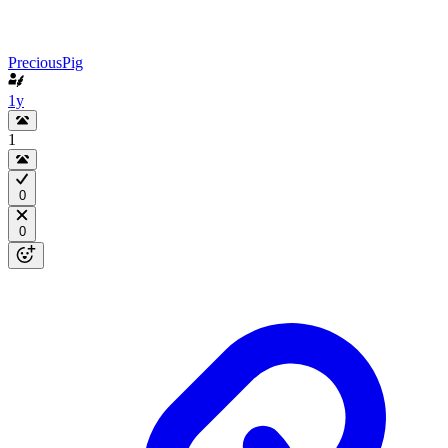
PreciousPig
1y
1
0
0