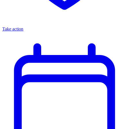
Take action