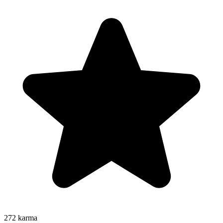
272
karma