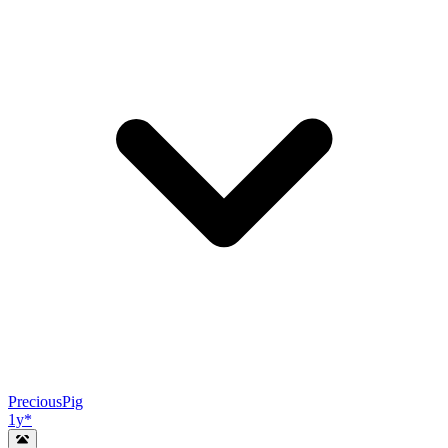
PreciousPig
1y
*