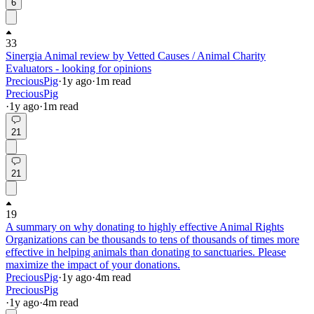
6
33
Sinergia Animal review by Vetted Causes / Animal Charity
Evaluators - looking for opinions
PreciousPig
·
1y
ago
·
1
m read
PreciousPig
·
1y
ago
·
1
m read
21
21
19
A summary on why donating to highly effective Animal Rights
Organizations can be thousands to tens of thousands of times more
effective in helping animals than donating to sanctuaries. Please
maximize the impact of your donations.
PreciousPig
·
1y
ago
·
4
m read
PreciousPig
·
1y
ago
·
4
m read