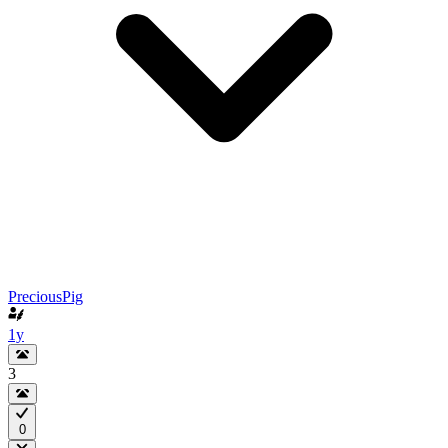
PreciousPig
1y
3
0