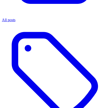
All posts