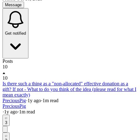
Message
Get notified
Posts
10
10
Is there such a thing as a "non-allocated" effective donation as a
gift? If not - What to do you think of the idea (please read for what I
mean exactly)
PreciousPig
·
1y
ago
·
1
m read
PreciousPig
·
1y
ago
·
1
m read
3