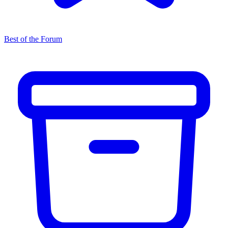
Best of the Forum