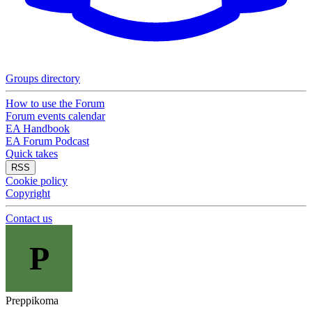
Groups directory
How to use the Forum
Forum events calendar
EA Handbook
EA Forum Podcast
Quick takes
RSS
Cookie policy
Copyright
Contact us
P
Preppikoma