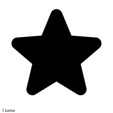
5
karma