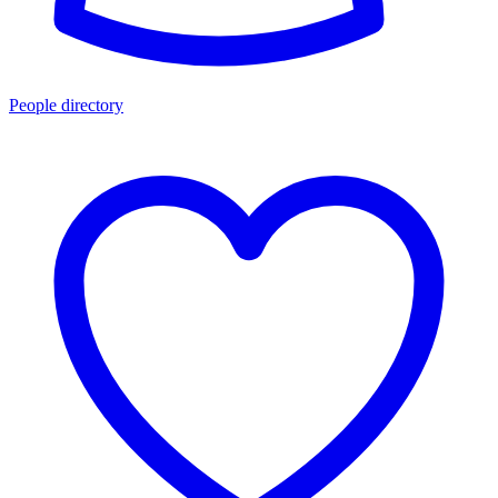
People directory