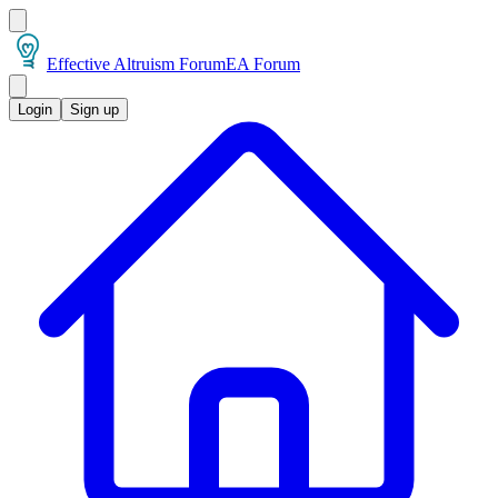
Effective Altruism Forum
EA Forum
Login
Sign up