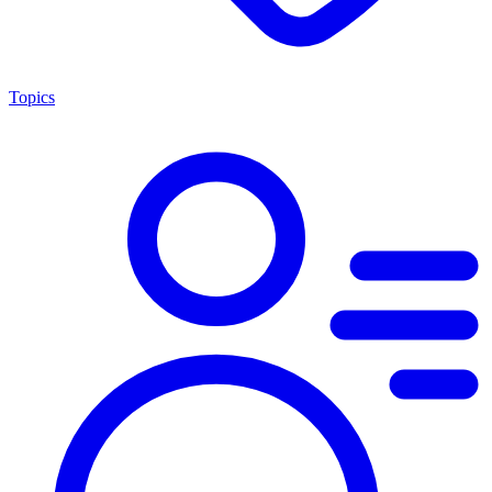
Topics