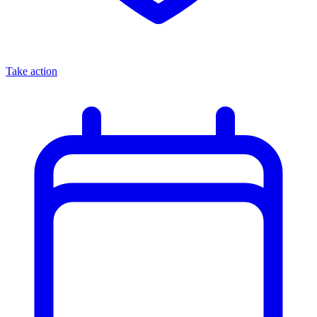
Take action