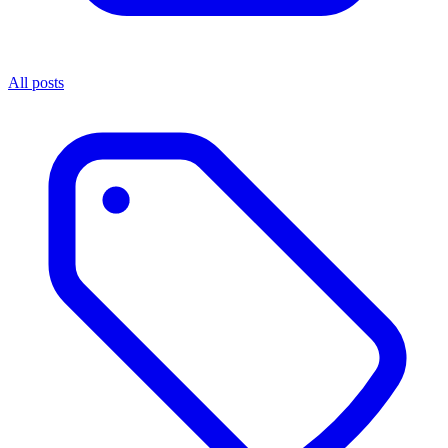
All posts