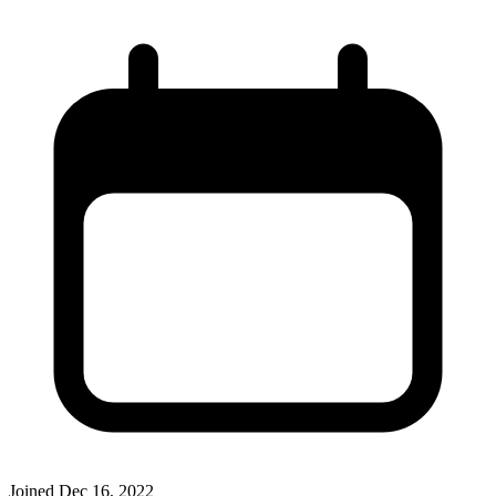
Joined
Dec 16, 2022