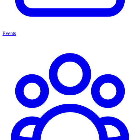
Events