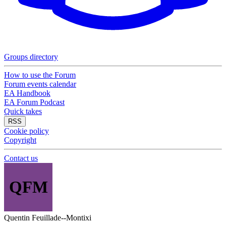
Groups directory
How to use the Forum
Forum events calendar
EA Handbook
EA Forum Podcast
Quick takes
RSS
Cookie policy
Copyright
Contact us
QFM
Quentin Feuillade--Montixi