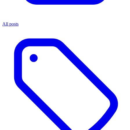
All posts