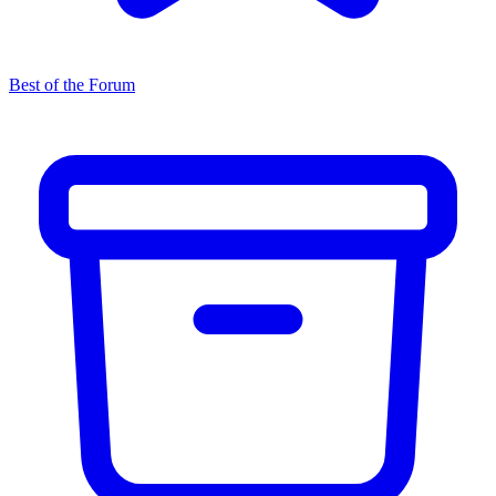
Best of the Forum