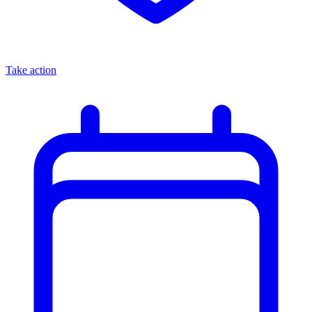
Take action