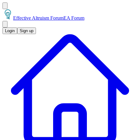
Effective Altruism Forum
EA Forum
Login
Sign up