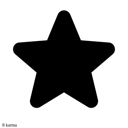
8
karma