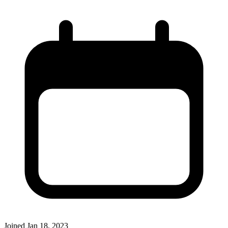
Joined
Jan 18, 2023