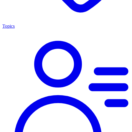
Topics