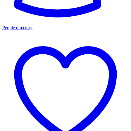
People directory