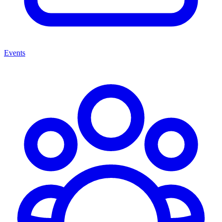
Events