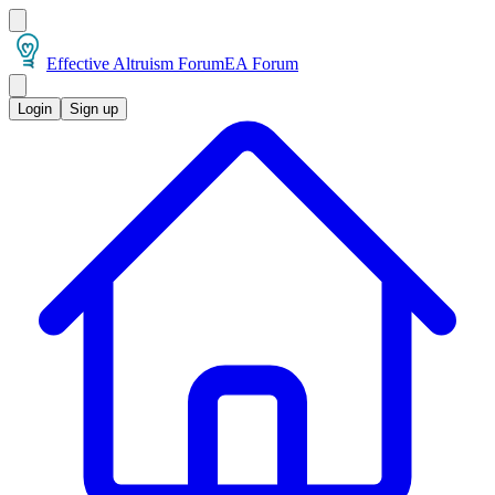
Effective Altruism Forum
EA Forum
Login
Sign up