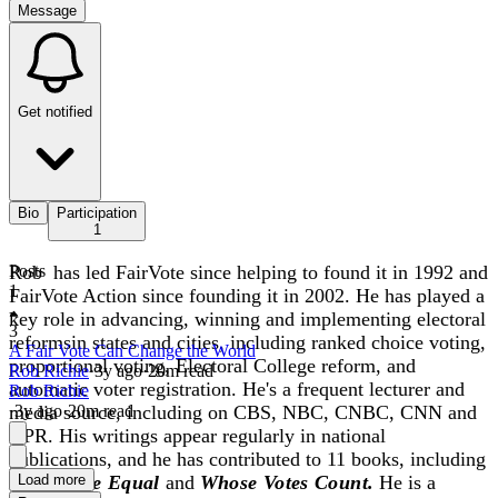
Message
Get notified
Bio
Participation
1
Rob has led FairVote since helping to found it in 1992 and
Posts
1
FairVote Action since founding it in 2002. He has played a
key role in advancing, winning and implementing electoral
3
reformsin states and cities, including ranked choice voting,
A Fair Vote Can Change the World
proportional voting, Electoral College reform, and
Rob Richie
·
3y
ago
·
20
m read
automatic voter registration. He's a frequent lecturer and
Rob Richie
media source, including on CBS, NBC, CNBC, CNN and
·
3y
ago
·
20
m read
NPR. His writings appear regularly in national
publications, and he has contributed to 11 books, including
Every Vote Equal
Load more
and
Whose Votes Count.
He is a