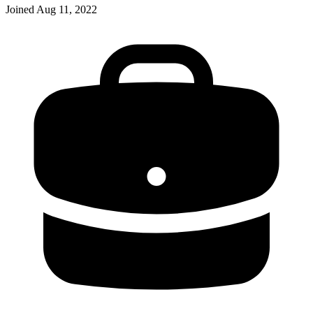
Joined
Aug 11, 2022