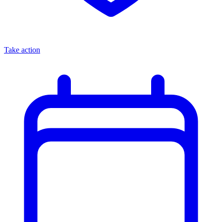
Take action