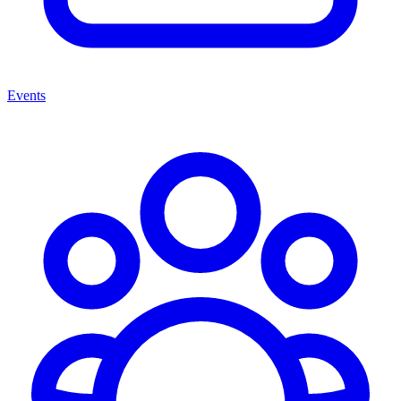
Events