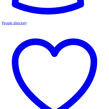
People directory