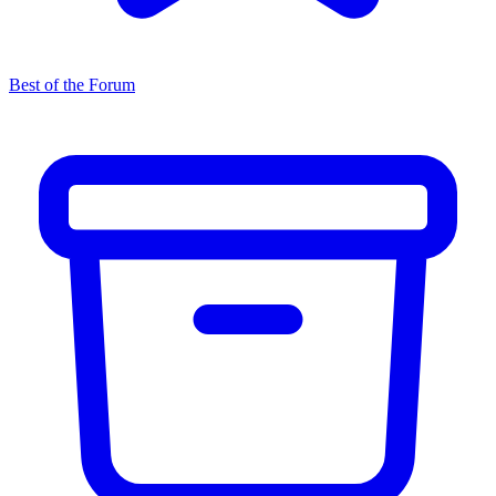
Best of the Forum