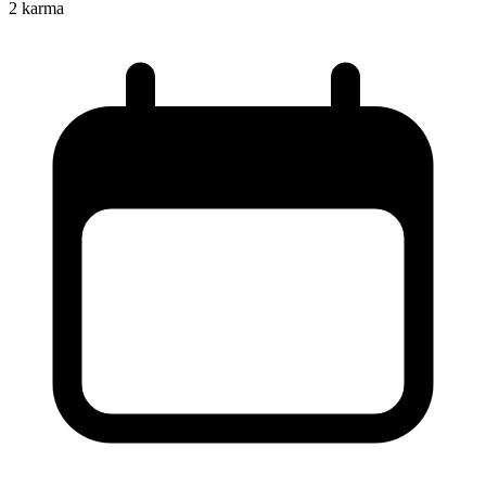
2
karma