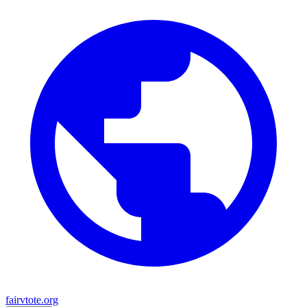
fairvtote.org