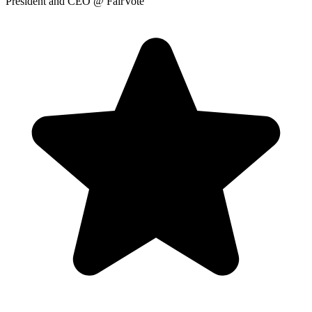
President and CEO
@ FairVote