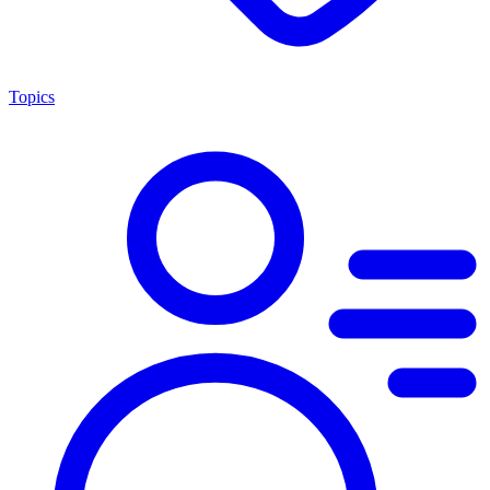
Topics