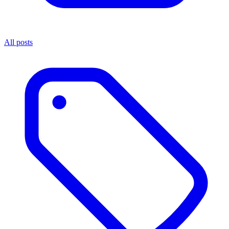
All posts