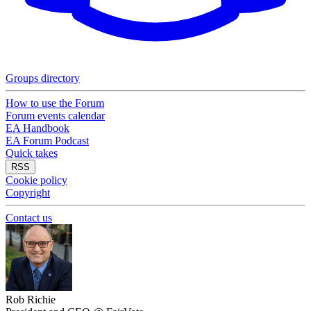
Groups directory
How to use the Forum
Forum events calendar
EA Handbook
EA Forum Podcast
Quick takes
RSS
Cookie policy
Copyright
Contact us
Rob Richie