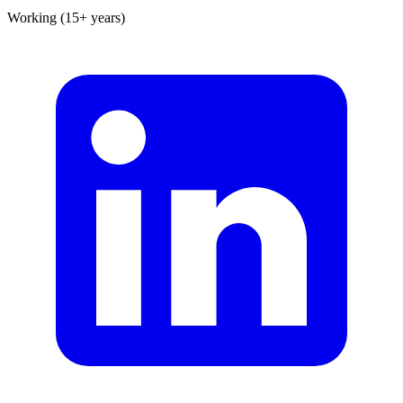
Working (15+ years)