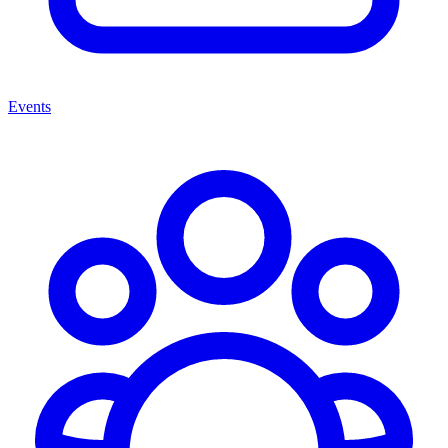
Events