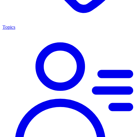
Topics