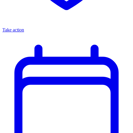
Take action