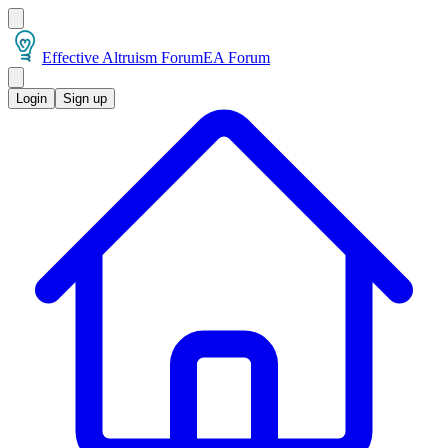
Effective Altruism Forum
EA Forum
Login
Sign up