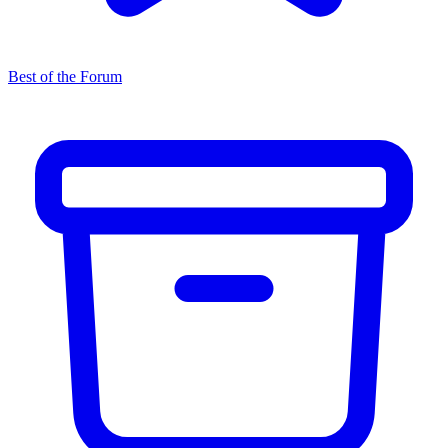
Best of the Forum