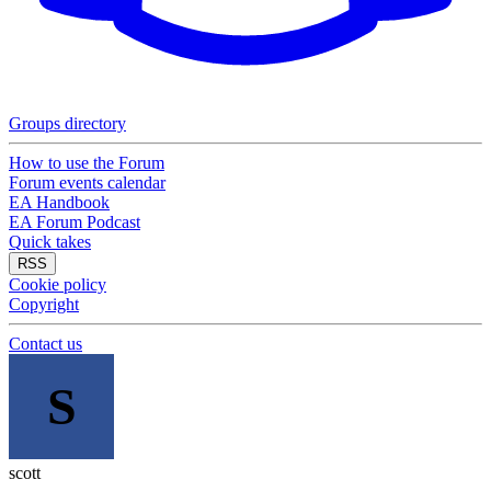
Groups directory
How to use the Forum
Forum events calendar
EA Handbook
EA Forum Podcast
Quick takes
RSS
Cookie policy
Copyright
Contact us
S
scott