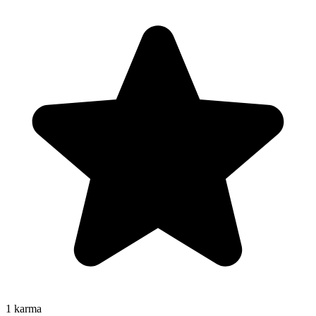
1
karma