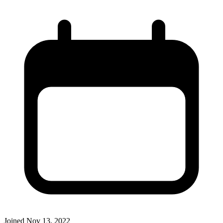
Joined
Nov 13, 2022