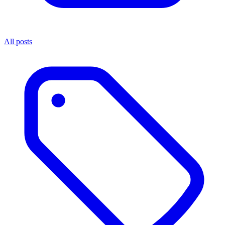
All posts