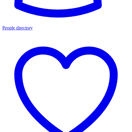
People directory