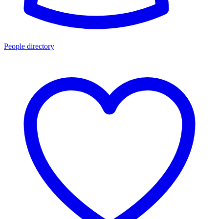
People directory