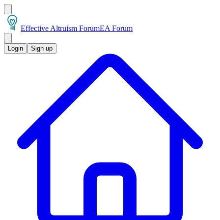
Effective Altruism Forum
EA Forum
Login
Sign up