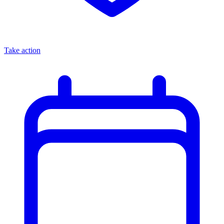
Take action