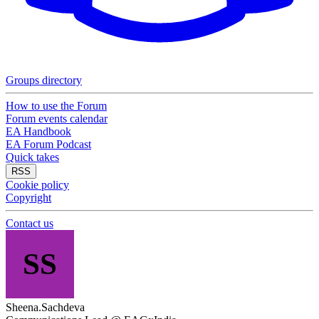
Groups directory
How to use the Forum
Forum events calendar
EA Handbook
EA Forum Podcast
Quick takes
RSS
Cookie policy
Copyright
Contact us
SS
Sheena.Sachdeva