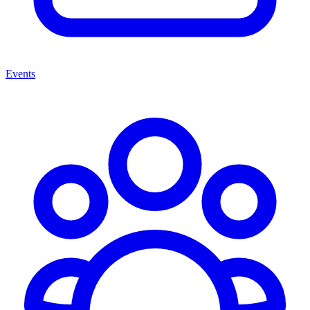
Events