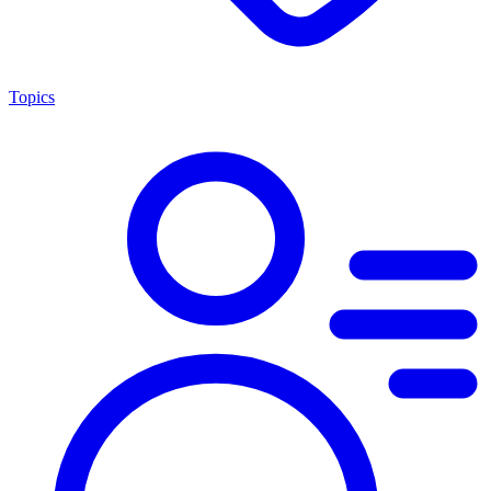
Topics