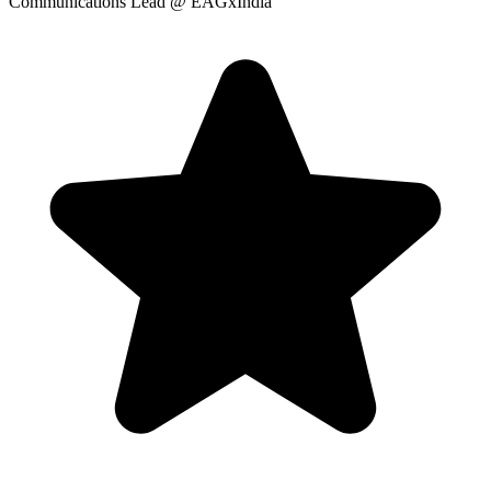
Communications Lead
@ EAGxIndia