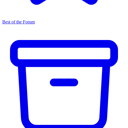
Best of the Forum