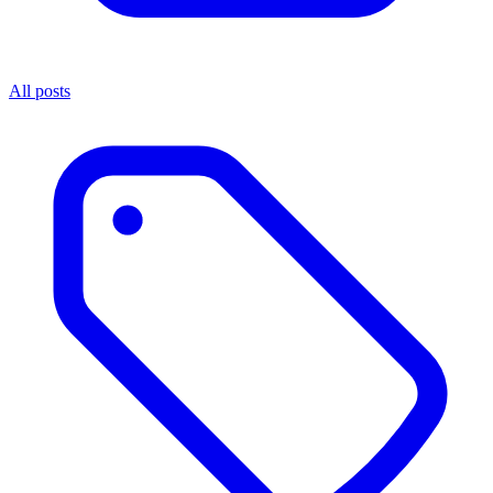
All posts