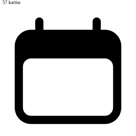
57
karma