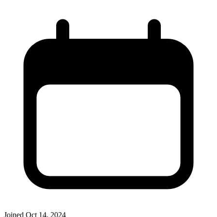
Joined
Oct 14, 2024