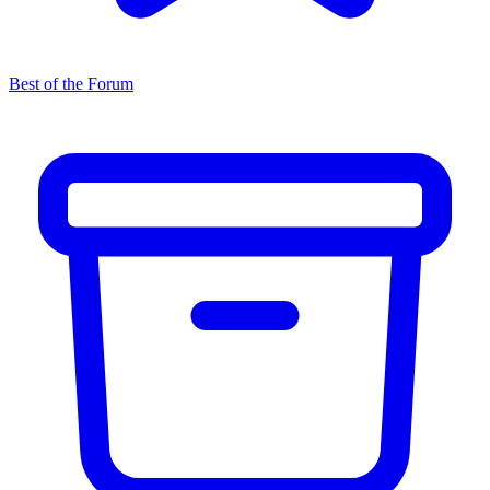
Best of the Forum