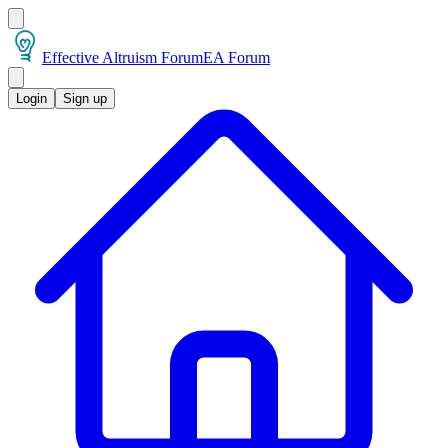
Effective Altruism Forum
EA Forum
Login
Sign up