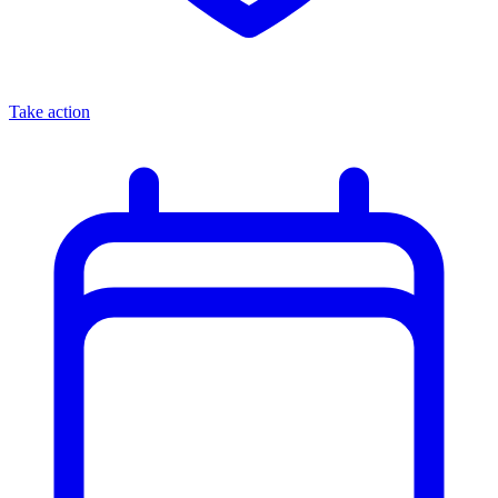
Take action