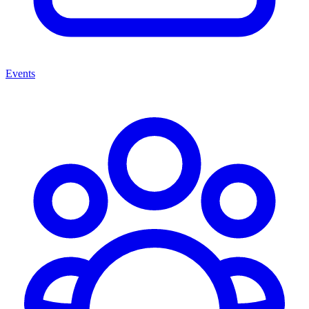
Events