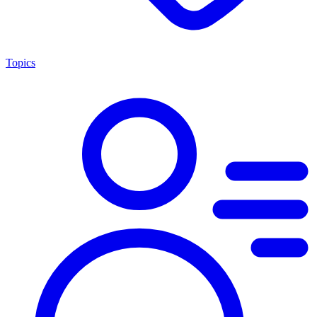
Topics