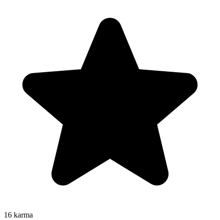
16
karma