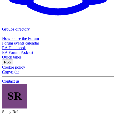
Groups directory
How to use the Forum
Forum events calendar
EA Handbook
EA Forum Podcast
Quick takes
RSS
Cookie policy
Copyright
Contact us
SR
Spicy Rob