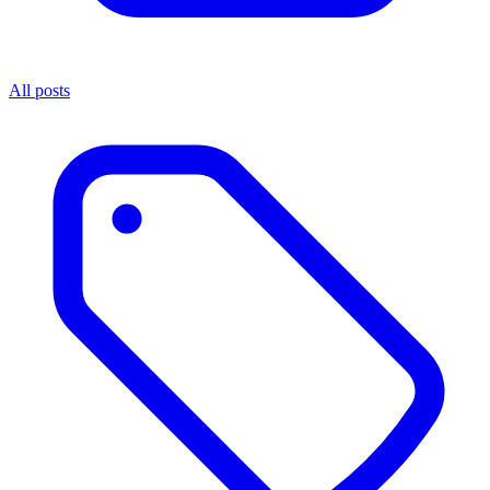
All posts