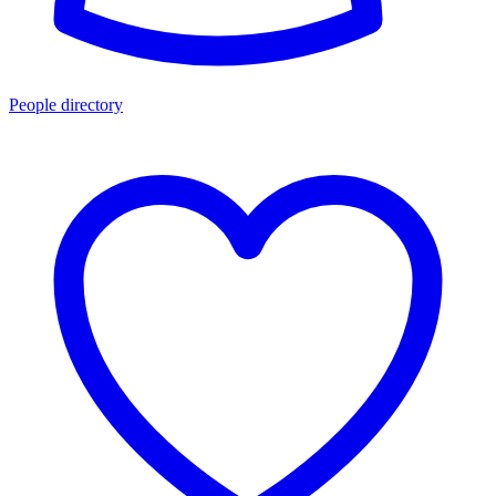
People directory