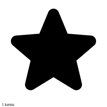
1
karma