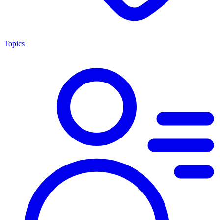
Topics