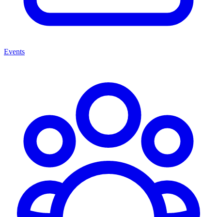
Events