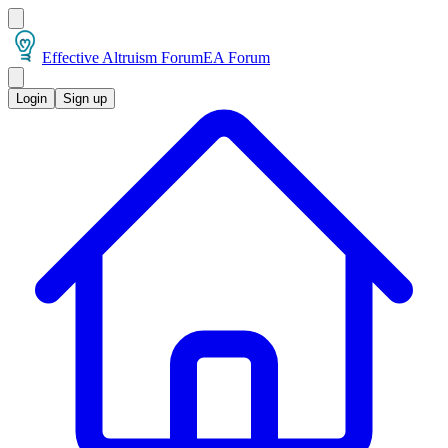
Effective Altruism Forum
EA Forum
Login
Sign up