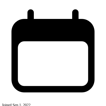
Joined
Sep 1, 2022