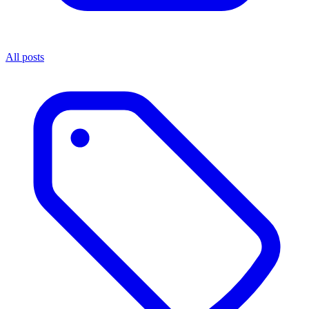
All posts