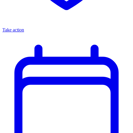
Take action