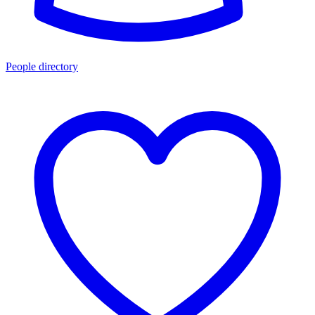
People directory