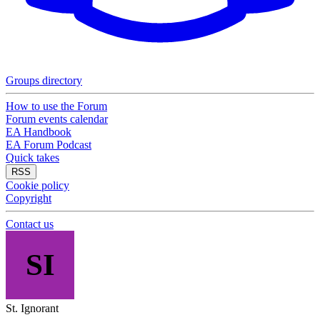
Groups directory
How to use the Forum
Forum events calendar
EA Handbook
EA Forum Podcast
Quick takes
RSS
Cookie policy
Copyright
Contact us
SI
St. Ignorant