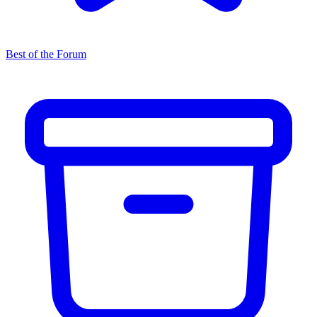
Best of the Forum