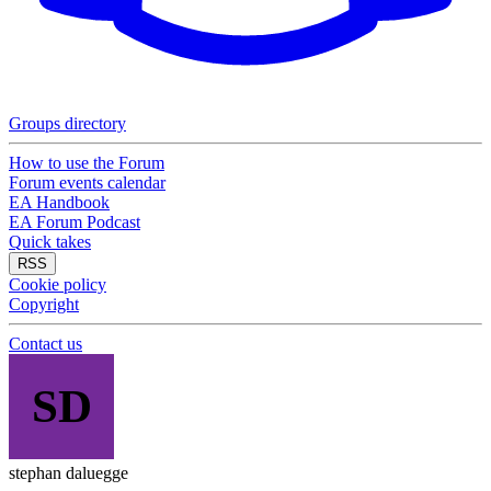
Groups directory
How to use the Forum
Forum events calendar
EA Handbook
EA Forum Podcast
Quick takes
RSS
Cookie policy
Copyright
Contact us
SD
stephan daluegge