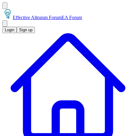
Effective Altruism Forum
EA Forum
Login
Sign up