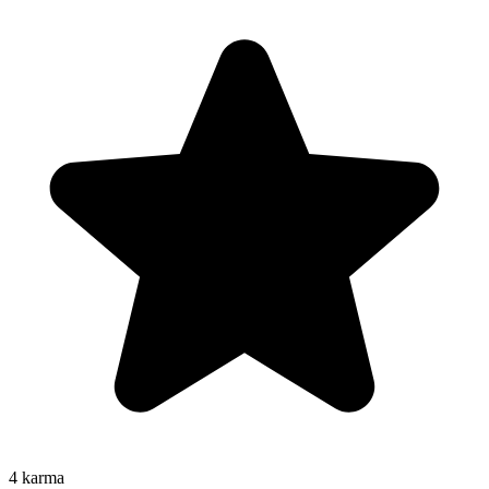
4
karma