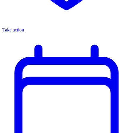
Take action