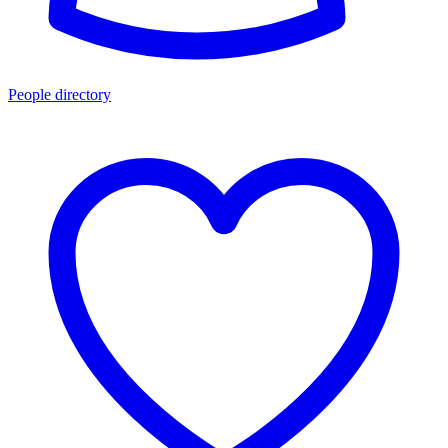
People directory