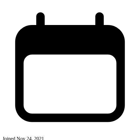
Joined
Nov 24, 2021