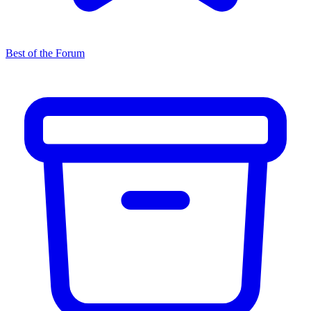
Best of the Forum