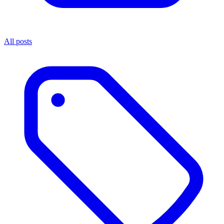
All posts