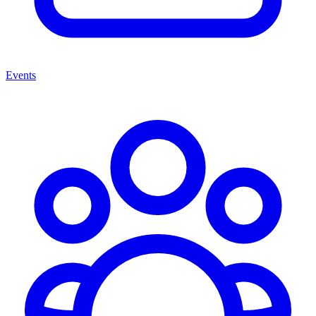
Events