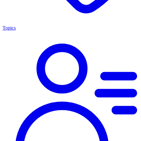
Topics