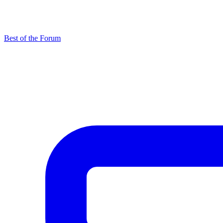
Best of the Forum