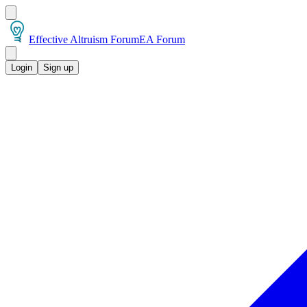
Effective Altruism Forum
EA Forum
Login
Sign up