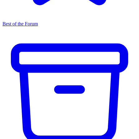
Best of the Forum