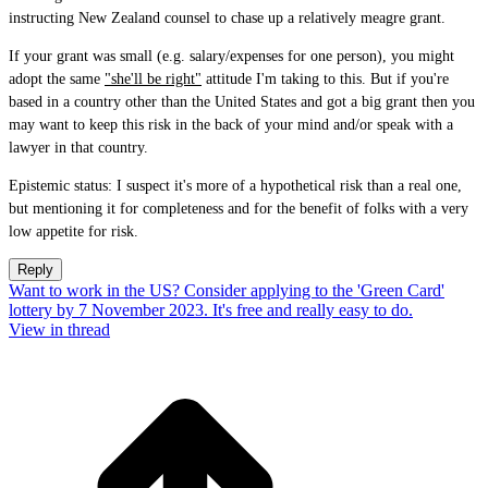
instructing New Zealand counsel to chase up a relatively meagre grant.
If your grant was small (e.g. salary/expenses for one person), you might
adopt the same
"she'll be right"
attitude I'm taking to this. But if you're
based in a country other than the United States and got a big grant then you
may want to keep this risk in the back of your mind and/or speak with a
lawyer in that country.
Epistemic status: I suspect it's more of a hypothetical risk than a real one,
but mentioning it for completeness and for the benefit of folks with a very
low appetite for risk.
Reply
Want to work in the US? Consider applying to the 'Green Card'
lottery by 7 November 2023. It's free and really easy to do.
View in thread