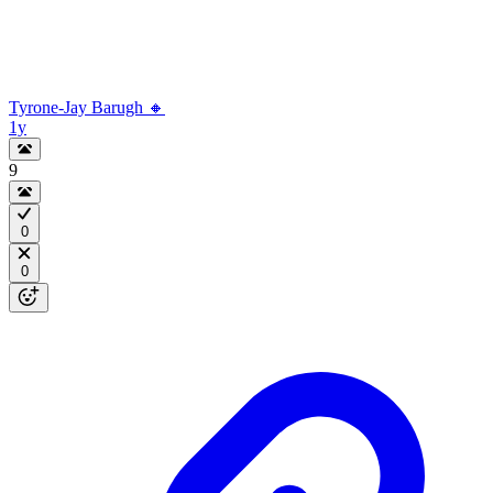
Tyrone-Jay Barugh 🔸
1y
9
0
0