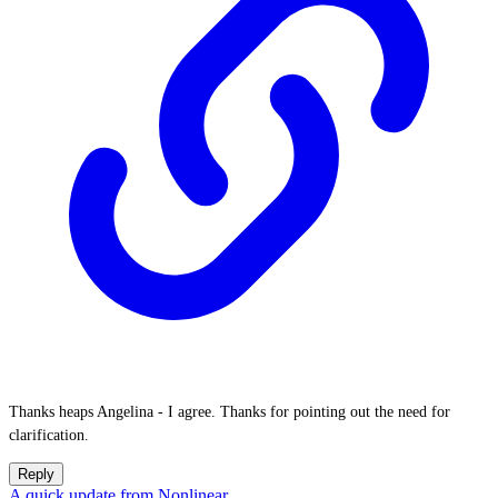
Thanks heaps Angelina - I agree. Thanks for pointing out the need for
clarification.
Reply
A quick update from Nonlinear