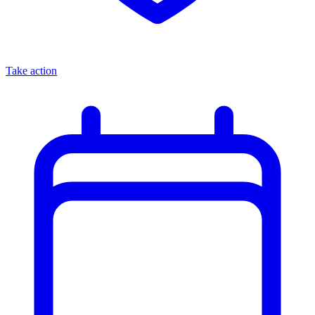
Take action