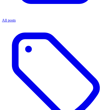
All posts