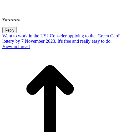
Yasssssssss
Reply
Want to work in the US? Consider applying to the 'Green Card'
lottery by 7 November 2023. It's free and really easy to do.
View in thread