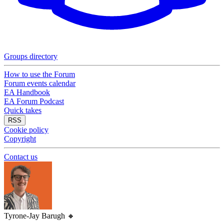
Groups directory
How to use the Forum
Forum events calendar
EA Handbook
EA Forum Podcast
Quick takes
RSS
Cookie policy
Copyright
Contact us
Tyrone-Jay Barugh
🔸