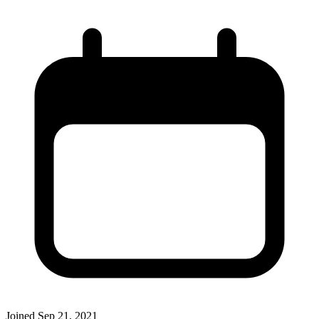
Joined
Sep 21, 2021