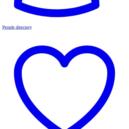
People directory