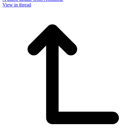
View in thread