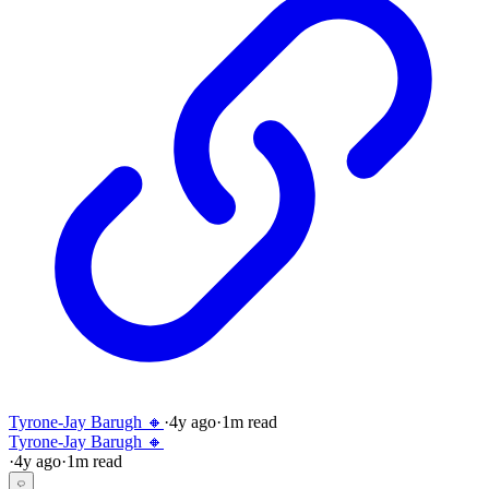
Tyrone-Jay Barugh 🔸
·
4y
ago
·
1
m read
Tyrone-Jay Barugh 🔸
·
4y
ago
·
1
m read