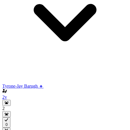
Tyrone-Jay Barugh 🔸
2y
2
0