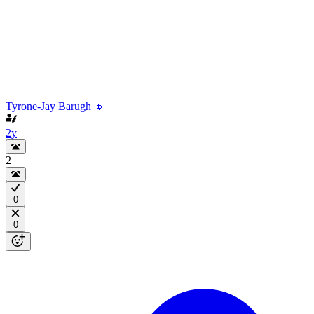
Tyrone-Jay Barugh 🔸
2y
2
0
0