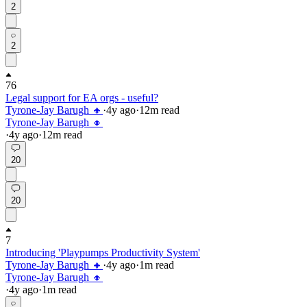
2
2
76
Legal support for EA orgs - useful?
Tyrone-Jay Barugh 🔸
·
4y
ago
·
12
m read
Tyrone-Jay Barugh 🔸
·
4y
ago
·
12
m read
20
20
7
Introducing 'Playpumps Productivity System'
Tyrone-Jay Barugh 🔸
·
4y
ago
·
1
m read
Tyrone-Jay Barugh 🔸
·
4y
ago
·
1
m read