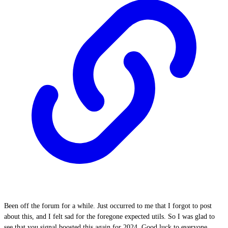
Been off the forum for a while. Just occurred to me that I forgot to post
about this, and I felt sad for the foregone expected utils. So I was glad to
see that you signal boosted this again for 2024. Good luck to everyone