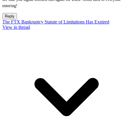
entering!
Reply
The FTX Bankruptcy Statute of Limitations Has Expired
View in thread