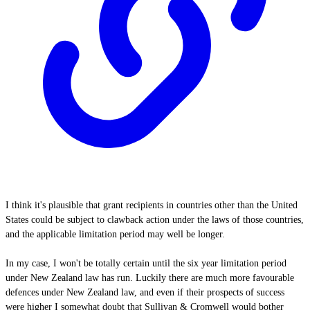
I think it's plausible that grant recipients in countries other than the United
States could be subject to clawback action under the laws of those countries,
and the applicable limitation period may well be longer.
In my case, I won't be totally certain until the six year limitation period
under New Zealand law has run. Luckily there are much more favourable
defences under New Zealand law, and even if their prospects of success
were higher I somewhat doubt that Sullivan & Cromwell would bother