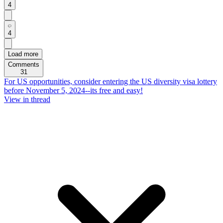
4
4
Load more
Comments
31
For US opportunities, consider entering the US diversity visa lottery
before November 5, 2024--its free and easy!
View in thread