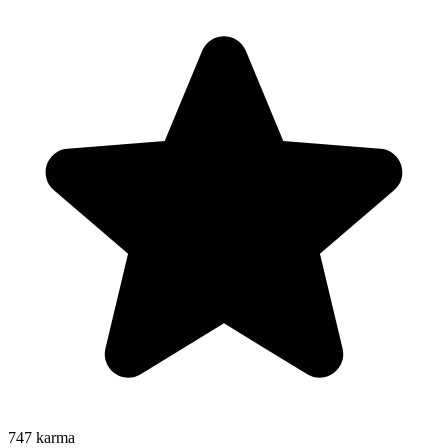
747
karma