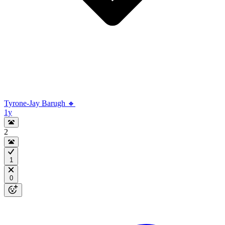
Tyrone-Jay Barugh 🔸
1y
2
1
0