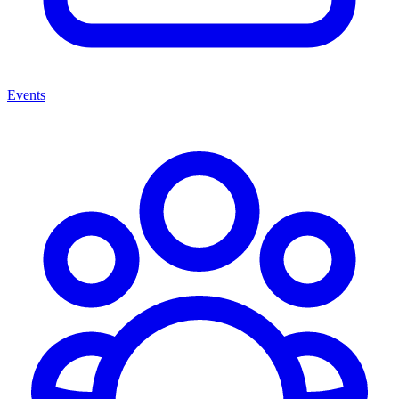
Events