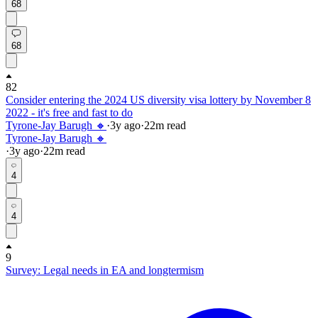
68
68
82
Consider entering the 2024 US diversity visa lottery by November 8
2022 - it's free and fast to do
Tyrone-Jay Barugh 🔸
·
3y
ago
·
22
m read
Tyrone-Jay Barugh 🔸
·
3y
ago
·
22
m read
4
4
9
Survey: Legal needs in EA and longtermism