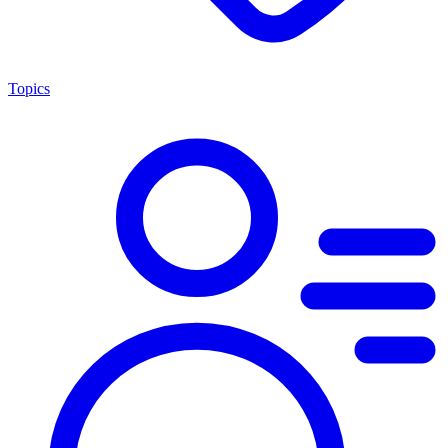
Topics