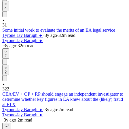
4
31
Some initial work to evaluate the merits of an EA legal service
Tyrone-Jay Barugh 🔸
·
3y
ago
·
32
m read
Tyrone-Jay Barugh 🔸
·
3y
ago
·
32
m read
2
2
322
CEA/EV + OP + RP should engage an independent investigator to
determine whether key figures in EA knew about the (likely) fraud
at FTX
Tyrone-Jay Barugh 🔸
·
3y
ago
·
2
m read
Tyrone-Jay Barugh 🔸
·
3y
ago
·
2
m read