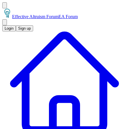
Effective Altruism Forum
EA Forum
Login
Sign up