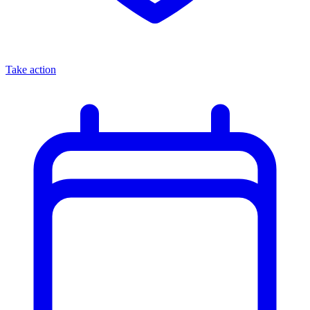
Take action