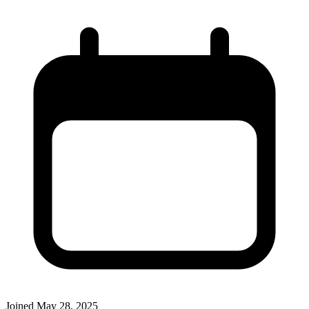
Joined
May 28, 2025