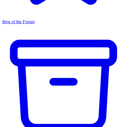
Best of the Forum