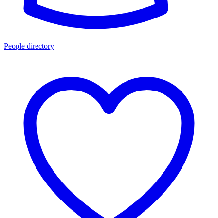
People directory