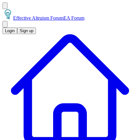
Effective Altruism Forum
EA Forum
Login
Sign up