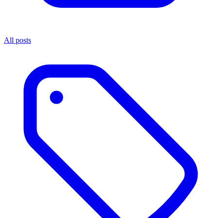
All posts