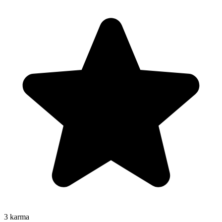
3
karma