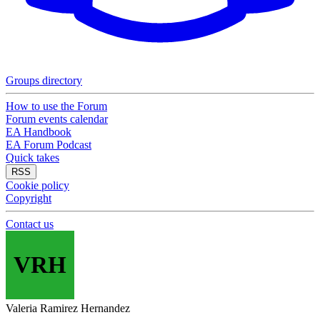
Groups directory
How to use the Forum
Forum events calendar
EA Handbook
EA Forum Podcast
Quick takes
RSS
Cookie policy
Copyright
Contact us
VRH
Valeria Ramirez Hernandez