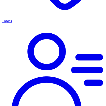
Topics