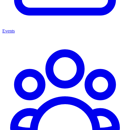
Events