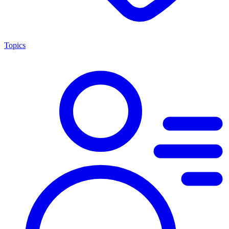
Topics