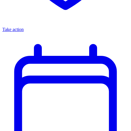
Take action