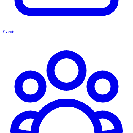
Events