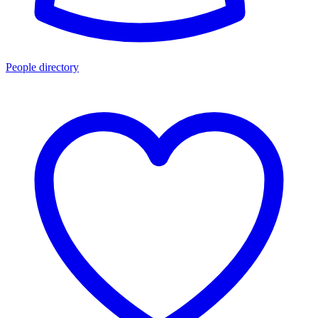
People directory