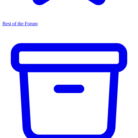
Best of the Forum