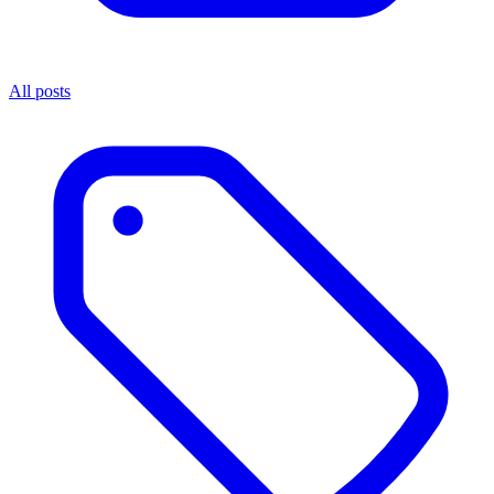
All posts