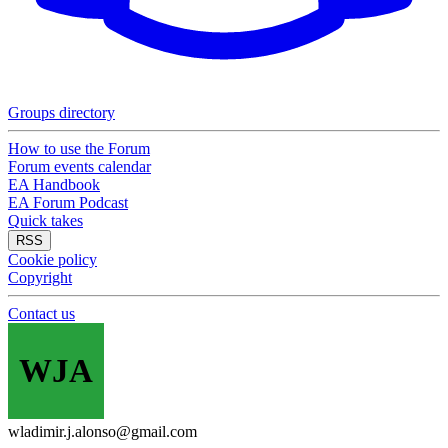
Groups directory
How to use the Forum
Forum events calendar
EA Handbook
EA Forum Podcast
Quick takes
RSS
Cookie policy
Copyright
Contact us
WJA
wladimir.j.alonso@gmail.com