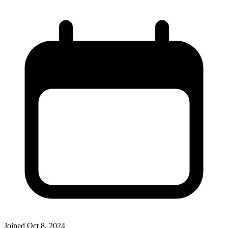
Joined
Oct 8, 2024