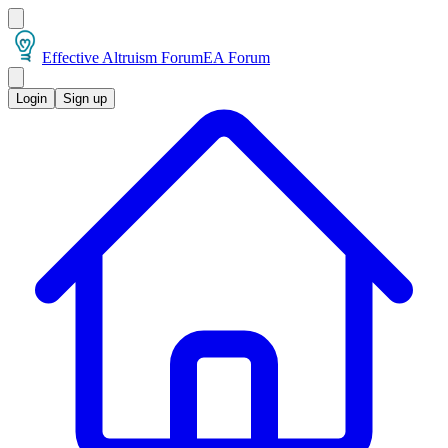
Effective Altruism Forum
EA Forum
Login
Sign up