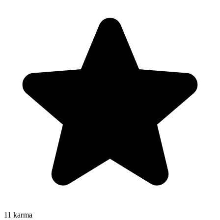
11
karma