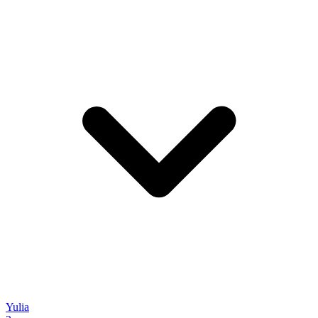
Yulia