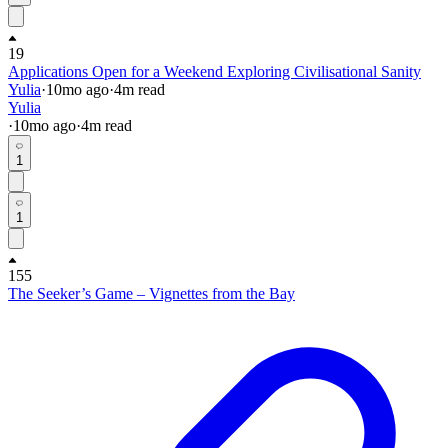
19
Applications Open for a Weekend Exploring Civilisational Sanity
Yulia
·
10mo
ago
·
4
m read
Yulia
·
10mo
ago
·
4
m read
1
1
155
The Seeker’s Game – Vignettes from the Bay