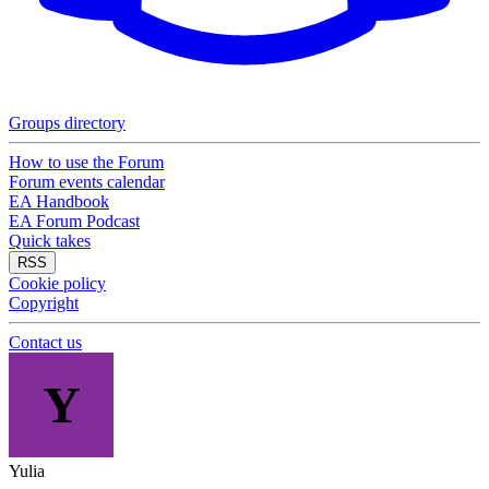
Groups directory
How to use the Forum
Forum events calendar
EA Handbook
EA Forum Podcast
Quick takes
RSS
Cookie policy
Copyright
Contact us
Y
Yulia