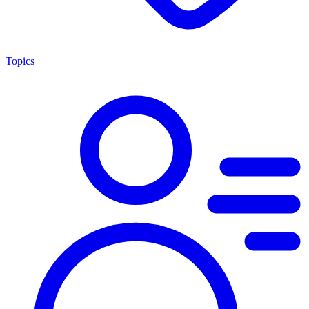
Topics