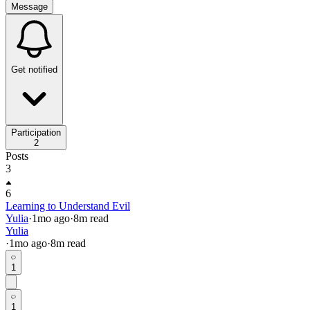
Message
Get notified
Participation
2
Posts
3
6
Learning to Understand Evil
Yulia
·
1mo
ago
·
8
m read
Yulia
·
1mo
ago
·
8
m read
1
1