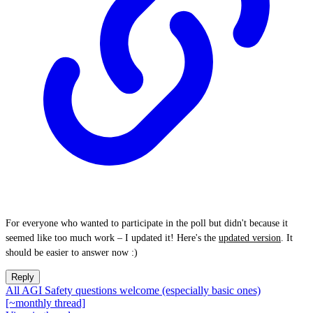
For everyone who wanted to participate in the poll but didn't because it
seemed like too much work – I updated it! Here's the
updated version
. It
should be easier to answer now :)
Reply
All AGI Safety questions welcome (especially basic ones)
[~monthly thread]