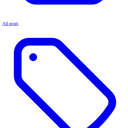
All posts