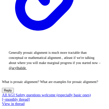
Generally prosaic alignment is much more tractable than
conceptual or mathematical alignment., atleast if we're talking
about where you will make marginal progress if you started now –
@acylhalide
What is prosaic alignment? What are examples for prosaic alignment?
Reply
All AGI Safety questions welcome (especially basic ones)
[~monthly thread]
View in thread