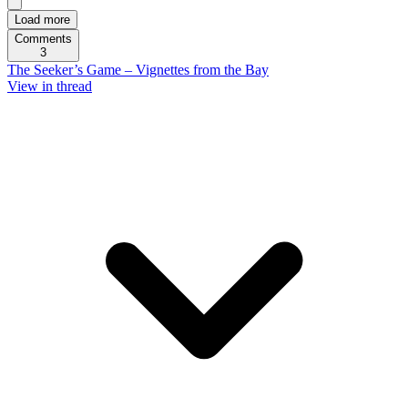
Load more
Comments
3
The Seeker’s Game – Vignettes from the Bay
View in thread