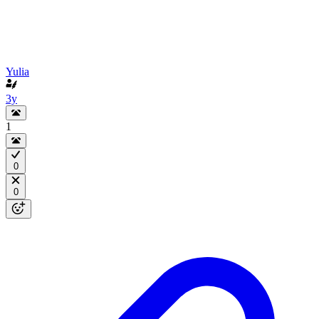
Yulia
3y
1
0
0