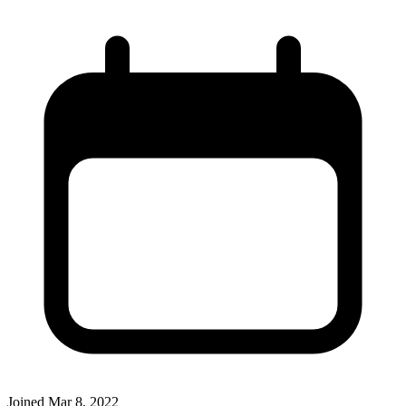
Joined
Mar 8, 2022