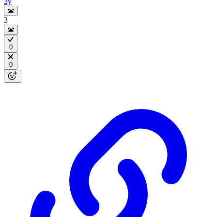
3y
3
0
0