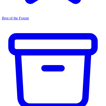
Best of the Forum