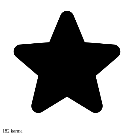
182
karma