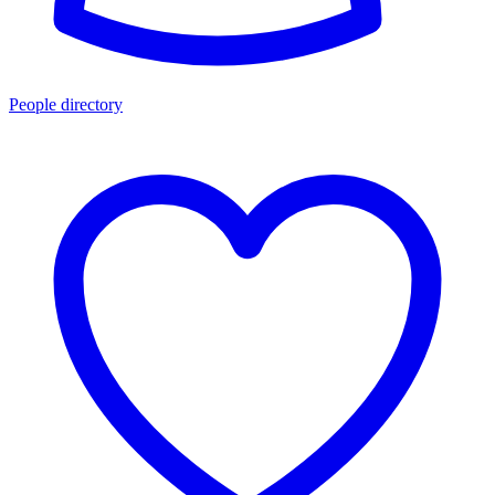
People directory