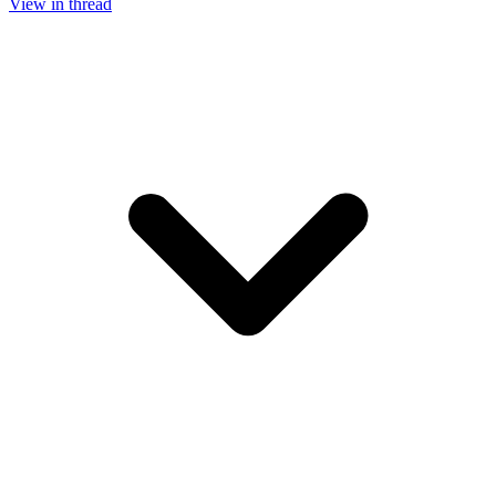
View in thread