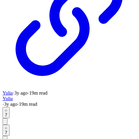
Yulia
·
3y
ago
·
19
m read
Yulia
·
3y
ago
·
19
m read
7
7