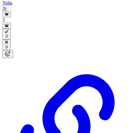
Yulia
3y
3
0
0