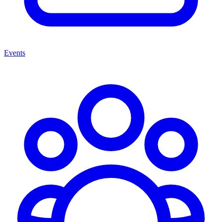
Events