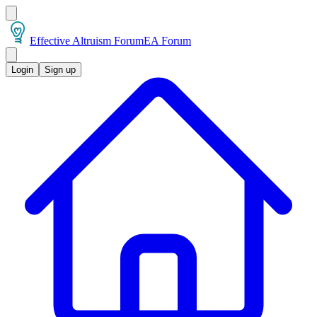
Effective Altruism Forum
EA Forum
Login
Sign up