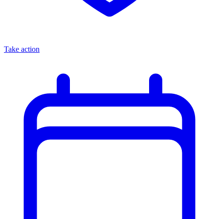
Take action