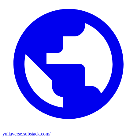
yuliaverse.substack.com/