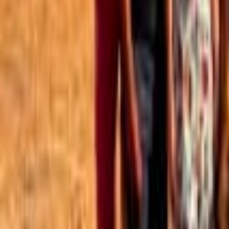
Best of the Forum