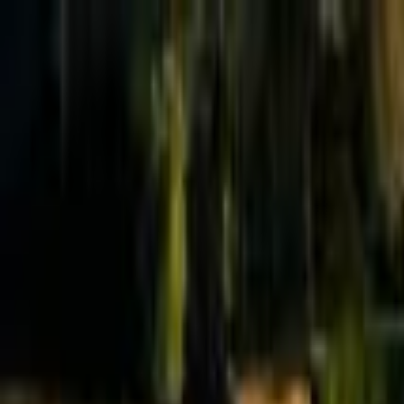
Effective Altruism Forum
EA Forum
Login
Sign up